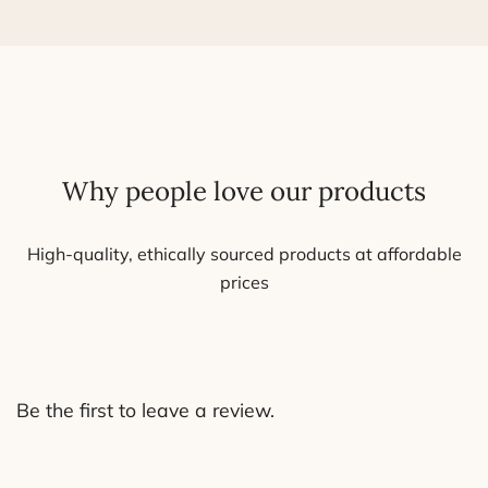
The
options
may
be
chosen
on
Why people love our products
the
product
page
High-quality, ethically sourced products at affordable
prices
Be the first to leave a review.