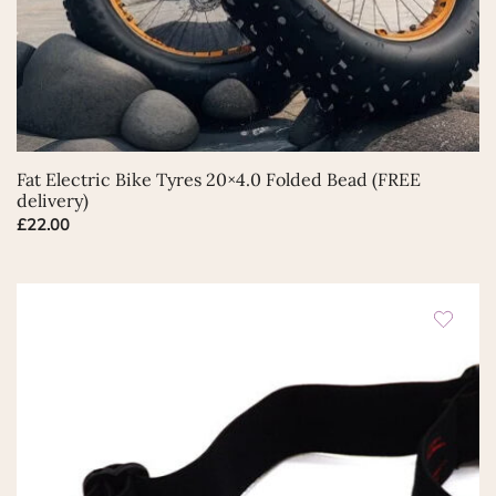
Fat Electric Bike Tyres 20×4.0 Folded Bead (FREE
delivery)
£
22.00