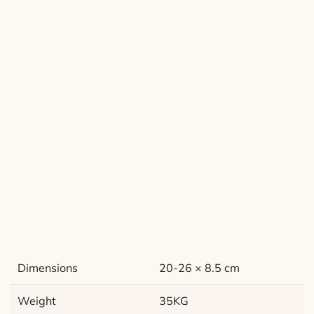
Dimensions
20-26 × 8.5 cm
Weight
35KG