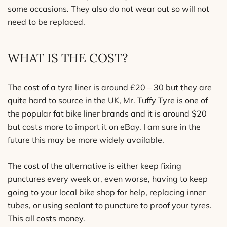
some occasions. They also do not wear out so will not
need to be replaced.
WHAT IS THE COST?
The cost of a tyre liner is around £20 – 30 but they are
quite hard to source in the UK, Mr. Tuffy Tyre is one of
the popular fat bike liner brands and it is around $20
but costs more to import it on eBay. I am sure in the
future this may be more widely available.
The cost of the alternative is either keep fixing
punctures every week or, even worse, having to keep
going to your local bike shop for help, replacing inner
tubes, or using sealant to puncture to proof your tyres.
This all costs money.