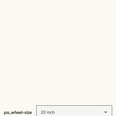
pa_wheel-size