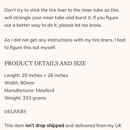
Don’t try to stick the tire liner to the inner tube as this
will strangle your inner tube and burst it. If you figure
out a better way to do it, please let me know.
As I did not get any instructions with my tire liners, I had
to figure this out myself.
PRODUCT DETAILS AND SIZE
Length: 20 inches + 26 inches
Width: 80mm
Manufacturer
: Maxford
Weight: 333 grams
DELIVERY
This item
isn’t
drop shipped
and delivered from my UK