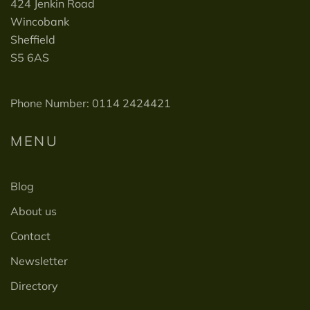
424 Jenkin Road
Wincobank
Sheffield
S5 6AS
Phone Number: 0114 2424421
MENU
Blog
About us
Contact
Newsletter
Directory