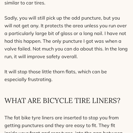
similar to car tires.
Sadly, you will still pick up the odd puncture, but you
will not get any. It protects the area unless you run over
a particularly large bit of glass or a long nail. I have not
had this happen. The only puncture I got was when a
valve failed. Not much you can do about this. In the long
run, it will improve safety overall.
It will stop those little thorn flats, which can be
especially frustrating.
WHAT ARE BICYCLE TIRE LINERS?
The fat bike tyre liners are inserted to stop you from
getting punctures and they are easy to fit. They fit
inside your front and rear tyres, into the gap between