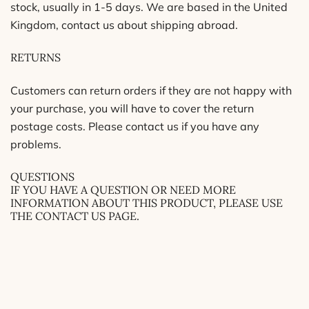
stock, usually in 1-5 days. We are based in the United
Kingdom, contact us about shipping abroad.
RETURNS
Customers can return orders if they are not happy with
your purchase, you will have to cover the return
postage costs. Please contact us if you have any
problems.
QUESTIONS
IF YOU HAVE A QUESTION OR NEED MORE
INFORMATION ABOUT THIS PRODUCT, PLEASE USE
THE CONTACT US PAGE.