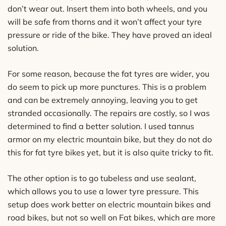
don’t wear out. Insert them into both wheels, and you
will be safe from thorns and it won’t affect your tyre
pressure or ride of the bike. They have proved an ideal
solution.
For some reason, because the fat tyres are wider, you
do seem to pick up more punctures. This is a problem
and can be extremely annoying, leaving you to get
stranded occasionally. The repairs are costly, so I was
determined to find a better solution. I used tannus
armor on my electric mountain bike, but they do not do
this for fat tyre bikes yet, but it is also quite tricky to fit.
The other option is to go tubeless and use sealant,
which allows you to use a lower tyre pressure. This
setup does work better on electric mountain bikes and
road bikes, but not so well on Fat bikes, which are more