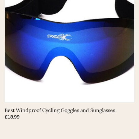
This
Best Windproof Cycling Goggles and Sunglasses
product
£
18.99
has
multiple
variants.