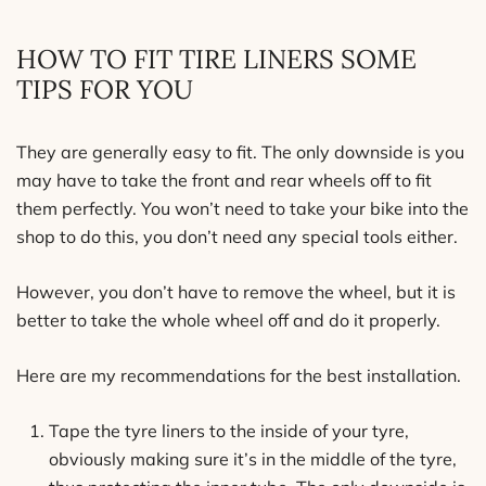
HOW TO FIT TIRE LINERS SOME
TIPS FOR YOU
They are generally easy to fit. The only downside is you
may have to take the front and rear wheels off to fit
them perfectly. You won’t need to take your bike into the
shop to do this, you don’t need any special tools either.
However, you don’t have to remove the wheel, but it is
better to take the whole wheel off and do it properly.
Here are my recommendations for the best installation.
Tape the tyre liners to the inside of your tyre,
obviously making sure it’s in the middle of the tyre,