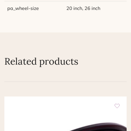
pa_wheel-size
20 inch, 26 inch
Related products