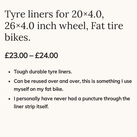
Tyre liners for 20×4.0,
26×4.0 inch wheel, Fat tire
bikes.
Price
£
23.00
–
£
24.00
range:
Tough durable tyre liners.
£23.00
Can be reused over and over, this is something I use
myself on my fat bike.
through
I personally have never had a puncture through the
£24.00
liner strip itself.