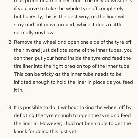
thus protecting the inner tube. The only downside is
if you have to take the whole tyre off completely,
but honestly, this is the best way, as the liner will
stay and not move around, which it does a little
normally anyhow.
Remove the wheel and open one side of the tyre off
the rim and just deflate some of the inner tubes, you
can then put your hand inside the tyre and feed the
tire liner into the right area on top of the inner tube.
This can be tricky as the inner tube needs to be
inflated enough to hold the liner in place as you feed
it in.
It is possible to do it without taking the wheel off by
deflating the tyre enough to open the tyre and feed
the liner in. However, I had not been able to get the
knack for doing this just yet.