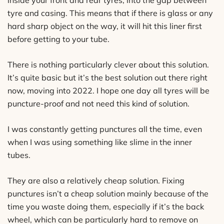
tyre and casing. This means that if there is glass or any
hard sharp object on the way, it will hit this liner first
before getting to your tube.
There is nothing particularly clever about this solution.
It’s quite basic but it’s the best solution out there right
now, moving into 2022. I hope one day all tyres will be
puncture-proof and not need this kind of solution.
I was constantly getting punctures all the time, even
when I was using something like slime in the inner
tubes.
They are also a relatively cheap solution. Fixing
punctures isn’t a cheap solution mainly because of the
time you waste doing them, especially if it’s the back
wheel, which can be particularly hard to remove on