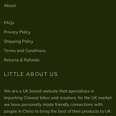
About
FAQs
Privacy Policy
Shipping Policy
Terms and Conditions
Returns & Refunds
LITTLE ABOUT US
We are a UK based website that specializes in
importing Chinese bikes and scooters, for the UK market
we have personally made friendly connections with
people in China to bring the best of their products to UK