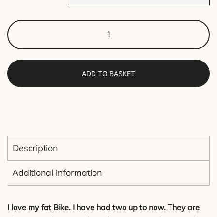
Tyre
liners
for
20x4.0,
ADD TO BASKET
26x4.0
inch
wheel,
Fat
tire
bikes.
Description
quantity
Additional information
I love my fat Bike. I have had two up to now. They are