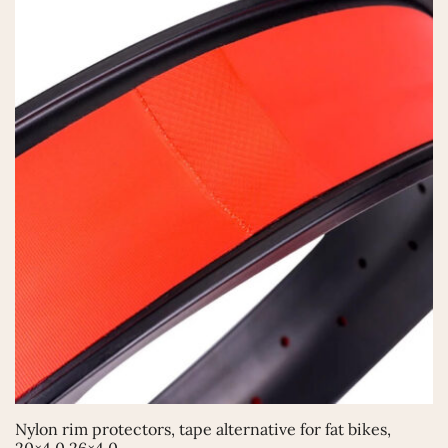
This
Nylon rim protectors, tape alternative for fat bikes,
product