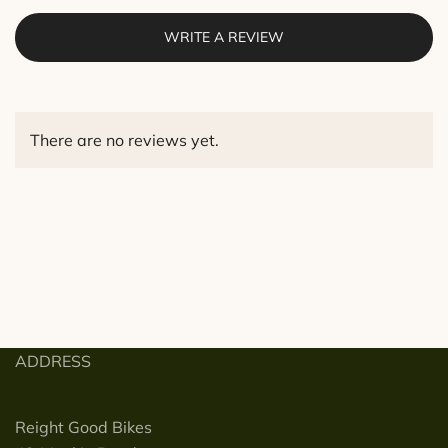
WRITE A REVIEW
There are no reviews yet.
ADDRESS
Reight Good Bikes