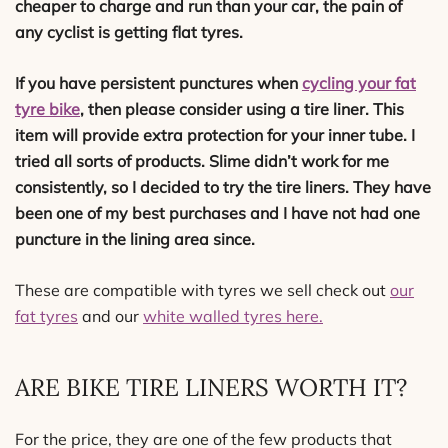
cheaper to charge and run than your car, the pain of
any cyclist is getting flat tyres.
If you have persistent punctures when
cycling your fat
tyre bike
, then please consider using a tire liner. This
item will provide extra protection for your inner tube. I
tried all sorts of products. Slime didn’t work for me
consistently, so I decided to try the tire liners. They have
been one of my best purchases and I have not had one
puncture in the lining area since.
These are compatible with tyres we sell check out
our
fat tyres
and our
white walled tyres here.
ARE BIKE TIRE LINERS WORTH IT?
For the price, they are one of the few products that