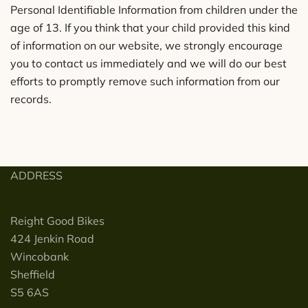
Personal Identifiable Information from children under the
age of 13. If you think that your child provided this kind
of information on our website, we strongly encourage
you to contact us immediately and we will do our best
efforts to promptly remove such information from our
records.
ADDRESS
Reight Good Bikes
424 Jenkin Road
Wincobank
Sheffield
S5 6AS