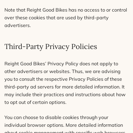
Note that Reight Good Bikes has no access to or control
over these cookies that are used by third-party
advertisers.
Third-Party Privacy Policies
Reight Good Bikes’ Privacy Policy does not apply to
other advertisers or websites. Thus, we are advising
you to consult the respective Privacy Policies of these
third-party ad servers for more detailed information. It
may include their practices and instructions about how
to opt out of certain options.
You can choose to disable cookies through your
individual browser options. More detailed information
about cookie management with specific web browsers,