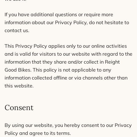
If you have additional questions or require more
information about our Privacy Policy, do not hesitate to
contact us.
This Privacy Policy applies only to our online activities
and is valid for visitors to our website with regard to the
information that they share and/or collect in Reight
Good Bikes. This policy is not applicable to any
information collected offline or via channels other than
this website.
Consent
By using our website, you hereby consent to our Privacy
Policy and agree to its terms.