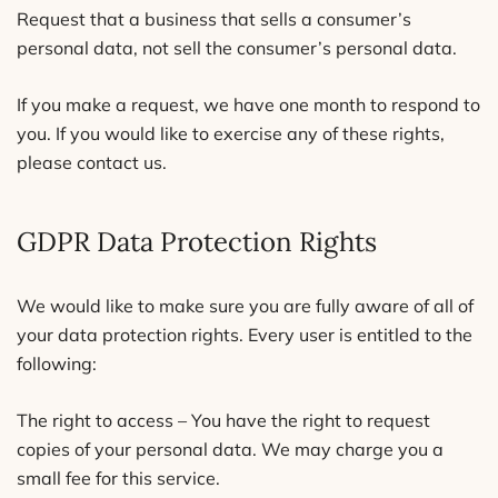
Request that a business that sells a consumer’s
personal data, not sell the consumer’s personal data.
If you make a request, we have one month to respond to
you. If you would like to exercise any of these rights,
please contact us.
GDPR Data Protection Rights
We would like to make sure you are fully aware of all of
your data protection rights. Every user is entitled to the
following:
The right to access – You have the right to request
copies of your personal data. We may charge you a
small fee for this service.