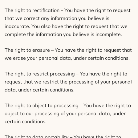
The right to rectification – You have the right to request
that we correct any information you believe is
inaccurate. You also have the right to request that we
complete the information you believe is incomplete.
The right to erasure – You have the right to request that
we erase your personal data, under certain conditions.
The right to restrict processing – You have the right to
request that we restrict the processing of your personal
data, under certain conditions.
The right to object to processing – You have the right to
object to our processing of your personal data, under
certain conditions.
The right to data portability – You have the right to