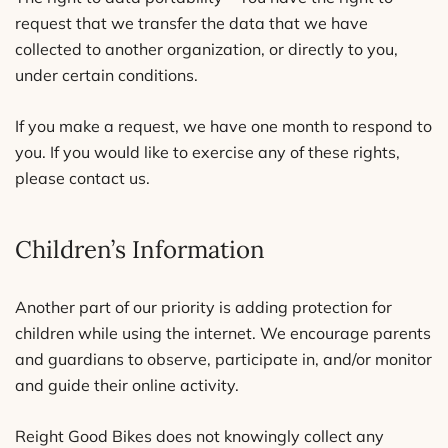
request that we transfer the data that we have
collected to another organization, or directly to you,
under certain conditions.
If you make a request, we have one month to respond to
you. If you would like to exercise any of these rights,
please contact us.
Children’s Information
Another part of our priority is adding protection for
children while using the internet. We encourage parents
and guardians to observe, participate in, and/or monitor
and guide their online activity.
Reight Good Bikes does not knowingly collect any