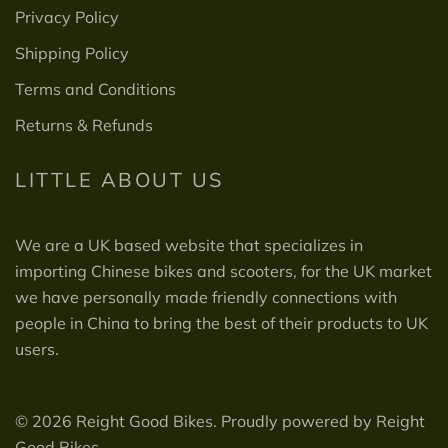
Privacy Policy
Shipping Policy
Terms and Conditions
Returns & Refunds
LITTLE ABOUT US
We are a UK based website that specializes in
importing Chinese bikes and scooters, for the UK market
we have personally made friendly connections with
people in China to bring the best of their products to UK
users.
© 2026 Reight Good Bikes. Proudly powered by Reight
Good Bikes