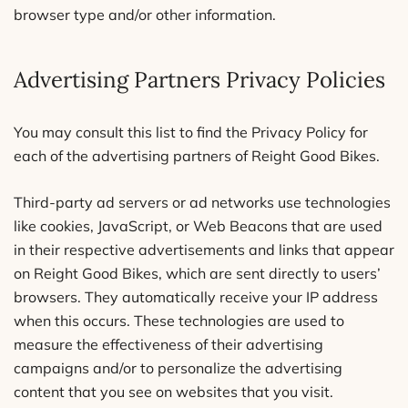
browser type and/or other information.
Advertising Partners Privacy Policies
You may consult this list to find the Privacy Policy for
each of the advertising partners of Reight Good Bikes.
Third-party ad servers or ad networks use technologies
like cookies, JavaScript, or Web Beacons that are used
in their respective advertisements and links that appear
on Reight Good Bikes, which are sent directly to users’
browsers. They automatically receive your IP address
when this occurs. These technologies are used to
measure the effectiveness of their advertising
campaigns and/or to personalize the advertising
content that you see on websites that you visit.