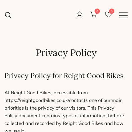
Skip
to
0
0
Reight Good Bikes
content
Just another WordPress site
Privacy Policy
Privacy Policy for Reight Good Bikes
At Reight Good Bikes, accessible from
https://reightgoodbikes.co.uk/contact/, one of our main
priorities is the privacy of our visitors. This Privacy
Policy document contains types of information that are
collected and recorded by Reight Good Bikes and how
we use it.