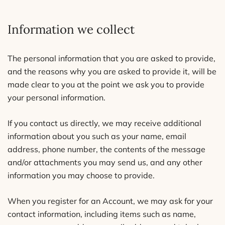
Information we collect
The personal information that you are asked to provide,
and the reasons why you are asked to provide it, will be
made clear to you at the point we ask you to provide
your personal information.
If you contact us directly, we may receive additional
information about you such as your name, email
address, phone number, the contents of the message
and/or attachments you may send us, and any other
information you may choose to provide.
When you register for an Account, we may ask for your
contact information, including items such as name,