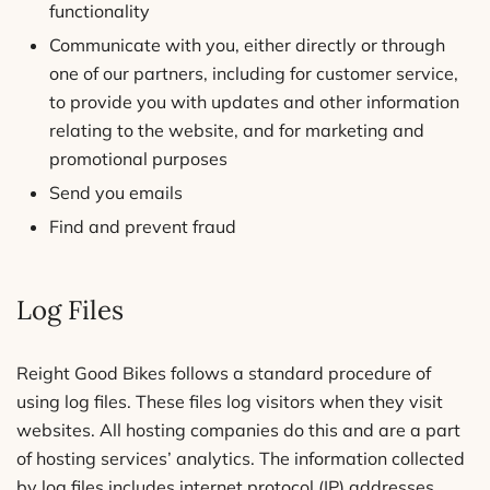
functionality
Communicate with you, either directly or through
one of our partners, including for customer service,
to provide you with updates and other information
relating to the website, and for marketing and
promotional purposes
Send you emails
Find and prevent fraud
Log Files
Reight Good Bikes follows a standard procedure of
using log files. These files log visitors when they visit
websites. All hosting companies do this and are a part
of hosting services’ analytics. The information collected
by log files includes internet protocol (IP) addresses,