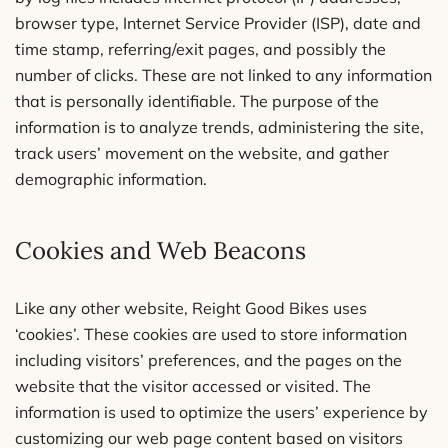
browser type, Internet Service Provider (ISP), date and
time stamp, referring/exit pages, and possibly the
number of clicks. These are not linked to any information
that is personally identifiable. The purpose of the
information is to analyze trends, administering the site,
track users’ movement on the website, and gather
demographic information.
Cookies and Web Beacons
Like any other website, Reight Good Bikes uses
‘cookies’. These cookies are used to store information
including visitors’ preferences, and the pages on the
website that the visitor accessed or visited. The
information is used to optimize the users’ experience by
customizing our web page content based on visitors