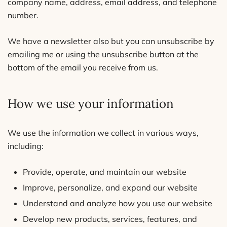
company name, address, email address, and telephone
number.
We have a newsletter also but you can unsubscribe by
emailing me or using the unsubscribe button at the
bottom of the email you receive from us.
How we use your information
We use the information we collect in various ways,
including:
Provide, operate, and maintain our website
Improve, personalize, and expand our website
Understand and analyze how you use our website
Develop new products, services, features, and