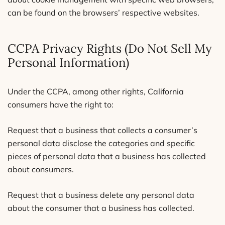
can be found on the browsers’ respective websites.
CCPA Privacy Rights (Do Not Sell My
Personal Information)
Under the CCPA, among other rights, California
consumers have the right to:
Request that a business that collects a consumer’s
personal data disclose the categories and specific
pieces of personal data that a business has collected
about consumers.
Request that a business delete any personal data
about the consumer that a business has collected.