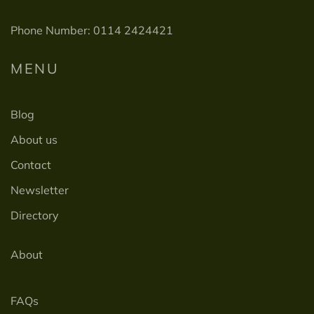
Phone Number: 0114 2424421
MENU
Blog
About us
Contact
Newsletter
Directory
About
FAQs