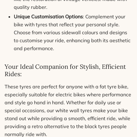
quality rubber.
Unique Customisation Options
: Complement your
bike with tyres that reflect your personal style.
Choose from various sidewall colours and designs
to customise your ride, enhancing both its aesthetic
and performance.
Your Ideal Companion for Stylish, Efficient
Rides:
These tyres are perfect for anyone with a fat tyre bike,
especially suitable for electric bikes where performance
and style go hand in hand. Whether for daily use or
special occasions, our white wall tyres make your bike
stand out while providing a smooth, efficient ride, while
providing a retro alternative to the black tyres people
normally ride with.