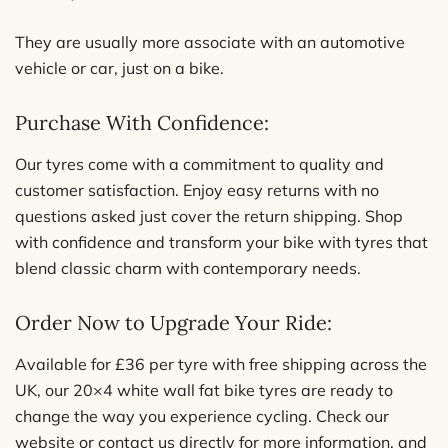
They are usually more associate with an automotive
vehicle or car, just on a bike.
Purchase With Confidence:
Our tyres come with a commitment to quality and
customer satisfaction. Enjoy easy returns with no
questions asked just cover the return shipping. Shop
with confidence and transform your bike with tyres that
blend classic charm with contemporary needs.
Order Now to Upgrade Your Ride:
Available for £36 per tyre with free shipping across the
UK, our 20×4 white wall fat bike tyres are ready to
change the way you experience cycling. Check our
website or contact us directly for more information, and