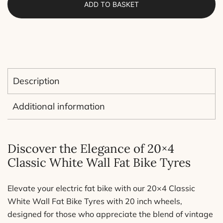
ADD TO BASKET
Electric
fat
bikes
20x4.0
(folded
tire)
Description
quantity
Additional information
Discover the Elegance of 20×4
Classic White Wall Fat Bike Tyres
Elevate your electric fat bike with our 20×4 Classic
White Wall Fat Bike Tyres with 20 inch wheels,
designed for those who appreciate the blend of vintage