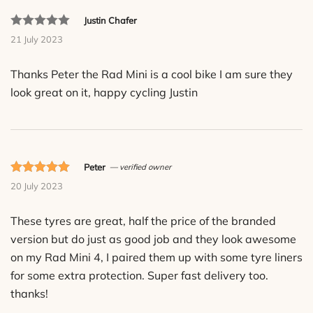
Justin Chafer
Rated
21 July 2023
out
of
Thanks Peter the Rad Mini is a cool bike I am sure they
5
look great on it, happy cycling Justin
based
on
customer
ratings.
Peter
— verified owner
Rated 5 out
20 July 2023
of 5 based
on
These tyres are great, half the price of the branded
customer
version but do just as good job and they look awesome
ratings.
on my Rad Mini 4, I paired them up with some tyre liners
for some extra protection. Super fast delivery too.
thanks!