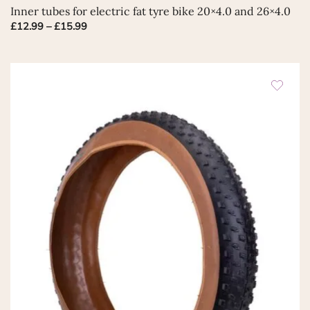
This
Inner tubes for electric fat tyre bike 20×4.0 and 26×4.0
product
Price
£
12.99
–
£
15.99
has
range:
multiple
£12.99
variants.
through
The
£15.99
options
may
be
chosen
on
the
product
page