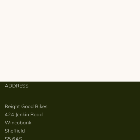
ADDRESS
Reight Good Bikes
424 Jenkin Road
Wincobank
Sheffield
S5 6AS