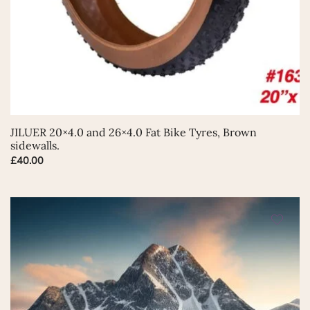
This
JILUER 20×4.0 and 26×4.0 Fat Bike Tyres, Brown
product
sidewalls.
has
£
40.00
multiple
variants.
The
options
may
be
chosen
on