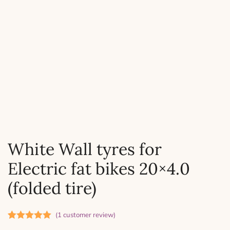
White Wall tyres for
Electric fat bikes 20×4.0
(folded tire)
(
1
customer review)
Rated
1
5.00