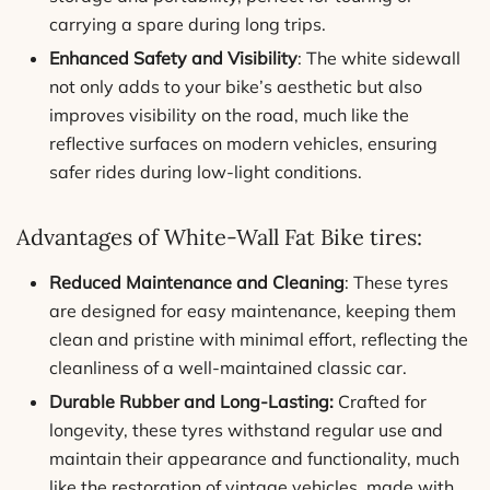
carrying a spare during long trips.
Enhanced Safety and Visibility
: The white sidewall
not only adds to your bike’s aesthetic but also
improves visibility on the road, much like the
reflective surfaces on modern vehicles, ensuring
safer rides during low-light conditions.
Advantages of White-Wall Fat Bike tires:
Reduced Maintenance and Cleaning
: These tyres
are designed for easy maintenance, keeping them
clean and pristine with minimal effort, reflecting the
cleanliness of a well-maintained classic car.
Durable Rubber and Long-Lasting:
Crafted for
longevity, these tyres withstand regular use and
maintain their appearance and functionality, much
like the restoration of vintage vehicles. made with