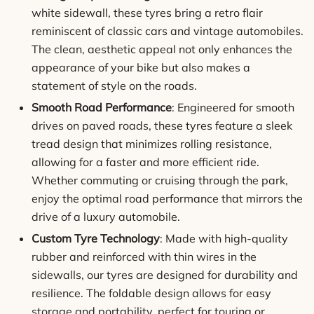
white sidewall, these tyres bring a retro flair
reminiscent of classic cars and vintage automobiles.
The clean, aesthetic appeal not only enhances the
appearance of your bike but also makes a
statement of style on the roads.
Smooth Road Performance
: Engineered for smooth
drives on paved roads, these tyres feature a sleek
tread design that minimizes rolling resistance,
allowing for a faster and more efficient ride.
Whether commuting or cruising through the park,
enjoy the optimal road performance that mirrors the
drive of a luxury automobile.
Custom Tyre Technology
: Made with high-quality
rubber and reinforced with thin wires in the
sidewalls, our tyres are designed for durability and
resilience. The foldable design allows for easy
storage and portability, perfect for touring or