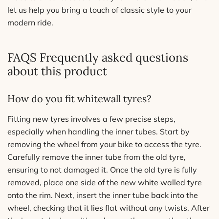
let us help you bring a touch of classic style to your
modern ride.
FAQS Frequently asked questions
about this product
How do you fit whitewall tyres?
Fitting new tyres involves a few precise steps,
especially when handling the inner tubes. Start by
removing the wheel from your bike to access the tyre.
Carefully remove the inner tube from the old tyre,
ensuring to not damaged it. Once the old tyre is fully
removed, place one side of the new white walled tyre
onto the rim. Next, insert the inner tube back into the
wheel, checking that it lies flat without any twists. After