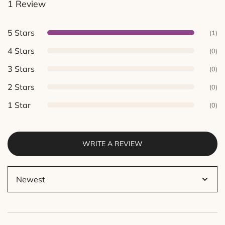
1 Review
out of 5
based on
customer
5 Stars
(1)
ratings.
4 Stars
(0)
3 Stars
(0)
2 Stars
(0)
1 Star
(0)
WRITE A REVIEW
Sort
by