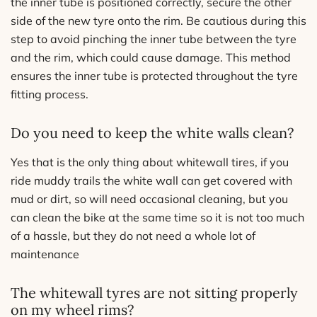
the inner tube is positioned correctly, secure the other
side of the new tyre onto the rim. Be cautious during this
step to avoid pinching the inner tube between the tyre
and the rim, which could cause damage. This method
ensures the inner tube is protected throughout the tyre
fitting process.
Do you need to keep the white walls clean?
Yes that is the only thing about whitewall tires, if you
ride muddy trails the white wall can get covered with
mud or dirt, so will need occasional cleaning, but you
can clean the bike at the same time so it is not too much
of a hassle, but they do not need a whole lot of
maintenance
The whitewall tyres are not sitting properly
on my wheel rims?