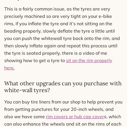
This is a fairly common issue, as the tyres are very
precisely machined so are very tight on your e-bike
rims, if you inflate the tyre and it’s not sitting on the
beading properly, slowly deflate the tyre a little until
you can push the whitewall tyre back onto the rim, and
then slowly inflate again and repeat this process until
the tyre is seated properly, there is a video of me
showing how to get a tyre to
sit on the rim properly
here.
What other upgrades can you purchase with
white-wall tyres?
You can buy tire liners from our shop to help prevent you
from getting punctures for your 20-inch wheels, and
also we have some
rim covers or hub cap cover
s, which
can also enhance the wheels and sit on the rims of each