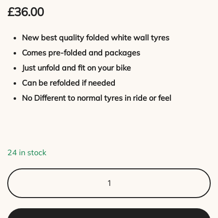
£
36.00
out of 5
based on
customer
New best quality folded white wall tyres
rating
Comes pre-folded and packages
Just unfold and fit on your bike
Can be refolded if needed
No Different to normal tyres in ride or feel
24 in stock
White
Wall
tyres
for