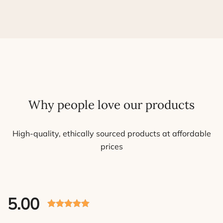
Why people love our products
High-quality, ethically sourced products at affordable
prices
5.00
Rated 5.00