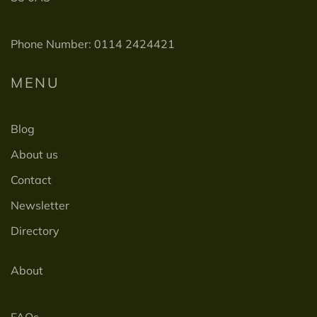
Phone Number: 0114 2424421
MENU
Blog
About us
Contact
Newsletter
Directory
About
FAQs