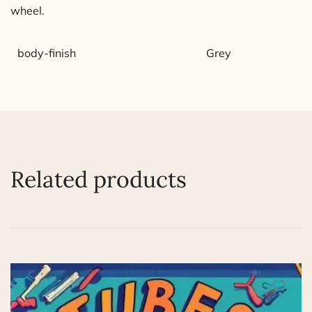
wheel.
body-finish
Grey
Related products