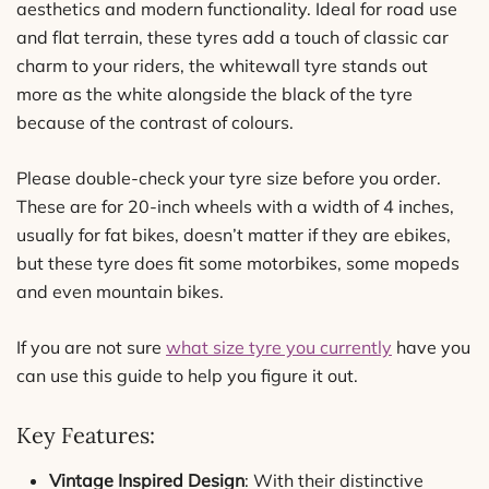
aesthetics and modern functionality. Ideal for road use
and flat terrain, these tyres add a touch of classic car
charm to your riders, the whitewall tyre stands out
more as the white alongside the black of the tyre
because of the contrast of colours.
Please double-check your tyre size before you order.
These are for 20-inch wheels with a width of 4 inches,
usually for fat bikes, doesn’t matter if they are ebikes,
but these tyre does fit some motorbikes, some mopeds
and even mountain bikes.
If you are not sure
what size tyre you currently
have you
can use this guide to help you figure it out.
Key Features:
Vintage Inspired Design
: With their distinctive