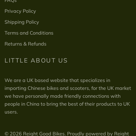
Privacy Policy
Shipping Policy
Terms and Conditions
Returns & Refunds
LITTLE ABOUT US
We are a UK based website that specializes in
importing Chinese bikes and scooters, for the UK market
we have personally made friendly connections with
people in China to bring the best of their products to UK
users.
© 2026 Reight Good Bikes. Proudly powered by Reight