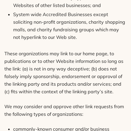
Websites of other listed businesses; and
System wide Accredited Businesses except
soliciting non-profit organizations, charity shopping
malls, and charity fundraising groups which may
not hyperlink to our Web site.
These organizations may link to our home page, to
publications or to other Website information so long as
the link: (a) is not in any way deceptive; (b) does not
falsely imply sponsorship, endorsement or approval of
the linking party and its products and/or services; and
(c) fits within the context of the linking party’s site.
We may consider and approve other link requests from
the following types of organizations:
commonly-known consumer and/or business