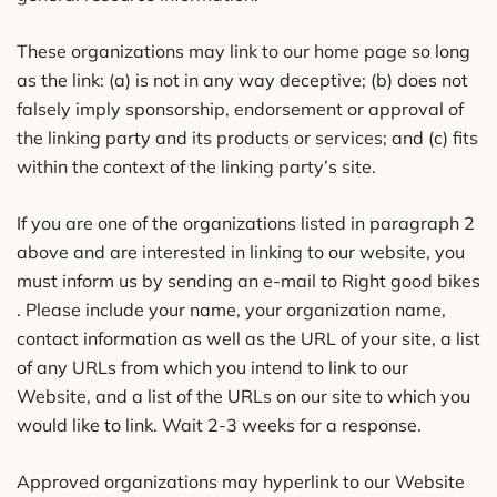
These organizations may link to our home page so long
as the link: (a) is not in any way deceptive; (b) does not
falsely imply sponsorship, endorsement or approval of
the linking party and its products or services; and (c) fits
within the context of the linking party’s site.
If you are one of the organizations listed in paragraph 2
above and are interested in linking to our website, you
must inform us by sending an e-mail to Right good bikes
. Please include your name, your organization name,
contact information as well as the URL of your site, a list
of any URLs from which you intend to link to our
Website, and a list of the URLs on our site to which you
would like to link. Wait 2-3 weeks for a response.
Approved organizations may hyperlink to our Website