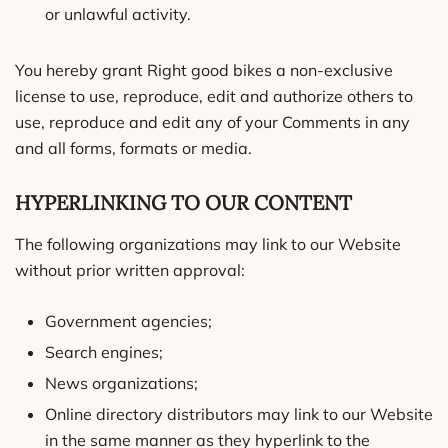
or unlawful activity.
You hereby grant Right good bikes a non-exclusive
license to use, reproduce, edit and authorize others to
use, reproduce and edit any of your Comments in any
and all forms, formats or media.
HYPERLINKING TO OUR CONTENT
The following organizations may link to our Website
without prior written approval:
Government agencies;
Search engines;
News organizations;
Online directory distributors may link to our Website
in the same manner as they hyperlink to the