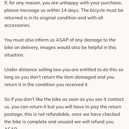
If, for any reason, you are unhappy with your purchase,
please message us within 14 days. The bicycle must be
returned is in its original condition and with all
accessories.
You must also inform us ASAP of any damage to the
bike on delivery, images would also be helpful in this
situation.
Under distance selling law you are entitled to do this so
long as you don’t return the item damaged and you
return it in the condition you received it.
So if you don’t like the bike as soon as you see it contact
us, you can return it but you will have to pay the return
postage, this is not refundable, once we have checked
the bike is complete and unused we will refund you