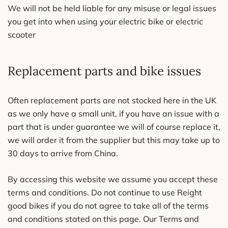
We will not be held liable for any misuse or legal issues
you get into when using your electric bike or electric
scooter
Replacement parts and bike issues
Often replacement parts are not stocked here in the UK
as we only have a small unit, if you have an issue with a
part that is under guarantee we will of course replace it,
we will order it from the supplier but this may take up to
30 days to arrive from China.
By accessing this website we assume you accept these
terms and conditions. Do not continue to use Reight
good bikes if you do not agree to take all of the terms
and conditions stated on this page. Our Terms and