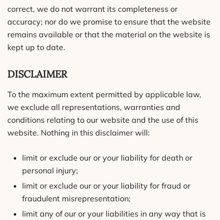
correct, we do not warrant its completeness or
accuracy; nor do we promise to ensure that the website
remains available or that the material on the website is
kept up to date.
DISCLAIMER
To the maximum extent permitted by applicable law,
we exclude all representations, warranties and
conditions relating to our website and the use of this
website. Nothing in this disclaimer will:
limit or exclude our or your liability for death or
personal injury;
limit or exclude our or your liability for fraud or
fraudulent misrepresentation;
limit any of our or your liabilities in any way that is