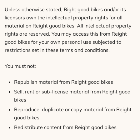
Unless otherwise stated, Right good bikes and/or its
licensors own the intellectual property rights for all
material on Reight good bikes. All intellectual property
rights are reserved. You may access this from Reight
good bikes for your own personal use subjected to
restrictions set in these terms and conditions.
You must not:
Republish material from Reight good bikes
Sell, rent or sub-license material from Reight good
bikes
Reproduce, duplicate or copy material from Reight
good bikes
Redistribute content from Reight good bikes