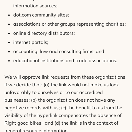
information sources;
dot.com community sites;
associations or other groups representing charities;
online directory distributors;
internet portals;
accounting, law and consulting firms; and
educational institutions and trade associations.
We will approve link requests from these organizations
if we decide that: (a) the link would not make us look
unfavorably to ourselves or to our accredited
businesses; (b) the organization does not have any
negative records with us; (c) the benefit to us from the
visibility of the hyperlink compensates the absence of
Right good bikes ; and (d) the link is in the context of
general resource information.