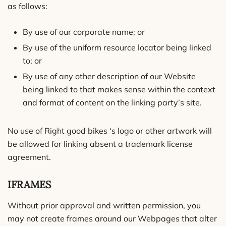
as follows:
By use of our corporate name; or
By use of the uniform resource locator being linked
to; or
By use of any other description of our Website
being linked to that makes sense within the context
and format of content on the linking party’s site.
No use of Right good bikes ‘s logo or other artwork will
be allowed for linking absent a trademark license
agreement.
IFRAMES
Without prior approval and written permission, you
may not create frames around our Webpages that alter