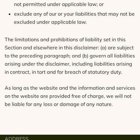
not permitted under applicable law; or
exclude any of our or your liabilities that may not be
excluded under applicable law.
The limitations and prohibitions of liability set in this
Section and elsewhere in this disclaimer: (a) are subject
to the preceding paragraph; and (b) govern all liabilities
arising under the disclaimer, including liabilities arising
in contract, in tort and for breach of statutory duty.
As long as the website and the information and services
on the website are provided free of charge, we will not
be liable for any loss or damage of any nature.
ADDRESS