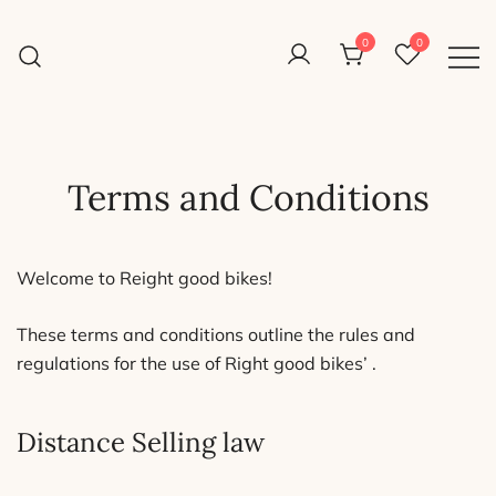
Skip
to
0
0
Reight Good Bikes
content
Just another WordPress site
Terms and Conditions
Welcome to Reight good bikes!
These terms and conditions outline the rules and
regulations for the use of Right good bikes’ .
Distance Selling law