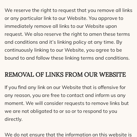
We reserve the right to request that you remove all links
or any particular link to our Website. You approve to
immediately remove all links to our Website upon
request. We also reserve the right to amen these terms
and conditions and it’s linking policy at any time. By
continuously linking to our Website, you agree to be
bound to and follow these linking terms and conditions.
REMOVAL OF LINKS FROM OUR WEBSITE
If you find any link on our Website that is offensive for
any reason, you are free to contact and inform us any
moment. We will consider requests to remove links but
we are not obligated to or so or to respond to you
directly.
We do not ensure that the information on this website is