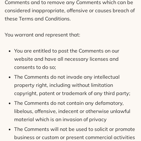
Comments and to remove any Comments which can be
considered inappropriate, offensive or causes breach of
these Terms and Conditions.
You warrant and represent that:
You are entitled to post the Comments on our
website and have all necessary licenses and
consents to do so;
The Comments do not invade any intellectual
property right, including without limitation
copyright, patent or trademark of any third party;
The Comments do not contain any defamatory,
libelous, offensive, indecent or otherwise unlawful
material which is an invasion of privacy
The Comments will not be used to solicit or promote
business or custom or present commercial activities