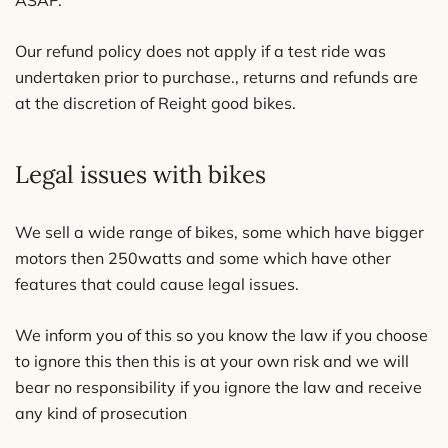
ASAP.
Our refund policy does not apply if a test ride was
undertaken prior to purchase., returns and refunds are
at the discretion of Reight good bikes.
Legal issues with bikes
We sell a wide range of bikes, some which have bigger
motors then 250watts and some which have other
features that could cause legal issues.
We inform you of this so you know the law if you choose
to ignore this then this is at your own risk and we will
bear no responsibility if you ignore the law and receive
any kind of prosecution