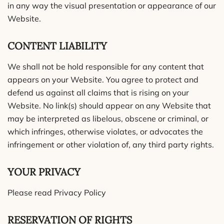
in any way the visual presentation or appearance of our
Website.
CONTENT LIABILITY
We shall not be hold responsible for any content that
appears on your Website. You agree to protect and
defend us against all claims that is rising on your
Website. No link(s) should appear on any Website that
may be interpreted as libelous, obscene or criminal, or
which infringes, otherwise violates, or advocates the
infringement or other violation of, any third party rights.
YOUR PRIVACY
Please read Privacy Policy
RESERVATION OF RIGHTS