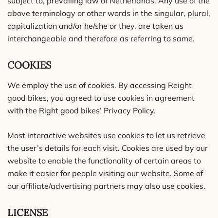
subject to, prevailing law of Netherlands. Any use of the
above terminology or other words in the singular, plural,
capitalization and/or he/she or they, are taken as
interchangeable and therefore as referring to same.
COOKIES
We employ the use of cookies. By accessing Reight
good bikes, you agreed to use cookies in agreement
with the Right good bikes’ Privacy Policy.
Most interactive websites use cookies to let us retrieve
the user’s details for each visit. Cookies are used by our
website to enable the functionality of certain areas to
make it easier for people visiting our website. Some of
our affiliate/advertising partners may also use cookies.
LICENSE