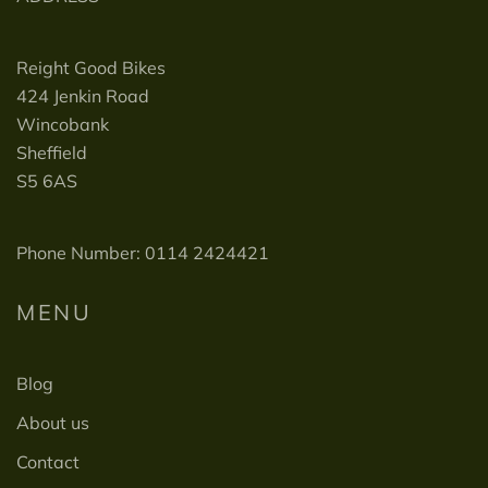
Reight Good Bikes
424 Jenkin Road
Wincobank
Sheffield
S5 6AS
Phone Number: 0114 2424421
MENU
Blog
About us
Contact