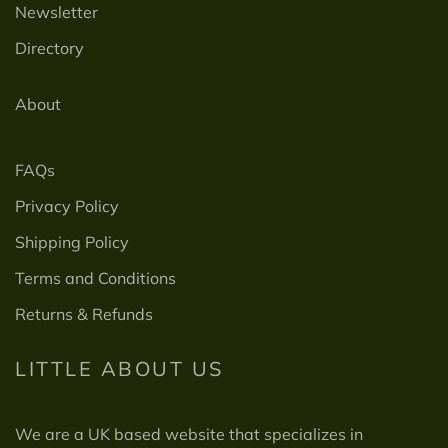
Newsletter
Directory
About
FAQs
Privacy Policy
Shipping Policy
Terms and Conditions
Returns & Refunds
LITTLE ABOUT US
We are a UK based website that specializes in