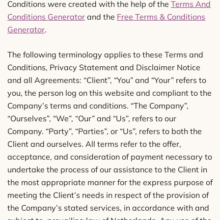
Conditions were created with the help of the
Terms And
Conditions Generator
and the
Free Terms & Conditions
Generator
.
The following terminology applies to these Terms and
Conditions, Privacy Statement and Disclaimer Notice
and all Agreements: “Client”, “You” and “Your” refers to
you, the person log on this website and compliant to the
Company’s terms and conditions. “The Company”,
“Ourselves”, “We”, “Our” and “Us”, refers to our
Company. “Party”, “Parties”, or “Us”, refers to both the
Client and ourselves. All terms refer to the offer,
acceptance, and consideration of payment necessary to
undertake the process of our assistance to the Client in
the most appropriate manner for the express purpose of
meeting the Client’s needs in respect of the provision of
the Company’s stated services, in accordance with and