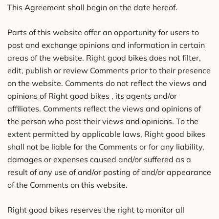
This Agreement shall begin on the date hereof.
Parts of this website offer an opportunity for users to
post and exchange opinions and information in certain
areas of the website. Right good bikes does not filter,
edit, publish or review Comments prior to their presence
on the website. Comments do not reflect the views and
opinions of Right good bikes , its agents and/or
affiliates. Comments reflect the views and opinions of
the person who post their views and opinions. To the
extent permitted by applicable laws, Right good bikes
shall not be liable for the Comments or for any liability,
damages or expenses caused and/or suffered as a
result of any use of and/or posting of and/or appearance
of the Comments on this website.
Right good bikes reserves the right to monitor all