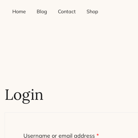
Skip
Home
Blog
Contact
Shop
to
content
Login
Required
Username or email address
*