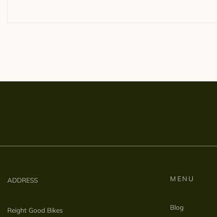
MENU
ADDRESS
Blog
Reight Good Bikes