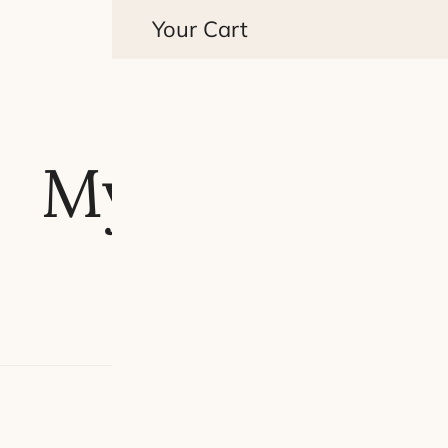
Your Cart
My account