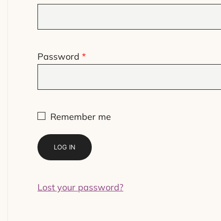
Required
Password
*
Remember me
LOG IN
Lost your password?