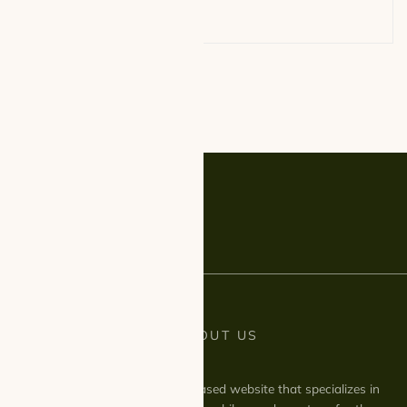
LITTLE ABOUT US
We are a UK based website that specializes in