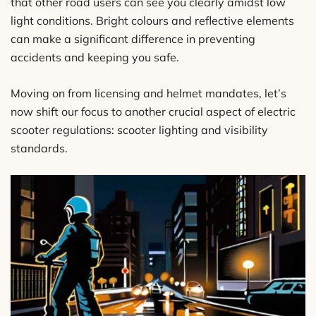
that other road users can see you clearly amidst low
light conditions. Bright colours and reflective elements
can make a significant difference in preventing
accidents and keeping you safe.
Moving on from licensing and helmet mandates, let’s
now shift our focus to another crucial aspect of electric
scooter regulations: scooter lighting and visibility
standards.