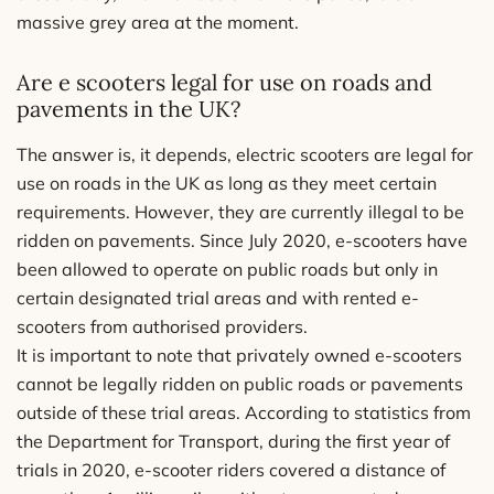
massive grey area at the moment.
Are e scooters legal for use on roads and
pavements in the UK?
The answer is, it depends, electric scooters are legal for
use on roads in the UK as long as they meet certain
requirements. However, they are currently illegal to be
ridden on pavements. Since July 2020, e-scooters have
been allowed to operate on public roads but only in
certain designated trial areas and with rented e-
scooters from authorised providers.
It is important to note that privately owned e-scooters
cannot be legally ridden on public roads or pavements
outside of these trial areas. According to statistics from
the Department for Transport, during the first year of
trials in 2020, e-scooter riders covered a distance of