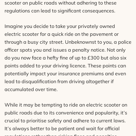
scooter on public roads without adhering to these
regulations can lead to significant consequences.
Imagine you decide to take your privately owned
electric scooter for a quick ride on the pavement or
through a busy city street. Unbeknownst to you, a police
officer spots you and issues a penalty notice. Not only
do you now face a hefty fine of up to £300 but also six
points added to your driving licence. These points can
potentially impact your insurance premiums and even
lead to disqualification from driving altogether if
accumulated over time.
While it may be tempting to ride an electric scooter on
public roads due to its convenience and popularity, it’s
crucial to prioritise safety and adhere to current laws.
It’s always better to be patient and wait for official