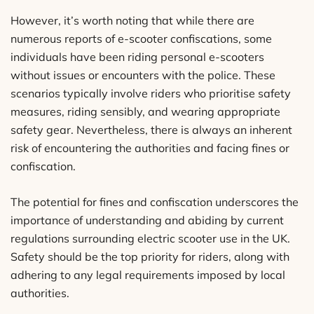
However, it’s worth noting that while there are
numerous reports of e-scooter confiscations, some
individuals have been riding personal e-scooters
without issues or encounters with the police. These
scenarios typically involve riders who prioritise safety
measures, riding sensibly, and wearing appropriate
safety gear. Nevertheless, there is always an inherent
risk of encountering the authorities and facing fines or
confiscation.
The potential for fines and confiscation underscores the
importance of understanding and abiding by current
regulations surrounding electric scooter use in the UK.
Safety should be the top priority for riders, along with
adhering to any legal requirements imposed by local
authorities.