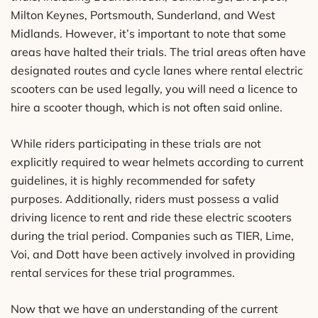
Milton Keynes, Portsmouth, Sunderland, and West
Midlands. However, it’s important to note that some
areas have halted their trials. The trial areas often have
designated routes and cycle lanes where rental electric
scooters can be used legally, you will need a licence to
hire a scooter though, which is not often said online.
While riders participating in these trials are not
explicitly required to wear helmets according to current
guidelines, it is highly recommended for safety
purposes. Additionally, riders must possess a valid
driving licence to rent and ride these electric scooters
during the trial period. Companies such as TIER, Lime,
Voi, and Dott have been actively involved in providing
rental services for these trial programmes.
Now that we have an understanding of the current