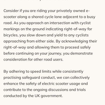
Consider if you are riding your privately owned e-
scooter along a shared cycle lane adjacent to a busy
road. As you approach an intersection with cyclist
markings on the ground indicating right-of-way for
bicycles, you slow down and yield to any cyclists
approaching from either side. By acknowledging their
right-of-way and allowing them to proceed safely
before continuing on your journey, you demonstrate
consideration for other road users.
By adhering to speed limits while consistently
practising safeguard conduct, we can collectively
enhance the safety of electric scooter usage and
contribute to the ongoing discussions and trials
conducted by the UK government.