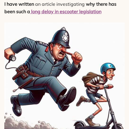
I have written
an article investigating
why there has
been such a
long delay in escooter legislation