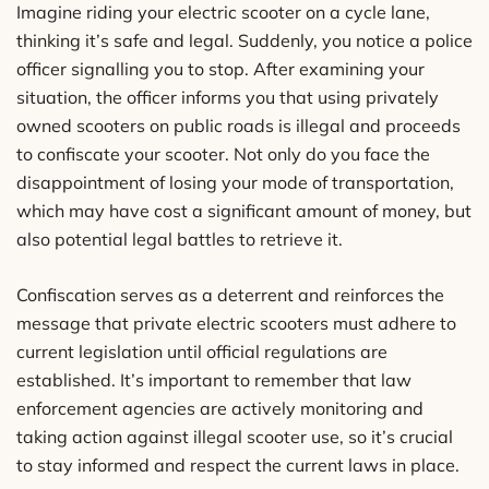
Imagine riding your electric scooter on a cycle lane,
thinking it’s safe and legal. Suddenly, you notice a police
officer signalling you to stop. After examining your
situation, the officer informs you that using privately
owned scooters on public roads is illegal and proceeds
to confiscate your scooter. Not only do you face the
disappointment of losing your mode of transportation,
which may have cost a significant amount of money, but
also potential legal battles to retrieve it.
Confiscation serves as a deterrent and reinforces the
message that private electric scooters must adhere to
current legislation until official regulations are
established. It’s important to remember that law
enforcement agencies are actively monitoring and
taking action against illegal scooter use, so it’s crucial
to stay informed and respect the current laws in place.