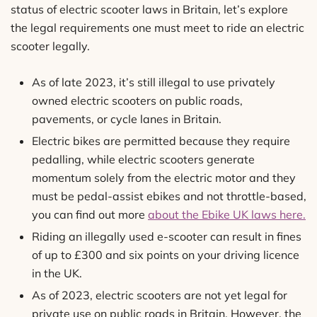
status of electric scooter laws in Britain, let’s explore
the legal requirements one must meet to ride an electric
scooter legally.
As of late 2023, it’s still illegal to use privately
owned electric scooters on public roads,
pavements, or cycle lanes in Britain.
Electric bikes are permitted because they require
pedalling, while electric scooters generate
momentum solely from the electric motor and they
must be pedal-assist ebikes and not throttle-based,
you can find out more
about the Ebike UK laws here.
Riding an illegally used e-scooter can result in fines
of up to £300 and six points on your driving licence
in the UK.
As of 2023, electric scooters are not yet legal for
private use on public roads in Britain. However, the