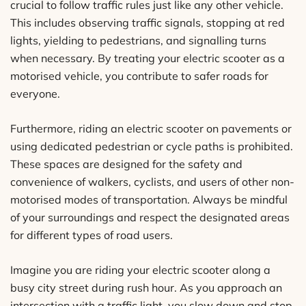
crucial to follow traffic rules just like any other vehicle.
This includes observing traffic signals, stopping at red
lights, yielding to pedestrians, and signalling turns
when necessary. By treating your electric scooter as a
motorised vehicle, you contribute to safer roads for
everyone.
Furthermore, riding an electric scooter on pavements or
using dedicated pedestrian or cycle paths is prohibited.
These spaces are designed for the safety and
convenience of walkers, cyclists, and users of other non-
motorised modes of transportation. Always be mindful
of your surroundings and respect the designated areas
for different types of road users.
Imagine you are riding your electric scooter along a
busy city street during rush hour. As you approach an
intersection with a traffic light, you slow down and stop