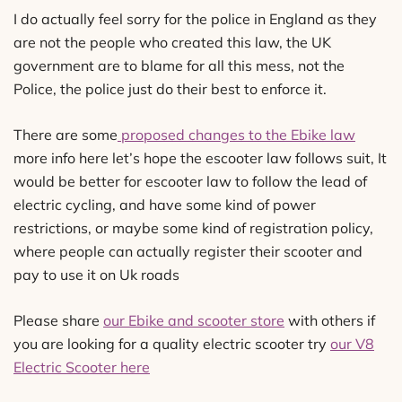
I do actually feel sorry for the police in England as they
are not the people who created this law, the UK
government are to blame for all this mess, not the
Police, the police just do their best to enforce it.
There are some
proposed changes to the Ebike law
more info here let’s hope the escooter law follows suit, It
would be better for escooter law to follow the lead of
electric cycling, and have some kind of power
restrictions, or maybe some kind of registration policy,
where people can actually register their scooter and
pay to use it on Uk roads
Please share
our Ebike and scooter store
with others if
you are looking for a quality electric scooter try
our V8
Electric Scooter here