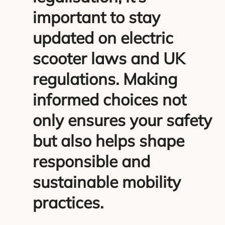
important to stay
updated on electric
scooter laws and UK
regulations. Making
informed choices not
only ensures your safety
but also helps shape
responsible and
sustainable mobility
practices.