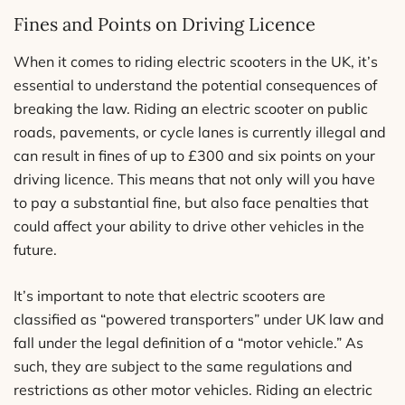
Fines and Points on Driving Licence
When it comes to riding electric scooters in the UK, it’s
essential to understand the potential consequences of
breaking the law. Riding an electric scooter on public
roads, pavements, or cycle lanes is currently illegal and
can result in fines of up to £300 and six points on your
driving licence. This means that not only will you have
to pay a substantial fine, but also face penalties that
could affect your ability to drive other vehicles in the
future.
It’s important to note that electric scooters are
classified as “powered transporters” under UK law and
fall under the legal definition of a “motor vehicle.” As
such, they are subject to the same regulations and
restrictions as other motor vehicles. Riding an electric