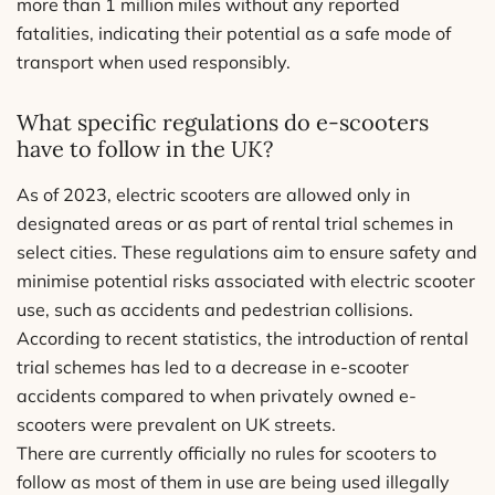
more than 1 million miles without any reported
fatalities, indicating their potential as a safe mode of
transport when used responsibly.
What specific regulations do e-scooters
have to follow in the UK?
As of 2023, electric scooters are allowed only in
designated areas or as part of rental trial schemes in
select cities. These regulations aim to ensure safety and
minimise potential risks associated with electric scooter
use, such as accidents and pedestrian collisions.
According to recent statistics, the introduction of rental
trial schemes has led to a decrease in e-scooter
accidents compared to when privately owned e-
scooters were prevalent on UK streets.
There are currently officially no rules for scooters to
follow as most of them in use are being used illegally