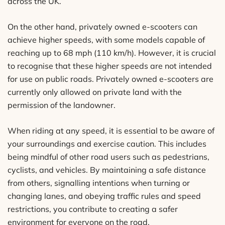
across the UK.
On the other hand, privately owned e-scooters can
achieve higher speeds, with some models capable of
reaching up to 68 mph (110 km/h). However, it is crucial
to recognise that these higher speeds are not intended
for use on public roads. Privately owned e-scooters are
currently only allowed on private land with the
permission of the landowner.
When riding at any speed, it is essential to be aware of
your surroundings and exercise caution. This includes
being mindful of other road users such as pedestrians,
cyclists, and vehicles. By maintaining a safe distance
from others, signalling intentions when turning or
changing lanes, and obeying traffic rules and speed
restrictions, you contribute to creating a safer
environment for everyone on the road.