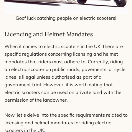
Goof luck catching people on electric scooters!
Licencing and Helmet Mandates
When it comes to electric scooters in the UK, there are
specific regulations concerning licensing and helmet
mandates that riders must adhere to. Currently, riding
an electric scooter on public roads, pavements, or cycle
lanes is illegal unless authorised as part of a
government trial. However, it is worth noting that
electric scooters can be used on private land with the
permission of the landowner.
Now, let’s delve into the specific requirements related to
licensing and helmet mandates for riding electric
scooters in the UK.