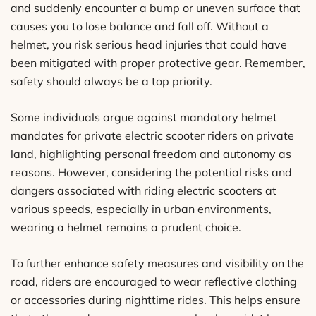
and suddenly encounter a bump or uneven surface that
causes you to lose balance and fall off. Without a
helmet, you risk serious head injuries that could have
been mitigated with proper protective gear. Remember,
safety should always be a top priority.
Some individuals argue against mandatory helmet
mandates for private electric scooter riders on private
land, highlighting personal freedom and autonomy as
reasons. However, considering the potential risks and
dangers associated with riding electric scooters at
various speeds, especially in urban environments,
wearing a helmet remains a prudent choice.
To further enhance safety measures and visibility on the
road, riders are encouraged to wear reflective clothing
or accessories during nighttime rides. This helps ensure