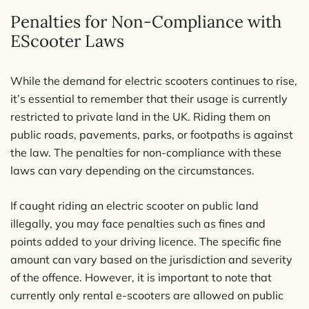
Penalties for Non-Compliance with
EScooter Laws
While the demand for electric scooters continues to rise,
it’s essential to remember that their usage is currently
restricted to private land in the UK. Riding them on
public roads, pavements, parks, or footpaths is against
the law. The penalties for non-compliance with these
laws can vary depending on the circumstances.
If caught riding an electric scooter on public land
illegally, you may face penalties such as fines and
points added to your driving licence. The specific fine
amount can vary based on the jurisdiction and severity
of the offence. However, it is important to note that
currently only rental e-scooters are allowed on public