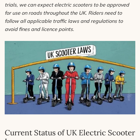
trials, we can expect electric scooters to be approved
for use on roads throughout the UK. Riders need to
follow all applicable traffic laws and regulations to
avoid fines and licence points.
Current Status of UK Electric Scooter