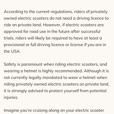
According to the current regulations, riders of privately
owned electric scooters do not need a driving licence to
ride on private land. However, if electric scooters are
approved for road use in the future after successful
trials, riders will likely be required to have at least a
provisional or full driving licence or license if you are in
the USA.
Safety is paramount when riding electric scooters, and
wearing a helmet is highly recommended. Although it is
not currently legally mandated to wear a helmet when
riding privately owned electric scooters on private land,
it is strongly advised to protect yourself from potential
injuries.
Imagine you’re cruising along on your electric scooter