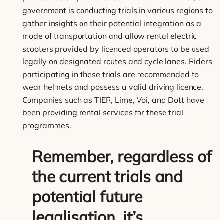
government is conducting trials in various regions to
gather insights on their potential integration as a
mode of transportation and allow rental electric
scooters provided by licenced operators to be used
legally on designated routes and cycle lanes. Riders
participating in these trials are recommended to
wear helmets and possess a valid driving licence.
Companies such as TIER, Lime, Voi, and Dott have
been providing rental services for these trial
programmes.
Remember, regardless of
the current trials and
potential future
legalisation, it’s