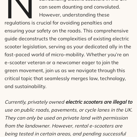
N
can seem daunting and convoluted.
However, understanding these
regulations is crucial for avoiding penalties and
ensuring your safety on the roads. This comprehensive
guide deconstructs the complexities of existing electric
scooter legislation, serving as your dedicated ally in the
fast-paced world of micro-mobility. Whether you’re an
e-scooter veteran or a newcomer eager to join the
green movement, join us as we navigate through this
critical topic that seamlessly merges law, technology,
and sustainability.
Currently, privately owned
electric scooters are illegal to
use on public roads, pavements, or cycle lanes in the UK.
They can only be used on private land with permission
from the landowner. However, rental e-scooters are
being tested in certain areas, and pending successful