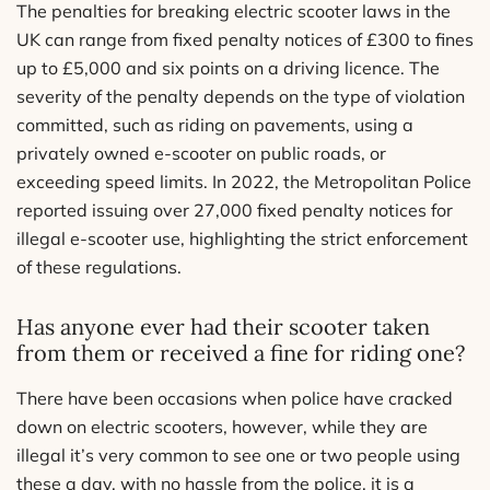
The penalties for breaking electric scooter laws in the
UK can range from fixed penalty notices of £300 to fines
up to £5,000 and six points on a driving licence. The
severity of the penalty depends on the type of violation
committed, such as riding on pavements, using a
privately owned e-scooter on public roads, or
exceeding speed limits. In 2022, the Metropolitan Police
reported issuing over 27,000 fixed penalty notices for
illegal e-scooter use, highlighting the strict enforcement
of these regulations.
Has anyone ever had their scooter taken
from them or received a fine for riding one?
There have been occasions when police have cracked
down on electric scooters, however, while they are
illegal it’s very common to see one or two people using
these a day, with no hassle from the police, it is a