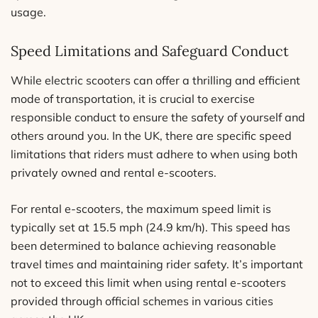
usage.
Speed Limitations and Safeguard Conduct
While electric scooters can offer a thrilling and efficient
mode of transportation, it is crucial to exercise
responsible conduct to ensure the safety of yourself and
others around you. In the UK, there are specific speed
limitations that riders must adhere to when using both
privately owned and rental e-scooters.
For rental e-scooters, the maximum speed limit is
typically set at 15.5 mph (24.9 km/h). This speed has
been determined to balance achieving reasonable
travel times and maintaining rider safety. It’s important
not to exceed this limit when using rental e-scooters
provided through official schemes in various cities