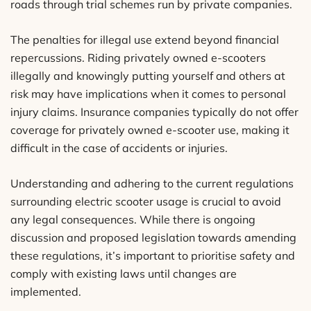
roads through trial schemes run by private companies.
The penalties for illegal use extend beyond financial
repercussions. Riding privately owned e-scooters
illegally and knowingly putting yourself and others at
risk may have implications when it comes to personal
injury claims. Insurance companies typically do not offer
coverage for privately owned e-scooter use, making it
difficult in the case of accidents or injuries.
Understanding and adhering to the current regulations
surrounding electric scooter usage is crucial to avoid
any legal consequences. While there is ongoing
discussion and proposed legislation towards amending
these regulations, it’s important to prioritise safety and
comply with existing laws until changes are
implemented.