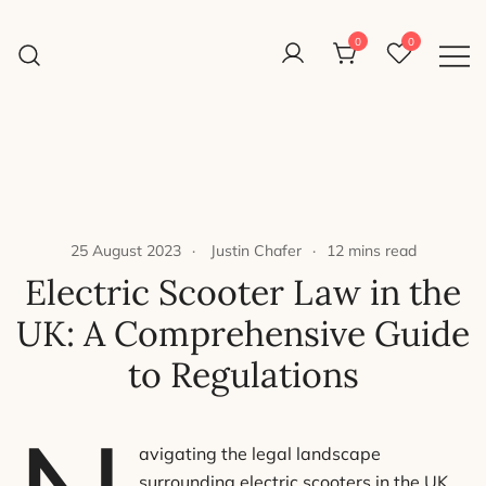
Skip
to
0
0
Reight Good Bikes
content
Just another WordPress site
25 August 2023
Justin Chafer
12 mins read
Electric Scooter Law in the
UK: A Comprehensive Guide
to Regulations
avigating the legal landscape
surrounding electric scooters in the UK