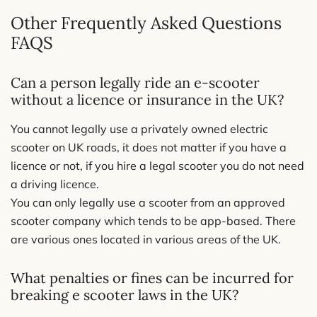
Other Frequently Asked Questions
FAQS
Can a person legally ride an e-scooter
without a licence or insurance in the UK?
You cannot legally use a privately owned electric
scooter on UK roads, it does not matter if you have a
licence or not, if you hire a legal scooter you do not need
a driving licence.
You can only legally use a scooter from an approved
scooter company which tends to be app-based. There
are various ones located in various areas of the UK.
What penalties or fines can be incurred for
breaking e scooter laws in the UK?