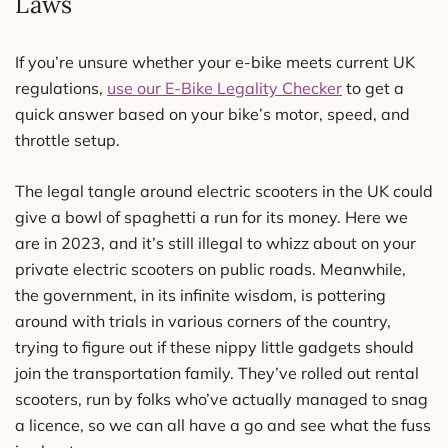
Laws
If you’re unsure whether your e-bike meets current UK
regulations,
use our E-Bike Legality Checker
to get a
quick answer based on your bike’s motor, speed, and
throttle setup.
The legal tangle around electric scooters in the UK could
give a bowl of spaghetti a run for its money. Here we
are in 2023, and it’s still illegal to whizz about on your
private electric scooters on public roads. Meanwhile,
the government, in its infinite wisdom, is pottering
around with trials in various corners of the country,
trying to figure out if these nippy little gadgets should
join the transportation family. They’ve rolled out rental
scooters, run by folks who’ve actually managed to snag
a licence, so we can all have a go and see what the fuss