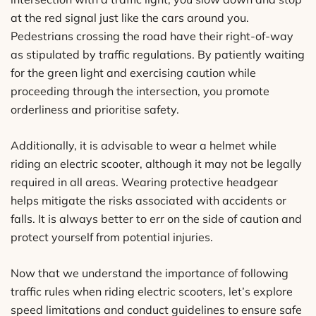
at the red signal just like the cars around you.
Pedestrians crossing the road have their right-of-way
as stipulated by traffic regulations. By patiently waiting
for the green light and exercising caution while
proceeding through the intersection, you promote
orderliness and prioritise safety.
Additionally, it is advisable to wear a helmet while
riding an electric scooter, although it may not be legally
required in all areas. Wearing protective headgear
helps mitigate the risks associated with accidents or
falls. It is always better to err on the side of caution and
protect yourself from potential injuries.
Now that we understand the importance of following
traffic rules when riding electric scooters, let’s explore
speed limitations and conduct guidelines to ensure safe