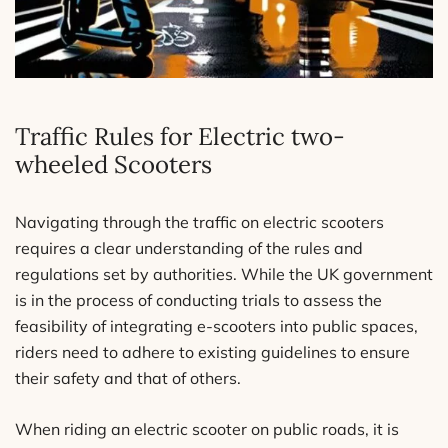
Traffic Rules for Electric two-
wheeled Scooters
Navigating through the traffic on electric scooters
requires a clear understanding of the rules and
regulations set by authorities. While the UK government
is in the process of conducting trials to assess the
feasibility of integrating e-scooters into public spaces,
riders need to adhere to existing guidelines to ensure
their safety and that of others.
When riding an electric scooter on public roads, it is