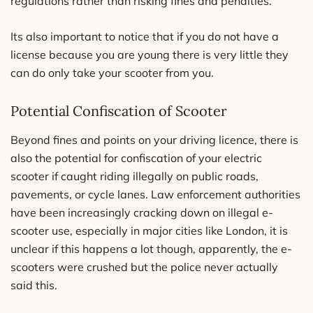
regulations rather than risking fines and penalties.
Its also important to notice that if you do not have a
license because you are young there is very little they
can do only take your scooter from you.
Potential Confiscation of Scooter
Beyond fines and points on your driving licence, there is
also the potential for confiscation of your electric
scooter if caught riding illegally on public roads,
pavements, or cycle lanes. Law enforcement authorities
have been increasingly cracking down on illegal e-
scooter use, especially in major cities like London, it is
unclear if this happens a lot though, apparently, the e-
scooters were crushed but the police never actually
said this.