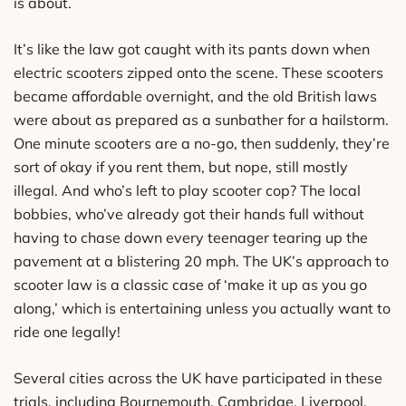
is about.
It’s like the law got caught with its pants down when
electric scooters zipped onto the scene. These scooters
became affordable overnight, and the old British laws
were about as prepared as a sunbather for a hailstorm.
One minute scooters are a no-go, then suddenly, they’re
sort of okay if you rent them, but nope, still mostly
illegal. And who’s left to play scooter cop? The local
bobbies, who’ve already got their hands full without
having to chase down every teenager tearing up the
pavement at a blistering 20 mph. The UK’s approach to
scooter law is a classic case of ‘make it up as you go
along,’ which is entertaining unless you actually want to
ride one legally!
Several cities across the UK have participated in these
trials, including Bournemouth, Cambridge, Liverpool,