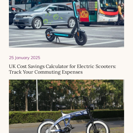
25 January 2025
UK Cost Savings Calculator for Electric Scooters:
Track Your Commuting Expenses