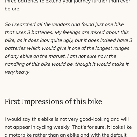
three batteries to extend your journey further than ever
before.
So I searched all the vendors and found just one bike
that uses 3 batteries. My feelings are mixed about this
bike, as it does look quite ugly, but it does indeed have 3
batteries which would give it one of the longest ranges
of any ebike on the market, I am not sure how the
handling of this bike would be, though it would make it
very heavy.
First Impressions of this bike
I would say this ebike is not very good-looking and will
not appear in cycling weekly. That’s for sure, it looks like
a motorbike rather than an ebike and with the default