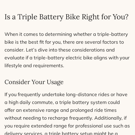
Is a Triple Battery Bike Right for You?
When it comes to determining whether a triple-battery
bike is the best fit for you, there are several factors to
consider. Let’s dive into these considerations and
evaluate if a triple-battery electric bike aligns with your
lifestyle and requirements.
Consider Your Usage
If you frequently undertake long-distance rides or have
a high daily commute, a triple battery system could
offer an extensive range and prolonged ride times
without needing to recharge frequently. Additionally, if
you require extended range for professional use such as
delivery services, a triple battery setup might be a