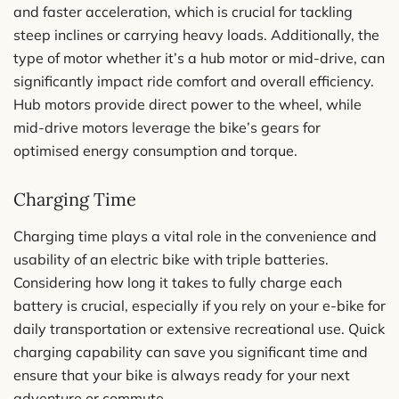
and faster acceleration, which is crucial for tackling
steep inclines or carrying heavy loads. Additionally, the
type of motor whether it’s a hub motor or mid-drive, can
significantly impact ride comfort and overall efficiency.
Hub motors provide direct power to the wheel, while
mid-drive motors leverage the bike’s gears for
optimised energy consumption and torque.
Charging Time
Charging time plays a vital role in the convenience and
usability of an electric bike with triple batteries.
Considering how long it takes to fully charge each
battery is crucial, especially if you rely on your e-bike for
daily transportation or extensive recreational use. Quick
charging capability can save you significant time and
ensure that your bike is always ready for your next
adventure or commute.