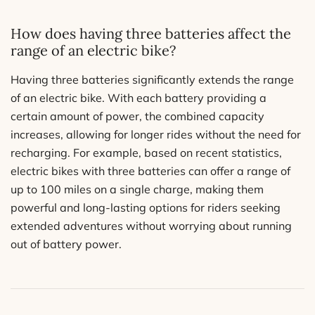
How does having three batteries affect the
range of an electric bike?
Having three batteries significantly extends the range
of an electric bike. With each battery providing a
certain amount of power, the combined capacity
increases, allowing for longer rides without the need for
recharging. For example, based on recent statistics,
electric bikes with three batteries can offer a range of
up to 100 miles on a single charge, making them
powerful and long-lasting options for riders seeking
extended adventures without worrying about running
out of battery power.