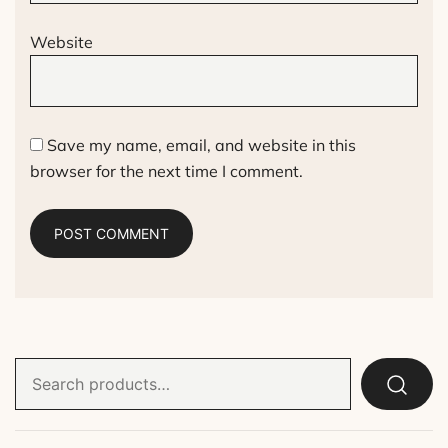
Website
Save my name, email, and website in this
browser for the next time I comment.
Search
for: