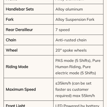
Handlebar Sets
Alloy aluminum
Fork
Alloy Suspension Fork
Rear Derailleur
7 speed
Chain
Anti-rusted chain
Wheel
20″ spoke wheels
PAS mode (5 Shifts), Pure
Riding Mode
Human Riding, Pure
electric mode (5 Shifts)
≤35km/h (can be set
Maximum Speed
faster as customer
required) max 55km/h
Front Light
LED Powered by battery