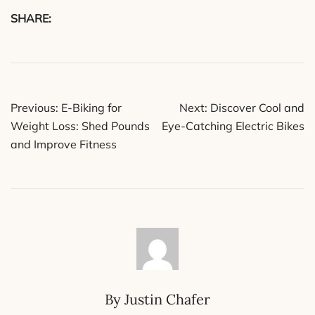
SHARE:
Post
Previous:
E-Biking for
Next:
Discover Cool and
navigation
Weight Loss: Shed Pounds
Eye-Catching Electric Bikes
and Improve Fitness
By Justin Chafer