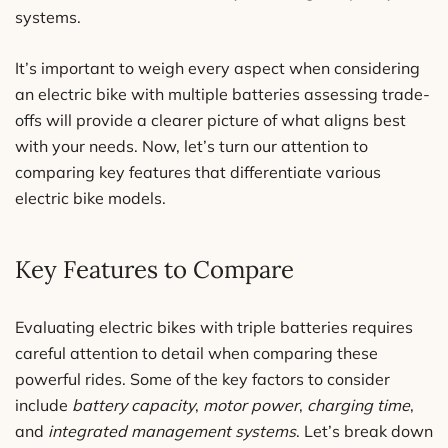
systems.
It’s important to weigh every aspect when considering
an electric bike with multiple batteries assessing trade-
offs will provide a clearer picture of what aligns best
with your needs. Now, let’s turn our attention to
comparing key features that differentiate various
electric bike models.
Key Features to Compare
Evaluating electric bikes with triple batteries requires
careful attention to detail when comparing these
powerful rides. Some of the key factors to consider
include
battery capacity
,
motor power
,
charging time
,
and
integrated management systems
. Let’s break down