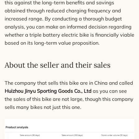
this against the long-term benefits and savings
obtained through reduced charging frequency and
increased range. By conducting a thorough budget
analysis, you can make an informed decision regarding
whether a triple battery electric bike is financially viable
based on its long-term value proposition.
About the seller and their sales
The company that sells this bike are in China and called
Huizhou Jinyu Sporting Goods Co., Ltd
as you can see
the sales of this bike are not large, though this company
sells many bikes not just this one.