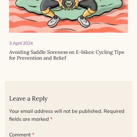
3 April 2024
Avoiding Saddle Soreness on E-bikes: Cycling Tips
for Prevention and Relief
Leave a Reply
Your email address will not be published.
Required
fields are marked
*
Comment
*