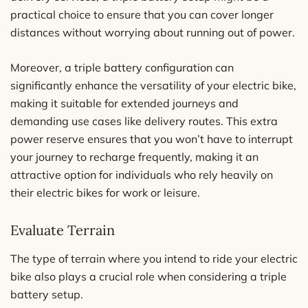
practical choice to ensure that you can cover longer
distances without worrying about running out of power.
Moreover, a triple battery configuration can
significantly enhance the versatility of your electric bike,
making it suitable for extended journeys and
demanding use cases like delivery routes. This extra
power reserve ensures that you won’t have to interrupt
your journey to recharge frequently, making it an
attractive option for individuals who rely heavily on
their electric bikes for work or leisure.
Evaluate Terrain
The type of terrain where you intend to ride your electric
bike also plays a crucial role when considering a triple
battery setup.