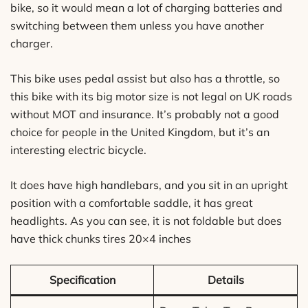
bike, so it would mean a lot of charging batteries and
switching between them unless you have another
charger.
This bike uses pedal assist but also has a throttle, so
this bike with its big motor size is not legal on UK roads
without MOT and insurance. It’s probably not a good
choice for people in the United Kingdom, but it’s an
interesting electric bicycle.
It does have high handlebars, and you sit in an upright
position with a comfortable saddle, it has great
headlights. As you can see, it is not foldable but does
have thick chunks tires 20×4 inches
Specification
Details