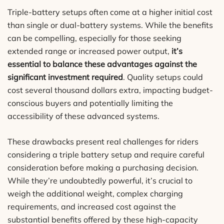
Triple-battery setups often come at a higher initial cost
than single or dual-battery systems. While the benefits
can be compelling, especially for those seeking
extended range or increased power output,
it’s
essential to balance these advantages against the
significant investment required
. Quality setups could
cost several thousand dollars extra, impacting budget-
conscious buyers and potentially limiting the
accessibility of these advanced systems.
These drawbacks present real challenges for riders
considering a triple battery setup and require careful
consideration before making a purchasing decision.
While they’re undoubtedly powerful, it’s crucial to
weigh the additional weight, complex charging
requirements, and increased cost against the
substantial benefits offered by these high-capacity