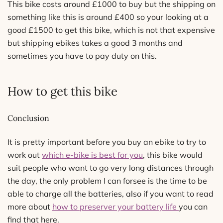
This bike costs around £1000 to buy but the shipping on
something like this is around £400 so your looking at a
good £1500 to get this bike, which is not that expensive
but shipping ebikes takes a good 3 months and
sometimes you have to pay duty on this.
How to get this bike
Conclusion
It is pretty important before you buy an ebike to try to
work out
which e-bike is best for you
, this bike would
suit people who want to go very long distances through
the day, the only problem I can forsee is the time to be
able to charge all the batteries, also if you want to read
more about
how to preserver your battery life
you can
find that here.