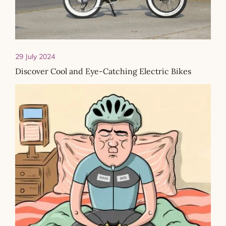
29 July 2024
Discover Cool and Eye-Catching Electric Bikes