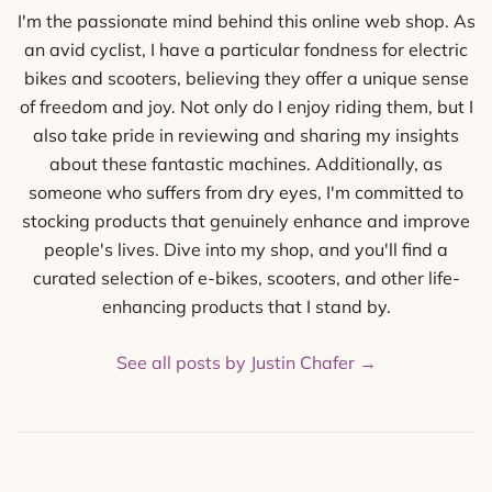
I'm the passionate mind behind this online web shop. As
an avid cyclist, I have a particular fondness for electric
bikes and scooters, believing they offer a unique sense
of freedom and joy. Not only do I enjoy riding them, but I
also take pride in reviewing and sharing my insights
about these fantastic machines. Additionally, as
someone who suffers from dry eyes, I'm committed to
stocking products that genuinely enhance and improve
people's lives. Dive into my shop, and you'll find a
curated selection of e-bikes, scooters, and other life-
enhancing products that I stand by.
See all posts by Justin Chafer
→