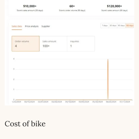
Cost of bike