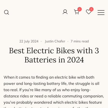
Skip
to
0
0
Reight Good Bikes
content
Just another WordPress site
22 July 2024
Justin Chafer
7 mins read
Best Electric Bikes with 3
Batteries in 2024
When it comes to finding an electric bike with both
power and long-lasting battery life, the struggle is all
too real. If you’re like many of us who enjoy long-
distance rides or need a reliable commuting companion,
you’ve probably wondered which electric bikes feature