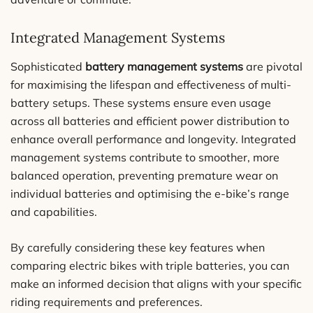
Integrated Management Systems
Sophisticated
battery management systems
are pivotal
for maximising the lifespan and effectiveness of multi-
battery setups. These systems ensure even usage
across all batteries and efficient power distribution to
enhance overall performance and longevity. Integrated
management systems contribute to smoother, more
balanced operation, preventing premature wear on
individual batteries and optimising the e-bike’s range
and capabilities.
By carefully considering these key features when
comparing electric bikes with triple batteries, you can
make an informed decision that aligns with your specific
riding requirements and preferences.