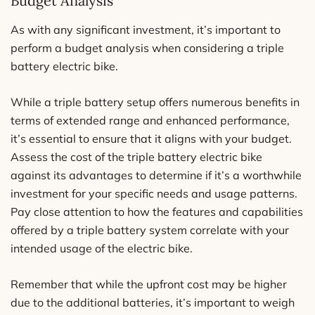
Budget Analysis
As with any significant investment, it’s important to
perform a budget analysis when considering a triple
battery electric bike.
While a triple battery setup offers numerous benefits in
terms of extended range and enhanced performance,
it’s essential to ensure that it aligns with your budget.
Assess the cost of the triple battery electric bike
against its advantages to determine if it’s a worthwhile
investment for your specific needs and usage patterns.
Pay close attention to how the features and capabilities
offered by a triple battery system correlate with your
intended usage of the electric bike.
Remember that while the upfront cost may be higher
due to the additional batteries, it’s important to weigh