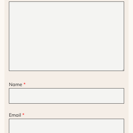
Name
*
Email
*