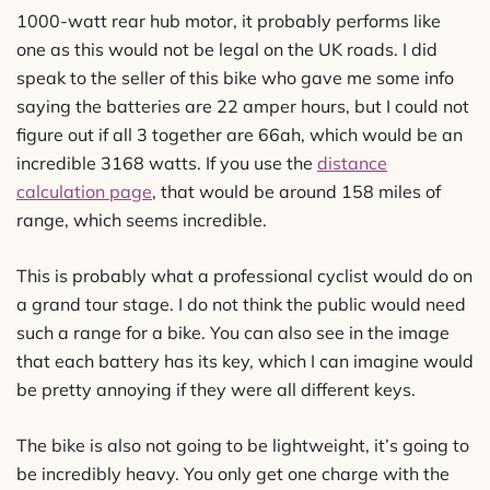
1000-watt rear hub motor, it probably performs like
one as this would not be legal on the UK roads. I did
speak to the seller of this bike who gave me some info
saying the batteries are 22 amper hours, but I could not
figure out if all 3 together are 66ah, which would be an
incredible 3168 watts. If you use the
distance
calculation page
, that would be around 158 miles of
range, which seems incredible.
This is probably what a professional cyclist would do on
a grand tour stage. I do not think the public would need
such a range for a bike. You can also see in the image
that each battery has its key, which I can imagine would
be pretty annoying if they were all different keys.
The bike is also not going to be lightweight, it’s going to
be incredibly heavy. You only get one charge with the