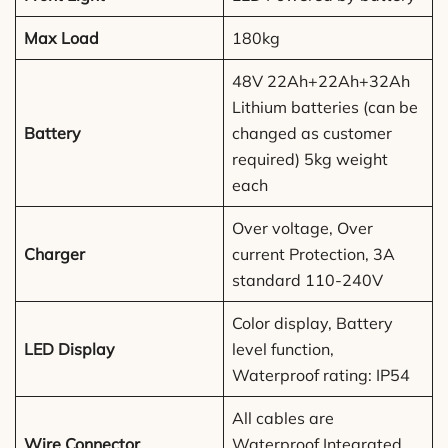
Max Load
180kg
48V 22Ah+22Ah+32Ah
Lithium batteries (can be
Battery
changed as customer
required) 5kg weight
each
Over voltage, Over
Charger
current Protection, 3A
standard 110-240V
Color display, Battery
LED Display
level function,
Waterproof rating: IP54
All cables are
Wire Connector
Waterproof Integrated