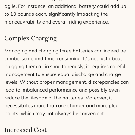
agile. For instance, an additional battery could add up
to 10 pounds each, significantly impacting the
manoeuvrability and overall riding experience.
Complex Charging
Managing and charging three batteries can indeed be
cumbersome and time-consuming. It’s not just about
plugging them all in simultaneously; it requires careful
management to ensure equal discharge and charge
levels. Without proper management, discrepancies can
lead to imbalanced performance and possibly even
reduce the lifespan of the batteries. Moreover, it
necessitates more than one charger and more plug
points, which may not always be convenient.
Increased Cost