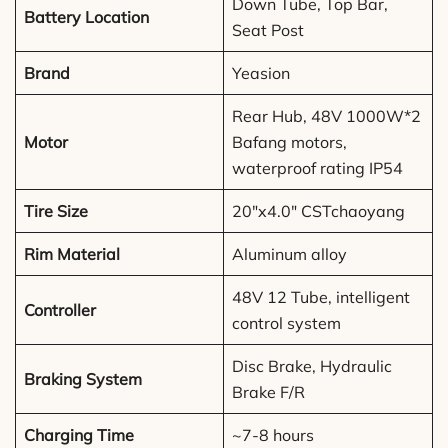
Down Tube, Top Bar,
Battery Location
Seat Post
Brand
Yeasion
Rear Hub, 48V 1000W*2
Motor
Bafang motors,
waterproof rating IP54
Tire Size
20″x4.0″ CSTchaoyang
Rim Material
Aluminum alloy
48V 12 Tube, intelligent
Controller
control system
Disc Brake, Hydraulic
Braking System
Brake F/R
Charging Time
~7-8 hours