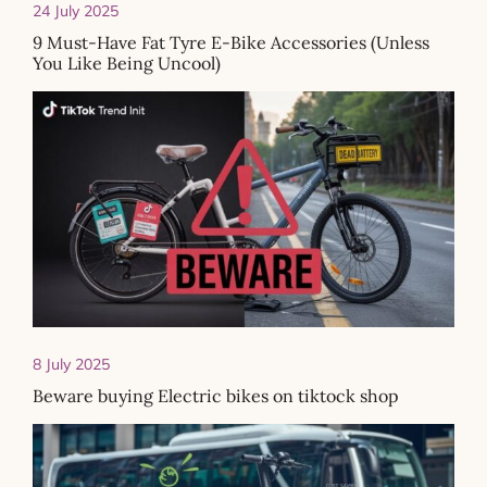
24 July 2025
9 Must-Have Fat Tyre E-Bike Accessories (Unless
You Like Being Uncool)
8 July 2025
Beware buying Electric bikes on tiktock shop