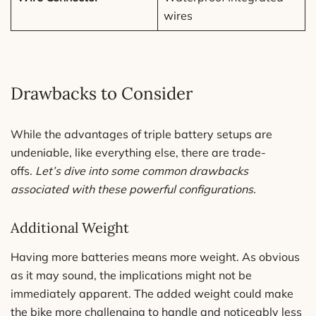
wires
Drawbacks to Consider
While the advantages of triple battery setups are
undeniable, like everything else, there are trade-
offs.
Let’s dive into some common drawbacks
associated with these powerful configurations.
Additional Weight
Having more batteries means more weight. As obvious
as it may sound, the implications might not be
immediately apparent. The added weight could make
the bike more challenging to handle and noticeably less