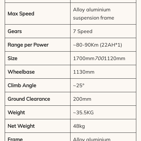
Alloy aluminium
Max Speed
suspension frame
Gears
7 Speed
Range per Power
~80-90Km (22AH*1)
Size
1700mm
700
1120mm
Wheelbase
1130mm
Climb Angle
~25°
Ground Clearance
200mm
Weight
~35.5KG
Net Weight
48kg
Frame
Alloy aluminium