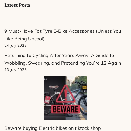
Latest Posts
9 Must-Have Fat Tyre E-Bike Accessories (Unless You
Like Being Uncool)
24 July 2025
Returning to Cycling After Years Away: A Guide to
Wobbling, Swearing, and Pretending You’re 12 Again
13 July 2025
Beware buying Electric bikes on tiktock shop