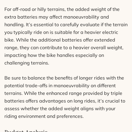
For off-road or hilly terrains, the added weight of the
extra batteries may affect manoeuvrability and
handling. It’s essential to carefully evaluate if the terrain
you typically ride on is suitable for a heavier electric
bike. While the additional batteries offer extended
range, they can contribute to a heavier overall weight,
impacting how the bike handles especially on
challenging terrains.
Be sure to balance the benefits of longer rides with the
potential trade-offs in manoeuvrability on different
terrains. While the enhanced range provided by triple
batteries offers advantages on long rides, it’s crucial to
assess whether the added weight aligns with your
riding environment and preferences.