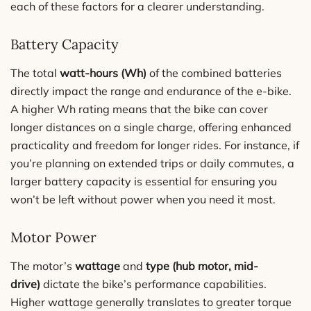
each of these factors for a clearer understanding.
Battery Capacity
The total
watt-hours (Wh)
of the combined batteries
directly impact the range and endurance of the e-bike.
A higher Wh rating means that the bike can cover
longer distances on a single charge, offering enhanced
practicality and freedom for longer rides. For instance, if
you’re planning on extended trips or daily commutes, a
larger battery capacity is essential for ensuring you
won’t be left without power when you need it most.
Motor Power
The motor’s
wattage
and
type (hub motor, mid-
drive)
dictate the bike’s performance capabilities.
Higher wattage generally translates to greater torque