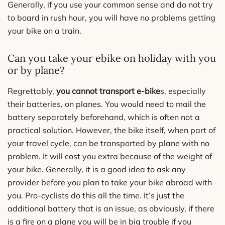
Generally, if you use your common sense and do not try
to board in rush hour, you will have no problems getting
your bike on a train.
Can you take your ebike on holiday with you
or by plane?
Regrettably,
you cannot transport e-bike
s, especially
their batteries, on planes. You would need to mail the
battery separately beforehand, which is often not a
practical solution. However, the bike itself, when part of
your travel cycle, can be transported by plane with no
problem. It will cost you extra because of the weight of
your bike. Generally, it is a good idea to ask any
provider before you plan to take your bike abroad with
you. Pro-cyclists do this all the time. It’s just the
additional battery that is an issue, as obviously, if there
is a fire on a plane you will be in big trouble if you