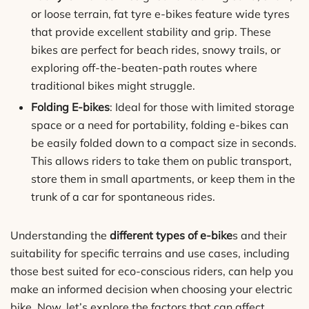
or loose terrain, fat tyre e-bikes feature wide tyres
that provide excellent stability and grip. These
bikes are perfect for beach rides, snowy trails, or
exploring off-the-beaten-path routes where
traditional bikes might struggle.
Folding E-bikes
: Ideal for those with limited storage
space or a need for portability, folding e-bikes can
be easily folded down to a compact size in seconds.
This allows riders to take them on public transport,
store them in small apartments, or keep them in the
trunk of a car for spontaneous rides.
Understanding the
different types of e-bike
s and their
suitability for specific terrains and use cases, including
those best suited for eco-conscious riders, can help you
make an informed decision when choosing your electric
bike. Now, let’s explore the factors that can affect