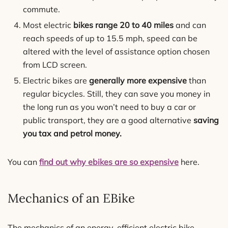
commute.
Most electric
bikes range 20 to 40 miles
and can
reach speeds of up to 15.5 mph, speed can be
altered with the level of assistance option chosen
from LCD screen.
Electric bikes are
generally more expensive
than
regular bicycles. Still, they can save you money in
the long run as you won’t need to buy a car or
public transport, they are a good alternative
saving
you tax and petrol money.
You can
find out why ebikes are so expensive
here.
Mechanics of an EBike
The mechanics of an energy-efficient electric bike