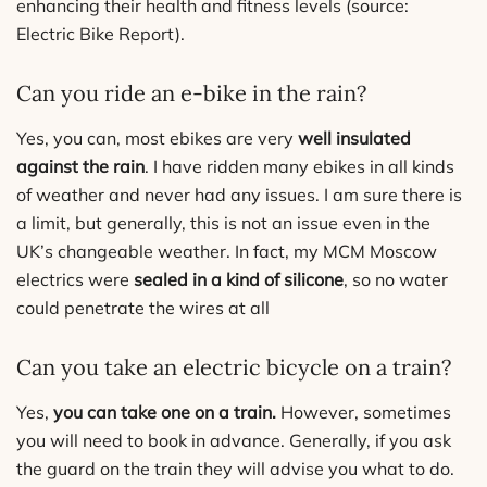
enhancing their health and fitness levels (source:
Electric Bike Report).
Can you ride an e-bike in the rain?
Yes, you can, most ebikes are very
well insulated
against the rain
. I have ridden many ebikes in all kinds
of weather and never had any issues. I am sure there is
a limit, but generally, this is not an issue even in the
UK’s changeable weather. In fact, my MCM Moscow
electrics were
sealed in a kind of silicone
, so no water
could penetrate the wires at all
Can you take an electric bicycle on a train?
Yes,
you can take one on a train.
However, sometimes
you will need to book in advance. Generally, if you ask
the guard on the train they will advise you what to do.