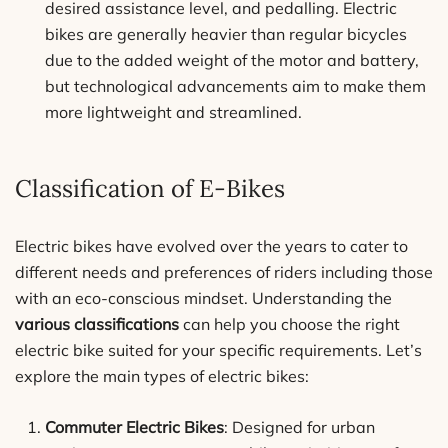
desired assistance level, and pedalling. Electric
bikes are generally heavier than regular bicycles
due to the added weight of the motor and battery,
but technological advancements aim to make them
more lightweight and streamlined.
Classification of E-Bikes
Electric bikes have evolved over the years to cater to
different needs and preferences of riders including those
with an eco-conscious mindset. Understanding the
various classifications
can help you choose the right
electric bike suited for your specific requirements. Let’s
explore the main types of electric bikes:
Commuter Electric Bikes
: Designed for urban