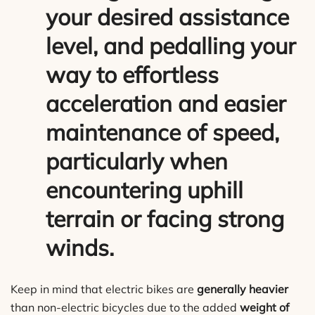
your desired assistance
level, and pedalling your
way to effortless
acceleration and easier
maintenance of speed,
particularly when
encountering uphill
terrain or facing strong
winds.
Keep in mind that electric bikes are
generally heavier
than non-electric bicycles due to the added
weight of