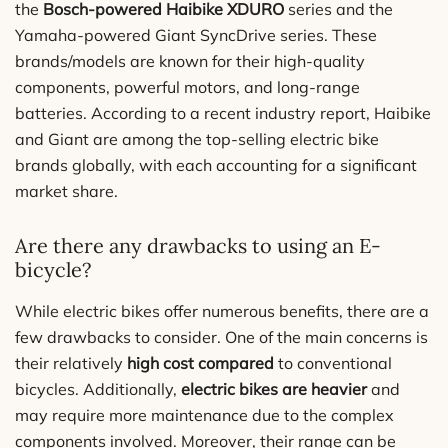
the
Bosch-powered Haibike XDURO
series and the
Yamaha-powered Giant SyncDrive series. These
brands/models are known for their high-quality
components, powerful motors, and long-range
batteries. According to a recent industry report, Haibike
and Giant are among the top-selling electric bike
brands globally, with each accounting for a significant
market share.
Are there any drawbacks to using an E-
bicycle?
While electric bikes offer numerous benefits, there are a
few drawbacks to consider. One of the main concerns is
their relatively
high cost compared
to conventional
bicycles. Additionally,
electric bikes are heavier
and
may require more maintenance due to the complex
components involved. Moreover, their range can be