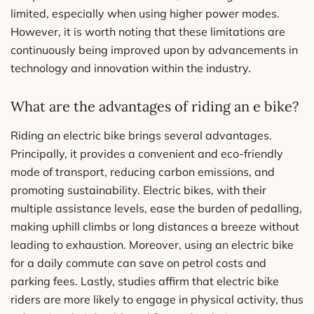
limited, especially when using higher power modes.
However, it is worth noting that these limitations are
continuously being improved upon by advancements in
technology and innovation within the industry.
What are the advantages of riding an e bike?
Riding an electric bike brings several advantages.
Principally, it provides a convenient and eco-friendly
mode of transport, reducing carbon emissions, and
promoting sustainability. Electric bikes, with their
multiple assistance levels, ease the burden of pedalling,
making uphill climbs or long distances a breeze without
leading to exhaustion. Moreover, using an electric bike
for a daily commute can save on petrol costs and
parking fees. Lastly, studies affirm that electric bike
riders are more likely to engage in physical activity, thus