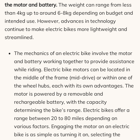
the motor and battery.
The weight can range from less
than 4kg up to around 6-8kg depending on budget and
intended use. However, advances in technology
continue to make electric bikes more lightweight and
streamlined.
The mechanics of an electric bike involve the motor
and battery working together to provide assistance
while riding. Electric bike motors can be located in
the middle of the frame (mid-drive) or within one of
the wheel hubs, each with its own advantages. The
motor is powered by a removable and
rechargeable battery, with the capacity
determining the bike’s range. Electric bikes offer a
range between 20 to 80 miles depending on
various factors. Engaging the motor on an electric
bike is as simple as turning it on, selecting the