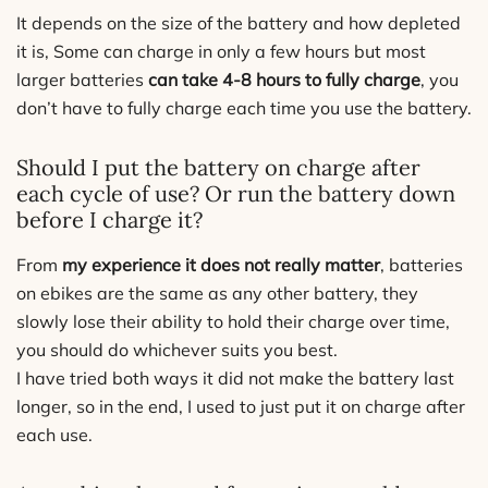
It depends on the size of the battery and how depleted
it is, Some can charge in only a few hours but most
larger batteries
can take 4-8 hours to fully charge
, you
don’t have to fully charge each time you use the battery.
Should I put the battery on charge after
each cycle of use? Or run the battery down
before I charge it?
From
my experience it does not really matter
, batteries
on ebikes are the same as any other battery, they
slowly lose their ability to hold their charge over time,
you should do whichever suits you best.
I have tried both ways it did not make the battery last
longer, so in the end, I used to just put it on charge after
each use.