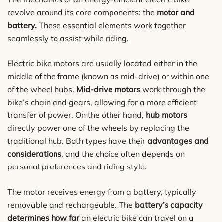
revolve around its core components: the
motor and
battery.
These essential elements work together
seamlessly to assist while riding.
Electric bike motors are usually located either in the
middle of the frame (known as mid-drive) or within one
of the wheel hubs.
Mid-drive motors
work through the
bike’s chain and gears, allowing for a more efficient
transfer of power. On the other hand,
hub motors
directly power one of the wheels by replacing the
traditional hub. Both types have their
advantages and
considerations
, and the choice often depends on
personal preferences and riding style.
The motor receives energy from a battery, typically
removable and rechargeable. The
battery’s capacity
determines how far
an electric bike can travel on a