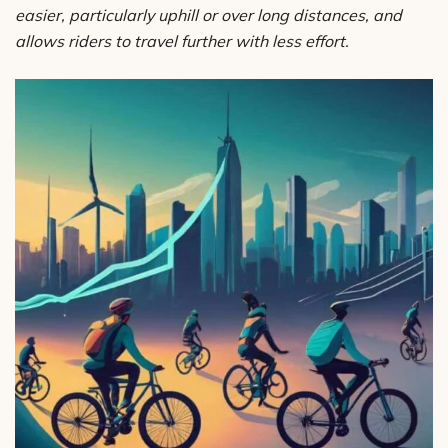
easier, particularly uphill or over long distances, and
allows riders to travel further with less effort.