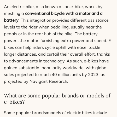
An electric bike, also known as an e-bike, works by
meshing a
conventional bicycle with a motor and a
battery
. This integration provides different assistance
levels to the rider when pedalling, usually near the
pedals or in the rear hub of the bike. The battery
powers the motor, furnishing extra power and speed. E-
bikes can help riders cycle uphill with ease, tackle
longer distances, and curtail their overall effort, thanks
to advancements in technology. As such, e-bikes have
gained substantial popularity worldwide, with global
sales projected to reach 40 million units by 2023, as
projected by Navigant Research.
What are some popular brands or models of
e-bikes?
Some popular brands/models of electric bikes include