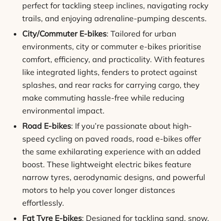
perfect for tackling steep inclines, navigating rocky
trails, and enjoying adrenaline-pumping descents.
City/Commuter E-bikes
: Tailored for urban
environments, city or commuter e-bikes prioritise
comfort, efficiency, and practicality. With features
like integrated lights, fenders to protect against
splashes, and rear racks for carrying cargo, they
make commuting hassle-free while reducing
environmental impact.
Road E-bikes
: If you’re passionate about high-
speed cycling on paved roads, road e-bikes offer
the same exhilarating experience with an added
boost. These lightweight electric bikes feature
narrow tyres, aerodynamic designs, and powerful
motors to help you cover longer distances
effortlessly.
Fat Tyre E-bikes
: Designed for tackling sand, snow,