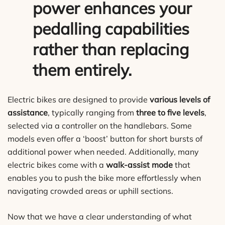
power enhances your
pedalling capabilities
rather than replacing
them entirely.
Electric bikes are designed to provide
various levels of
assistance
, typically ranging from
three to five levels
,
selected via a controller on the handlebars. Some
models even offer a ‘boost’ button for short bursts of
additional power when needed. Additionally, many
electric bikes come with a
walk-assist mode
that
enables you to push the bike more effortlessly when
navigating crowded areas or uphill sections.
Now that we have a clear understanding of what