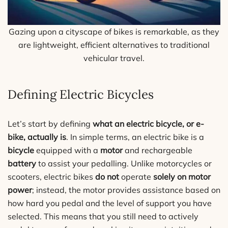
Gazing upon a cityscape of bikes is remarkable, as they
are lightweight, efficient alternatives to traditional
vehicular travel.
Defining Electric Bicycles
Let’s start by defining
what an electric bicycle, or e-
bike, actually is
. In simple terms, an electric bike is a
bicycle
equipped with a
motor
and rechargeable
battery
to assist your pedalling. Unlike motorcycles or
scooters, electric bikes
do not
operate
solely on motor
power
; instead, the motor provides assistance based on
how hard you pedal and the level of support you have
selected. This means that you still need to actively