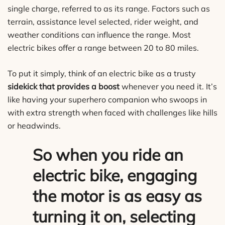
single charge, referred to as its range. Factors such as
terrain, assistance level selected, rider weight, and
weather conditions can influence the range. Most
electric bikes offer a range between 20 to 80 miles.
To put it simply, think of an electric bike as a trusty
sidekick that provides a boost
whenever you need it. It’s
like having your superhero companion who swoops in
with extra strength when faced with challenges like hills
or headwinds.
So when you ride an
electric bike, engaging
the motor is as easy as
turning it on, selecting