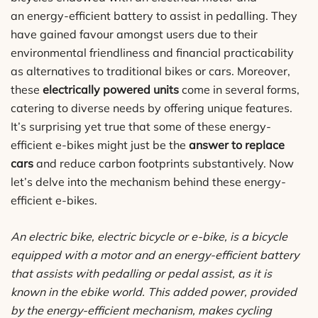
an energy-efficient battery to assist in pedalling. They
have gained favour amongst users due to their
environmental friendliness and financial practicability
as alternatives to traditional bikes or cars. Moreover,
these
electrically powered units
come in several forms,
catering to diverse needs by offering unique features.
It’s surprising yet true that some of these energy-
efficient e-bikes might just be the
answer to replace
cars
and reduce carbon footprints substantively. Now
let’s delve into the mechanism behind these energy-
efficient e-bikes.
An electric bike, electric bicycle or e-bike, is a bicycle
equipped with a motor and an energy-efficient battery
that assists with pedalling or pedal assist, as it is
known in the ebike world. This added power, provided
by the energy-efficient mechanism, makes cycling