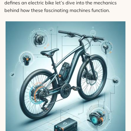
defines an electric bike let’s dive into the mechanics
behind how these fascinating machines function.