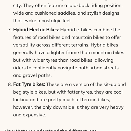
city. They often feature a laid-back riding position,
wide and cushioned saddles, and stylish designs
that evoke a nostalgic feel.
Hybrid Electric Bikes
: Hybrid e-bikes combine the
features of road bikes and mountain bikes to offer
versatility across different terrains. Hybrid bikes
generally have a lighter frame than mountain bikes
but with wider tyres than road bikes, allowing
riders to confidently navigate both urban streets
and gravel paths.
Fat Tyre bikes:
These are a version of the sit-up and
beg style bikes, but with fatter tyres, they are cool
looking and are pretty much all terrain bikes,
however, the only downside is they are very heavy
and expensive.