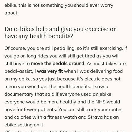
ebike, this is not something you should ever worry
about.
Do e-bikes help and give you exercise or
have any health benefits?
Of course, you are still pedalling, so it’s still exercising. If
you go on long rides you will still get tired as you will
still have to
move the pedals around
. As most bikes are
pedal-assist,
I was very fit
when I was delivering food
on my ebike, so yes just because it’s electric does not
mean you won’t get the health benefits. I saw a
documentary that said if everyone used an ebike
everyone would be more healthy and the NHS would
have far fewer patients. You can still track your routes
and calories with a fitness watch and Strava has an
ebike setting on it.