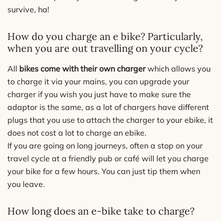
survive, ha!
How do you charge an e bike? Particularly,
when you are out travelling on your cycle?
All
bikes come with their own charger
which allows you
to charge it via your mains, you can upgrade your
charger if you wish you just have to make sure the
adaptor is the same, as a lot of chargers have different
plugs that you use to attach the charger to your ebike, it
does not cost a lot to charge an ebike.
If you are going on long journeys, often a stop on your
travel cycle at a friendly pub or café will let you charge
your bike for a few hours. You can just tip them when
you leave.
How long does an e-bike take to charge?