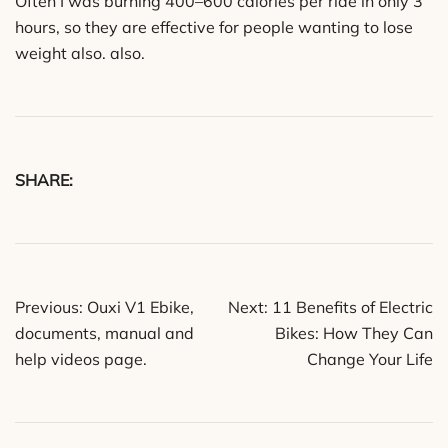
Often I was burning 400–600 calories per ride in only 3
hours, so they are effective for people wanting to lose
weight also. also.
SHARE:
Post
Previous:
Ouxi V1 Ebike,
Next:
11 Benefits of Electric
navigation
documents, manual and
Bikes: How They Can
help videos page.
Change Your Life