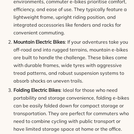
environments, commuter e-bikes prioritise comfort,
efficiency, and ease of use. They typically feature a
lightweight frame, upright riding position, and
integrated accessories like fenders and racks for
convenient commuting.
Mountain Electric Bikes
: If your adventures take you
off-road and into rugged terrains, mountain e-bikes
are built to handle the challenge. These bikes come
with durable frames, wide tyres with aggressive
tread patterns, and robust suspension systems to
absorb shocks on uneven trails.
Folding Electric Bikes
: Ideal for those who need
portability and storage convenience, folding e-bikes
can be easily folded down for compact storage or
transportation. They are perfect for commuters who
need to combine cycling with public transport or
have limited storage space at home or the office.