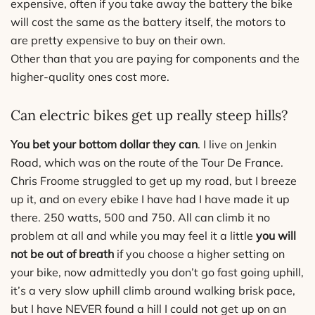
expensive, often if you take away the battery the bike
will cost the same as the battery itself, the motors to
are pretty expensive to buy on their own.
Other than that you are paying for components and the
higher-quality ones cost more.
Can electric bikes get up really steep hills?
You bet your bottom dollar they can
. I live on Jenkin
Road, which was on the route of the Tour De France.
Chris Froome struggled to get up my road, but I breeze
up it, and on every ebike I have had I have made it up
there. 250 watts, 500 and 750. All can climb it no
problem at all and while you may feel it a little
you will
not be out of breath
if you choose a higher setting on
your bike, now admittedly you don’t go fast going uphill,
it’s a very slow uphill climb around walking brisk pace,
but I have NEVER found a hill I could not get up on an