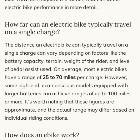
electric bike performance in more detail.
How far can an electric bike typically travel
on a single charge?
The distance an electric bike can typically travel on a
single charge can vary depending on factors like the
battery capacity, terrain, weight of the rider, and level
of pedal assist used. On average, most electric bikes
have a range of
25 to 70 miles
per charge. However,
some high-end, eco-conscious models equipped with
larger batteries can achieve ranges of up to 100 miles
or more. It’s worth noting that these figures are
approximate, and the actual range may differ based on
individual riding conditions.
How does an ebike work?