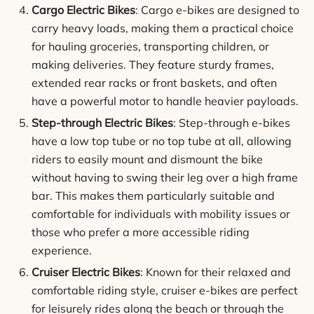
Cargo Electric Bikes
: Cargo e-bikes are designed to
carry heavy loads, making them a practical choice
for hauling groceries, transporting children, or
making deliveries. They feature sturdy frames,
extended rear racks or front baskets, and often
have a powerful motor to handle heavier payloads.
Step-through Electric Bikes
: Step-through e-bikes
have a low top tube or no top tube at all, allowing
riders to easily mount and dismount the bike
without having to swing their leg over a high frame
bar. This makes them particularly suitable and
comfortable for individuals with mobility issues or
those who prefer a more accessible riding
experience.
Cruiser Electric Bikes
: Known for their relaxed and
comfortable riding style, cruiser e-bikes are perfect
for leisurely rides along the beach or through the