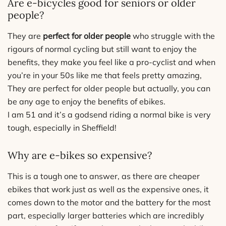
Are e-bicycles good for seniors or older
people?
They are
perfect for older people
who struggle with the
rigours of normal cycling but still want to enjoy the
benefits, they make you feel like a pro-cyclist and when
you’re in your 50s like me that feels pretty amazing,
They are perfect for older people but actually, you can
be any age to enjoy the benefits of ebikes.
I am 51 and it’s a godsend riding a normal bike is very
tough, especially in Sheffield!
Why are e-bikes so expensive?
This is a tough one to answer, as there are cheaper
ebikes that work just as well as the expensive ones, it
comes down to the motor and the battery for the most
part, especially larger batteries which are incredibly