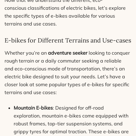
Now that we understand the different, eco-
conscious classifications of electric bikes, let’s explore
the specific types of e-bikes available for various
terrains and use cases.
E-bikes for Different Terrains and Use-cases
Whether you’re an
adventure seeker
looking to conquer
rough terrain or a daily commuter seeking a reliable
and eco-conscious mode of transportation, there’s an
electric bike designed to suit your needs. Let’s have a
closer look at some popular types of e-bikes for specific
terrains and use cases:
Mountain E-bikes
: Designed for off-road
exploration, mountain e-bikes come equipped with
robust frames, top-tier suspension systems, and
grippy tyres for optimal traction. These e-bikes are