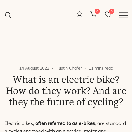
Skip
to
0
0
Reight Good Bikes
content
Just another WordPress site
14 August 2022
Justin Chafer
11 mins read
What is an electric bike?
How do they work? And are
they the future of cycling?
Electric bikes,
often referred to as e-bikes
, are standard
bicycles endowed with an electrical motor and