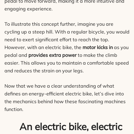
pedal to move forward, making it a more intuitive and
engaging experience.
To illustrate this concept further, imagine you are
cycling up a steep hill. With a regular bicycle, you would
need to exert significant effort to reach the top.
However, with an electric bike, the
motor kicks in
as you
pedal and
provides extra power
to make the climb
easier. This allows you to maintain a comfortable speed
and reduces the strain on your legs.
Now that we have a clear understanding of what
defines an energy-efficient electric bike, let’s dive into
the mechanics behind how these fascinating machines
function.
An electric bike, electric