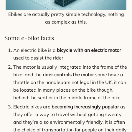
Ebikes are actually pretty simple technology, nothing
as complex as this.
Some e-bike facts
An electric bike is a
bicycle with an electric motor
used to assist the rider.
The motor is usually integrated into the frame of the
bike, and the
rider controls the motor
some have a
throttle on the handlebars not legal in the UK, it can
be located in many places on the bike though,
behind the seat or in the middle frame of the bike.
Electric bikes are
becoming increasingly popular
as
they offer a way to travel without getting sweaty,
and they’re also environmentally friendly, it is often
the choice of transportation for people on their daily