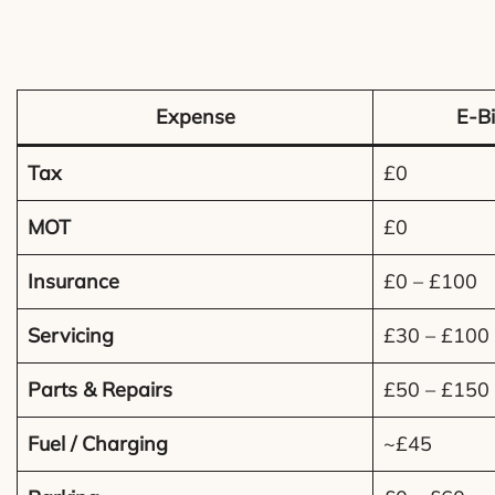
Expense
E-Bi
Tax
£0
MOT
£0
Insurance
£0 – £100
Servicing
£30 – £100
Parts & Repairs
£50 – £150
Fuel / Charging
~£45