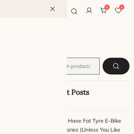
0
0
Search
son
for:
Latest Posts
ort—
e soaring
9 Must-Have Fat Tyre E-Bike
car keys
Accessories (Unless You Like
 options