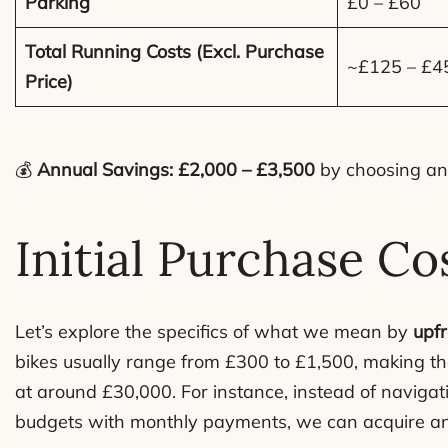
Parking
£0 – £60
Total Running Costs (Excl. Purchase
~£125 – £4
Price)
💰
Annual Savings: £2,000 – £3,500
by choosing an 
Initial Purchase Co
Let’s explore the specifics of what we mean by
upfr
bikes usually range from £300 to £1,500, making the
at around £30,000. For instance, instead of navigat
budgets with monthly payments, we can acquire an e