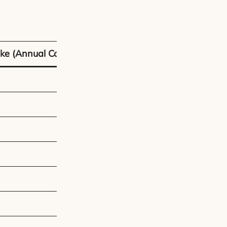
ke (Annual Cost)
Car (Annual Cost
£180 – £300
£35 – £55
£400 – £800
£150 – £500
£500 – £1,000
~£1,300