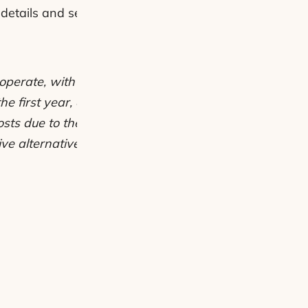
details and see why electric bikes are not just trendy 
to operate, with estimated annual running costs of aro
the first year, e-bike owners can save roughly £1,29
sts due to their efficient battery use. These savings c
ive alternative to car ownership for daily commutes a