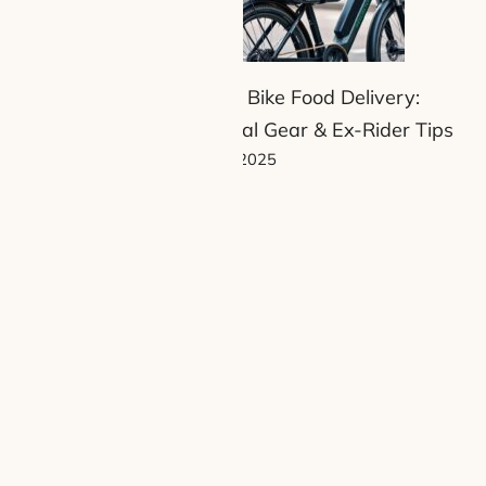
Electric Bike Food Delivery:
Essential Gear & Ex-Rider Tips
13 June 2025