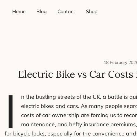
Skip
Home
Blog
Contact
Shop
to
content
18 February 202
Electric Bike vs Car Costs
I
n the bustling streets of the UK, a battle is
electric bikes and cars. As many people sear
costs of car ownership are forcing us to recon
maintenance, and hefty insurance premiums, i
for bicycle locks, especially for the convenience and