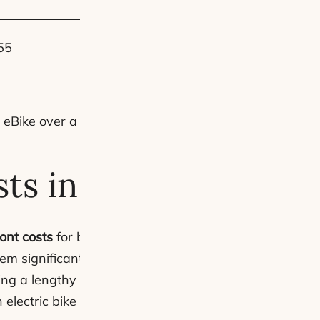
£1,344 – £1,792
55
~£2,609 – £4,947
eBike over a car.
sts in the UK
ont costs
for both options. The disparity is startling; el
m significantly more accessible than electric cars, wh
ing a lengthy financing process for a car that might d
lectric bike without straining our finances.