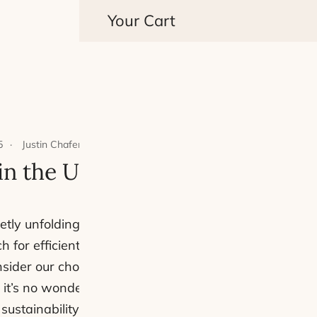
Your Cart
5
Justin Chafer
4 mins read
 in the UK: A Detailed Compari
 quietly unfolding between two popular modes of transp
ch for efficient and economical ways to get around, th
sider our choices. With rising fuel prices, expensive
t’s no wonder that more cyclists are swapping their 
 sustainability of their journeys. But how do these two