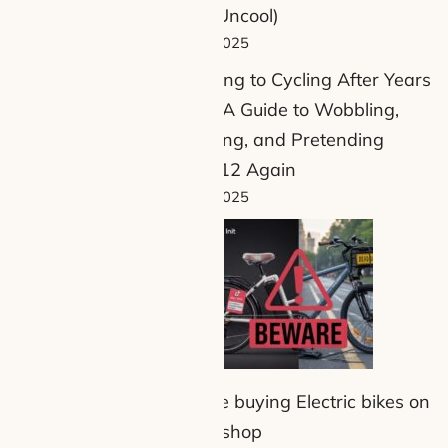
Being Uncool)
but also
24 July 2025
Returning to Cycling After Years
Away: A Guide to Wobbling,
und £130,
Swearing, and Pretending
5 when
You’re 12 Again
ontinue to
13 July 2025
nd short
Beware buying Electric bikes on
tiktock shop