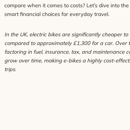
compare when it comes to costs? Let’s dive into the 
smart financial choices for everyday travel.
In the UK, electric bikes are significantly cheaper 
compared to approximately £1,300 for a car. Over 
factoring in fuel, insurance, tax, and maintenance co
grow over time, making e-bikes a highly cost-effect
trips.