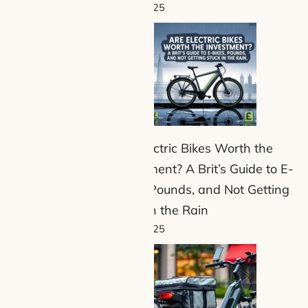
8 July 2025
Are Electric Bikes Worth the
Investment? A Brit’s Guide to E-
Bikes, Pounds, and Not Getting
Stuck in the Rain
1 July 2025