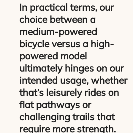
In practical terms, our
choice between a
medium-powered
bicycle versus a high-
powered model
ultimately hinges on our
intended usage, whether
that’s leisurely rides on
flat pathways or
challenging trails that
require more strength.