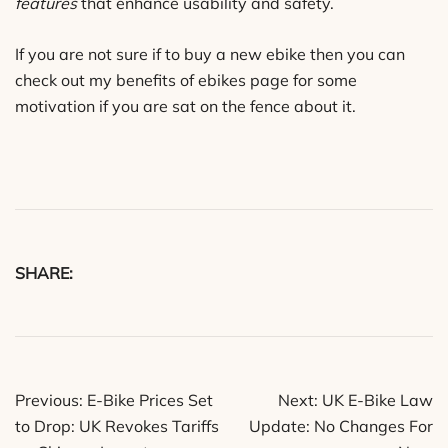
features
that enhance usability and safety.
If you are not sure if to buy a new ebike then you can
check out my benefits of ebikes page for some
motivation if you are sat on the fence about it.
SHARE:
Post
Previous:
E-Bike Prices Set
Next:
UK E-Bike Law
navigation
to Drop: UK Revokes Tariffs
Update: No Changes For