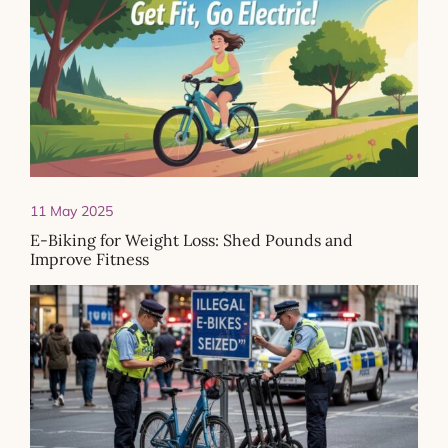
11 May 2025
E-Biking for Weight Loss: Shed Pounds and
Improve Fitness