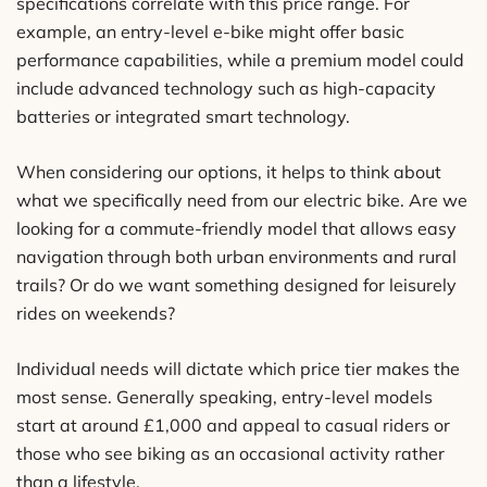
specifications correlate with this price range. For
example, an entry-level e-bike might offer basic
performance capabilities, while a premium model could
include advanced technology such as high-capacity
batteries or integrated smart technology.
When considering our options, it helps to think about
what we specifically need from our electric bike. Are we
looking for a commute-friendly model that allows easy
navigation through both urban environments and rural
trails? Or do we want something designed for leisurely
rides on weekends?
Individual needs will dictate which price tier makes the
most sense. Generally speaking, entry-level models
start at around £1,000 and appeal to casual riders or
those who see biking as an occasional activity rather
than a lifestyle.