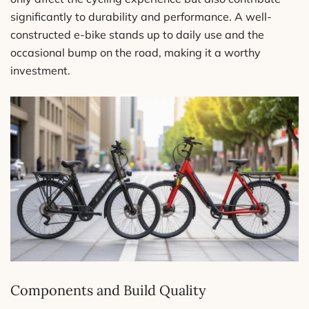
significantly to durability and performance. A well-
constructed e-bike stands up to daily use and the
occasional bump on the road, making it a worthy
investment.
Components and Build Quality