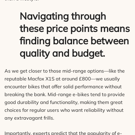
Navigating through
these price points means
finding balance between
quality and budget.
As we get closer to those mid-range options—like the
reputable Macfox X1S at around £800—we usually
encounter bikes that offer solid performance without
breaking the bank. Mid-range e-bikes tend to provide
good durability and functionality, making them great
choices for regular users who want reliability without
any extravagant frills.
Importantly, experts predict that the popularity of e-