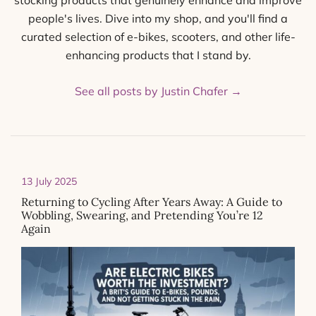
stocking products that genuinely enhance and improve
people's lives. Dive into my shop, and you'll find a
curated selection of e-bikes, scooters, and other life-
enhancing products that I stand by.
See all posts by Justin Chafer
→
13 July 2025
Returning to Cycling After Years Away: A Guide to
Wobbling, Swearing, and Pretending You’re 12
Again