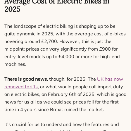
Average Cost of Electric Bikes in
2025
The landscape of electric biking is shaping up to be
quite dynamic in 2025, with the average cost of e-bikes
hovering around £2,700. However, this is just the
midpoint; prices can vary significantly from £900 for
entry-level models up to £4,000 or more for high-end
machines.
There is good news,
though, for 2025, The
UK has now
removed tariffs
, or what would people call import duty
on electric bikes, on February 6th of 2025, which is good
news for us all as we could see prices fall for the first
time in 4 years since Brexit ruined the market.
It’s crucial for us to understand how the features and