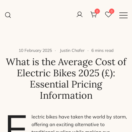
Skip
to
0
0
Reight Good Bikes
content
Just another WordPress site
10 February 2025
Justin Chafer
6 mins read
What is the Average Cost of
Electric Bikes 2025 (£):
Essential Pricing
Information
E
lectric bikes have taken the world by storm,
offering an exciting alternative to