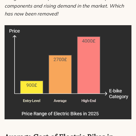
components and rising demand in the market. Which
has now been removed!