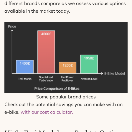
different brands compare as we assess various options
available in the market today.
Some popular brand prices
Check out the potential savings you can make with an
e-bike,
with our cost calculator.