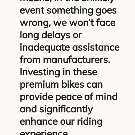
event something goes
wrong, we won’t face
long delays or
inadequate assistance
from manufacturers.
Investing in these
premium bikes can
provide peace of mind
and significantly
enhance our riding
experience.