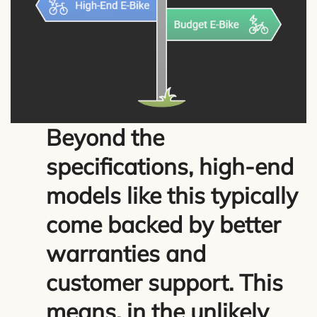
Beyond the
specifications, high-end
models like this typically
come backed by better
warranties and
customer support. This
means, in the unlikely