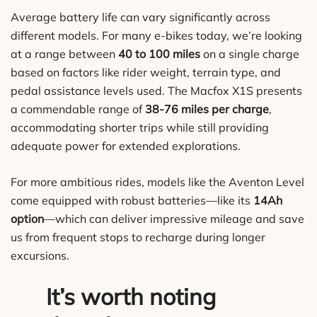
Average battery life can vary significantly across
different models. For many e-bikes today, we’re looking
at a range between
40 to 100 miles
on a single charge
based on factors like rider weight, terrain type, and
pedal assistance levels used. The Macfox X1S presents
a commendable range of
38-76 miles per charge
,
accommodating shorter trips while still providing
adequate power for extended explorations.
For more ambitious rides, models like the Aventon Level
come equipped with robust batteries—like its
14Ah
option
—which can deliver impressive mileage and save
us from frequent stops to recharge during longer
excursions.
It’s worth noting