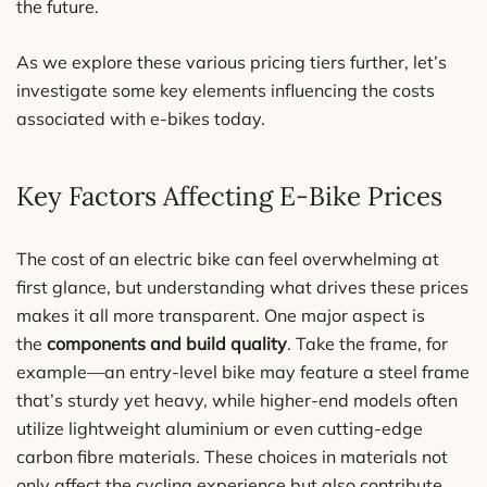
the future.
As we explore these various pricing tiers further, let’s
investigate some key elements influencing the costs
associated with e-bikes today.
Key Factors Affecting E-Bike Prices
The cost of an electric bike can feel overwhelming at
first glance, but understanding what drives these prices
makes it all more transparent. One major aspect is
the
components and build quality
. Take the frame, for
example—an entry-level bike may feature a steel frame
that’s sturdy yet heavy, while higher-end models often
utilize lightweight aluminium or even cutting-edge
carbon fibre materials. These choices in materials not
only affect the cycling experience but also contribute