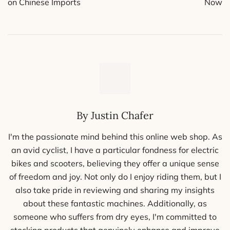
on Chinese Imports
Now
By Justin Chafer
I'm the passionate mind behind this online web shop. As
an avid cyclist, I have a particular fondness for electric
bikes and scooters, believing they offer a unique sense
of freedom and joy. Not only do I enjoy riding them, but I
also take pride in reviewing and sharing my insights
about these fantastic machines. Additionally, as
someone who suffers from dry eyes, I'm committed to