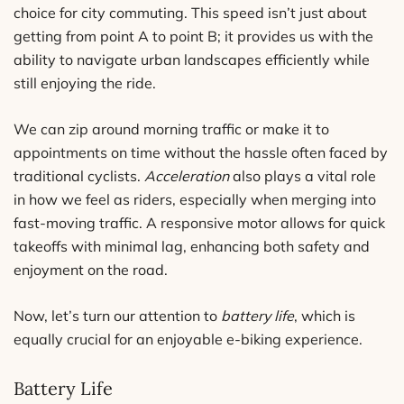
choice for city commuting. This speed isn’t just about
getting from point A to point B; it provides us with the
ability to navigate urban landscapes efficiently while
still enjoying the ride.
We can zip around morning traffic or make it to
appointments on time without the hassle often faced by
traditional cyclists.
Acceleration
also plays a vital role
in how we feel as riders, especially when merging into
fast-moving traffic. A responsive motor allows for quick
takeoffs with minimal lag, enhancing both safety and
enjoyment on the road.
Now, let’s turn our attention to
battery life
, which is
equally crucial for an enjoyable e-biking experience.
Battery Life