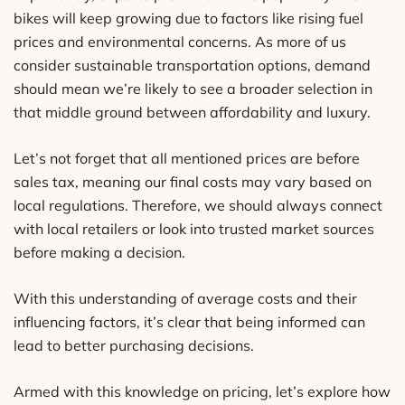
bikes will keep growing due to factors like rising fuel
prices and environmental concerns. As more of us
consider sustainable transportation options, demand
should mean we’re likely to see a broader selection in
that middle ground between affordability and luxury.
Let’s not forget that all mentioned prices are before
sales tax, meaning our final costs may vary based on
local regulations. Therefore, we should always connect
with local retailers or look into trusted market sources
before making a decision.
With this understanding of average costs and their
influencing factors, it’s clear that being informed can
lead to better purchasing decisions.
Armed with this knowledge on pricing, let’s explore how