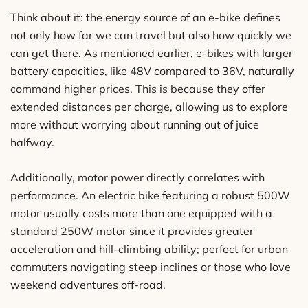
Think about it: the energy source of an e-bike defines
not only how far we can travel but also how quickly we
can get there. As mentioned earlier, e-bikes with larger
battery capacities, like 48V compared to 36V, naturally
command higher prices. This is because they offer
extended distances per charge, allowing us to explore
more without worrying about running out of juice
halfway.
Additionally, motor power directly correlates with
performance. An electric bike featuring a robust 500W
motor usually costs more than one equipped with a
standard 250W motor since it provides greater
acceleration and hill-climbing ability; perfect for urban
commuters navigating steep inclines or those who love
weekend adventures off-road.