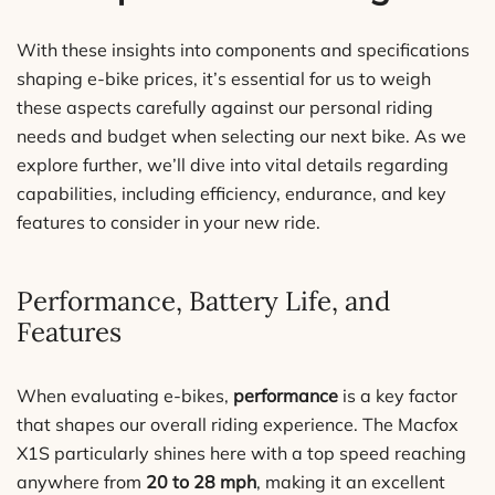
With these insights into components and specifications
shaping e-bike prices, it’s essential for us to weigh
these aspects carefully against our personal riding
needs and budget when selecting our next bike. As we
explore further, we’ll dive into vital details regarding
capabilities, including efficiency, endurance, and key
features to consider in your new ride.
Performance, Battery Life, and
Features
When evaluating e-bikes,
performance
is a key factor
that shapes our overall riding experience. The Macfox
X1S particularly shines here with a top speed reaching
anywhere from
20 to 28 mph
, making it an excellent