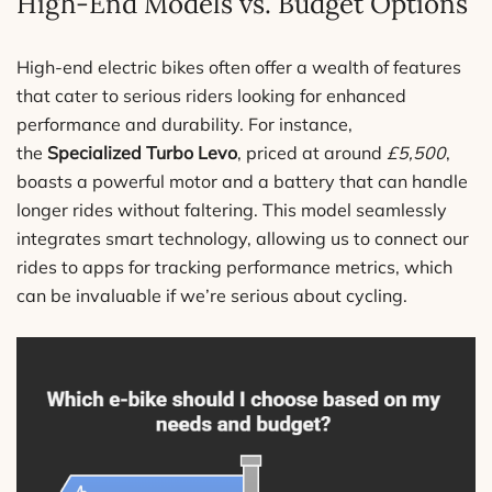
High-End Models vs. Budget Options
High-end electric bikes often offer a wealth of features
that cater to serious riders looking for enhanced
performance and durability. For instance,
the
Specialized Turbo Levo
, priced at around
£5,500
,
boasts a powerful motor and a battery that can handle
longer rides without faltering. This model seamlessly
integrates smart technology, allowing us to connect our
rides to apps for tracking performance metrics, which
can be invaluable if we’re serious about cycling.