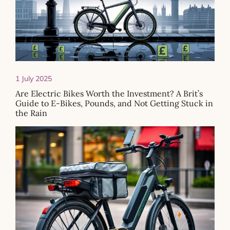
1 July 2025
Are Electric Bikes Worth the Investment? A Brit’s
Guide to E-Bikes, Pounds, and Not Getting Stuck in
the Rain