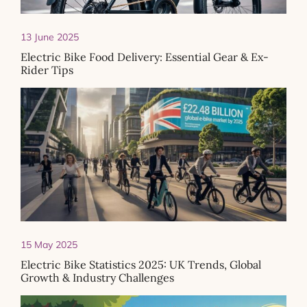
13 June 2025
Electric Bike Food Delivery: Essential Gear & Ex-
Rider Tips
15 May 2025
Electric Bike Statistics 2025: UK Trends, Global
Growth & Industry Challenges