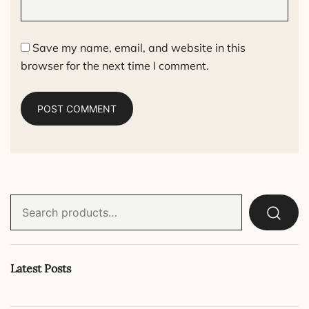
Save my name, email, and website in this
browser for the next time I comment.
Search
for:
Latest Posts