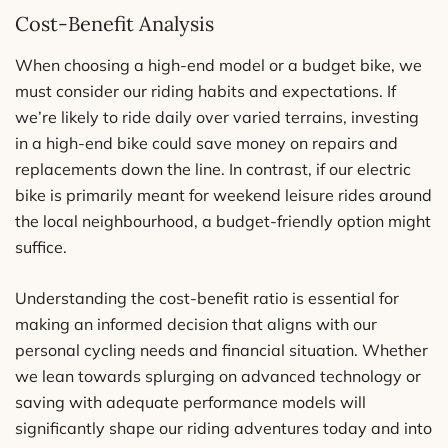
Cost-Benefit Analysis
When choosing a high-end model or a budget bike, we
must consider our riding habits and expectations. If
we’re likely to ride daily over varied terrains, investing
in a high-end bike could save money on repairs and
replacements down the line. In contrast, if our electric
bike is primarily meant for weekend leisure rides around
the local neighbourhood, a budget-friendly option might
suffice.
Understanding the cost-benefit ratio is essential for
making an informed decision that aligns with our
personal cycling needs and financial situation. Whether
we lean towards splurging on advanced technology or
saving with adequate performance models will
significantly shape our riding adventures today and into