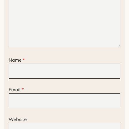
Name
*
Email
*
Website