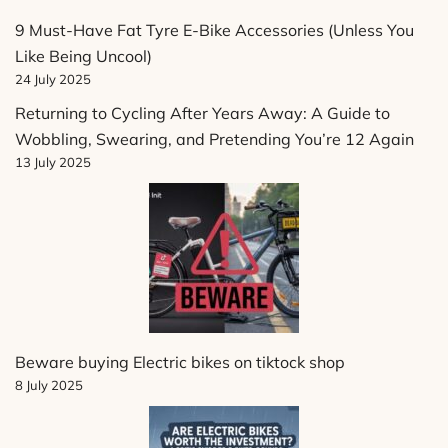
9 Must-Have Fat Tyre E-Bike Accessories (Unless You
Like Being Uncool)
24 July 2025
Returning to Cycling After Years Away: A Guide to
Wobbling, Swearing, and Pretending You’re 12 Again
13 July 2025
Beware buying Electric bikes on tiktock shop
8 July 2025