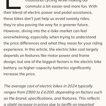
traditional cycling while making our
commute a bit easier and more fun. With
their blend of electric power and pedal assistance,
these bikes don’t just help us avoid sweaty rides;
they’re also paving the way for a greener future.
However, diving into the e-bike market can feel
overwhelming, especially when trying to understand
the price differences and what they mean for your riding
experience. In this article, the electric bike cost largely
depends on features like motor power and frame
design, but one of the biggest factors is the electric bike
battery, as higher-capacity batteries significantly
increase the price.
The average cost of electric bikes in 2024 typically
ranges from £900 to £4,000, depending on factors such
as the brand, specifications, and features. This reflects
a slight increase in prices due to tariffs on imported