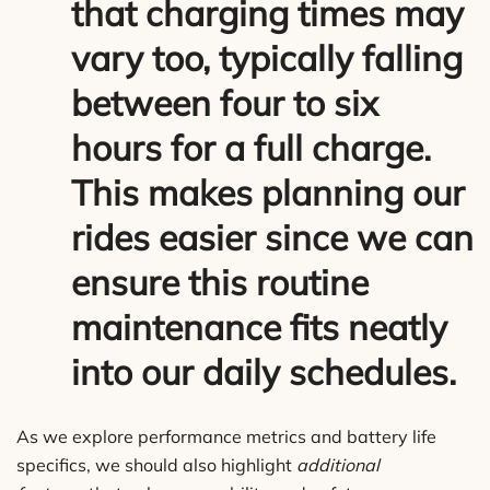
that
charging times
may
vary too, typically falling
between four to six
hours for a full charge.
This makes planning our
rides easier since we can
ensure this routine
maintenance fits neatly
into our daily schedules.
As we explore performance metrics and battery life
specifics, we should also highlight
additional