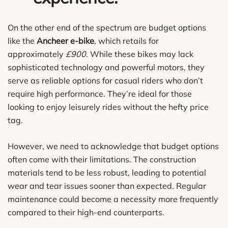
On the other end of the spectrum are budget options
like the
Ancheer e-bike
, which retails for
approximately
£900
. While these bikes may lack
sophisticated technology and powerful motors, they
serve as reliable options for casual riders who don’t
require high performance. They’re ideal for those
looking to enjoy leisurely rides without the hefty price
tag.
However, we need to acknowledge that budget options
often come with their limitations. The construction
materials tend to be less robust, leading to potential
wear and tear issues sooner than expected. Regular
maintenance could become a necessity more frequently
compared to their high-end counterparts.