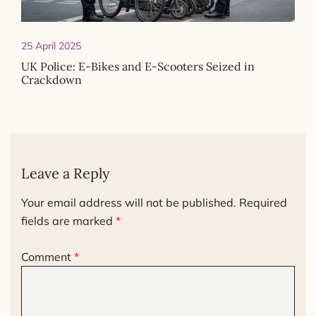
25 April 2025
UK Police: E-Bikes and E-Scooters Seized in
Crackdown
Leave a Reply
Your email address will not be published.
Required
fields are marked
*
Comment
*