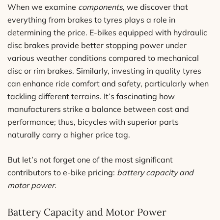
When we examine
components
, we discover that
everything from brakes to tyres plays a role in
determining the price. E-bikes equipped with hydraulic
disc brakes provide better stopping power under
various weather conditions compared to mechanical
disc or rim brakes. Similarly, investing in quality tyres
can enhance ride comfort and safety, particularly when
tackling different terrains. It’s fascinating how
manufacturers strike a balance between cost and
performance; thus, bicycles with superior parts
naturally carry a higher price tag.
But let’s not forget one of the most significant
contributors to e-bike pricing:
battery capacity and
motor power
.
Battery Capacity and Motor Power