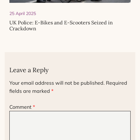
25 April 2025
UK Police: E-Bikes and E-Scooters Seized in
Crackdown
Leave a Reply
Your email address will not be published.
Required
fields are marked
*
Comment
*