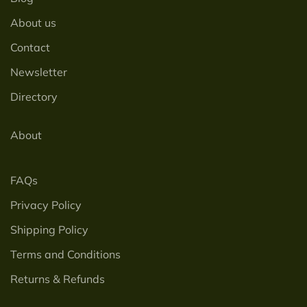
About us
Contact
Newsletter
Directory
About
FAQs
Privacy Policy
Shipping Policy
Terms and Conditions
Returns & Refunds