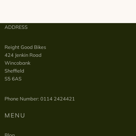
ADDRESS
Reight Good Bikes
424 Jenkin Road
Wincobank
Sheffield
S5 6AS
Phone Number: 0114 2424421
MENU
Blog