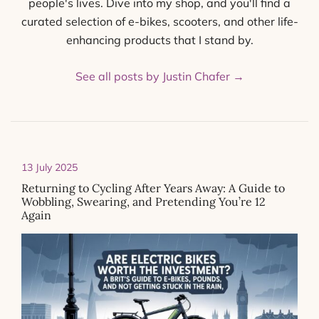
people's lives. Dive into my shop, and you'll find a
curated selection of e-bikes, scooters, and other life-
enhancing products that I stand by.
See all posts by Justin Chafer
→
13 July 2025
Returning to Cycling After Years Away: A Guide to
Wobbling, Swearing, and Pretending You’re 12
Again