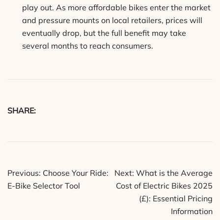
play out. As more affordable bikes enter the market
and pressure mounts on local retailers, prices will
eventually drop, but the full benefit may take
several months to reach consumers.
SHARE:
Post
Previous:
Choose Your Ride:
Next:
What is the Average
navigation
E-Bike Selector Tool
Cost of Electric Bikes 2025
(£): Essential Pricing
Information