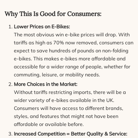
Why This Is Good for Consumers:
Lower Prices on E-Bikes:
The most obvious win e-bike prices will drop. With
tariffs as high as 70% now removed, consumers can
expect to save hundreds of pounds on non-folding
e-bikes. This makes e-bikes more affordable and
accessible for a wider range of people, whether for
commuting, leisure, or mobility needs.
More Choices in the Market:
Without tariffs restricting imports, there will be a
wider variety of e-bikes available in the UK.
Consumers will have access to different brands,
styles, and features that might not have been
affordable or available before.
Increased Competition = Better Quality & Service: