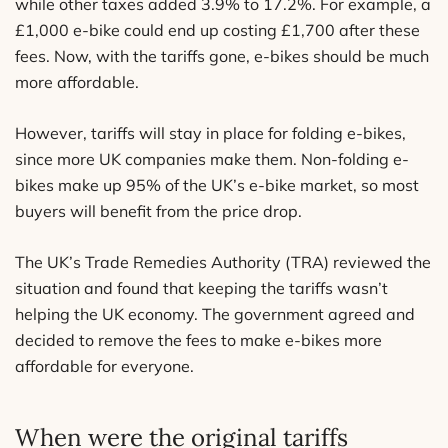
while other taxes added 3.9% to 17.2%. For example, a
£1,000 e-bike could end up costing £1,700 after these
fees. Now, with the tariffs gone, e-bikes should be much
more affordable.
However, tariffs will stay in place for folding e-bikes,
since more UK companies make them. Non-folding e-
bikes make up 95% of the UK’s e-bike market, so most
buyers will benefit from the price drop.
The UK’s Trade Remedies Authority (TRA) reviewed the
situation and found that keeping the tariffs wasn’t
helping the UK economy. The government agreed and
decided to remove the fees to make e-bikes more
affordable for everyone.
When were the original tariffs