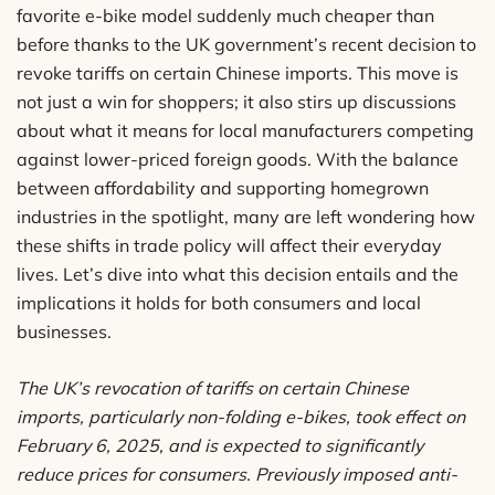
favorite e-bike model suddenly much cheaper than
before thanks to the UK government’s recent decision to
revoke tariffs on certain Chinese imports. This move is
not just a win for shoppers; it also stirs up discussions
about what it means for local manufacturers competing
against lower-priced foreign goods. With the balance
between affordability and supporting homegrown
industries in the spotlight, many are left wondering how
these shifts in trade policy will affect their everyday
lives. Let’s dive into what this decision entails and the
implications it holds for both consumers and local
businesses.
The UK’s revocation of tariffs on certain Chinese
imports, particularly non-folding e-bikes, took effect on
February 6, 2025, and is expected to significantly
reduce prices for consumers. Previously imposed anti-