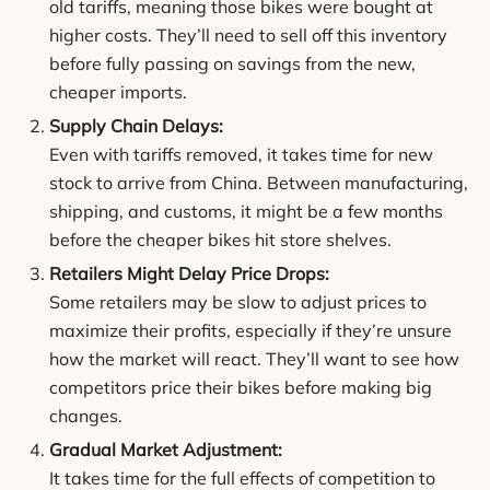
old tariffs, meaning those bikes were bought at
higher costs. They’ll need to sell off this inventory
before fully passing on savings from the new,
cheaper imports.
Supply Chain Delays:
Even with tariffs removed, it takes time for new
stock to arrive from China. Between manufacturing,
shipping, and customs, it might be a few months
before the cheaper bikes hit store shelves.
Retailers Might Delay Price Drops:
Some retailers may be slow to adjust prices to
maximize their profits, especially if they’re unsure
how the market will react. They’ll want to see how
competitors price their bikes before making big
changes.
Gradual Market Adjustment:
It takes time for the full effects of competition to