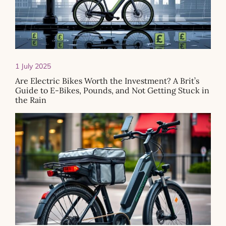
1 July 2025
Are Electric Bikes Worth the Investment? A Brit’s
Guide to E-Bikes, Pounds, and Not Getting Stuck in
the Rain