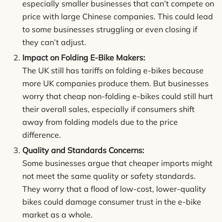
especially smaller businesses that can’t compete on
price with large Chinese companies. This could lead
to some businesses struggling or even closing if
they can’t adjust.
Impact on Folding E-Bike Makers:
The UK still has tariffs on folding e-bikes because
more UK companies produce them. But businesses
worry that cheap non-folding e-bikes could still hurt
their overall sales, especially if consumers shift
away from folding models due to the price
difference.
Quality and Standards Concerns:
Some businesses argue that cheaper imports might
not meet the same quality or safety standards.
They worry that a flood of low-cost, lower-quality
bikes could damage consumer trust in the e-bike
market as a whole.