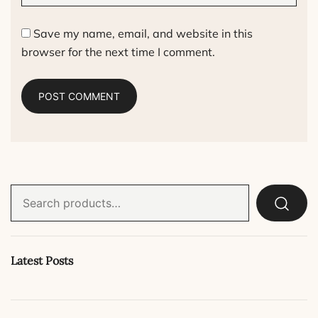
Save my name, email, and website in this
browser for the next time I comment.
Search
for:
Latest Posts