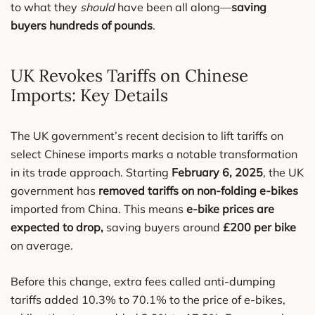
to what they
should
have been all along—
saving
buyers hundreds of pounds
.
UK Revokes Tariffs on Chinese
Imports: Key Details
The UK government’s recent decision to lift tariffs on
select Chinese imports marks a notable transformation
in its trade approach. Starting
February 6, 2025
, the UK
government has
removed tariffs on non-folding e-bikes
imported from China. This means
e-bike prices are
expected to drop,
saving buyers around
£200 per bike
on average.
Before this change, extra fees called anti-dumping
tariffs added 10.3% to 70.1% to the price of e-bikes,