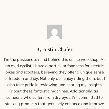
By Justin Chafer
I'm the passionate mind behind this online web shop. As
an avid cyclist, I have a particular fondness for electric
bikes and scooters, believing they offer a unique sense
of freedom and joy. Not only do I enjoy riding them, but I
also take pride in reviewing and sharing my insights
about these fantastic machines. Additionally, as
someone who suffers from dry eyes, I'm committed to
stocking products that genuinely enhance and improve