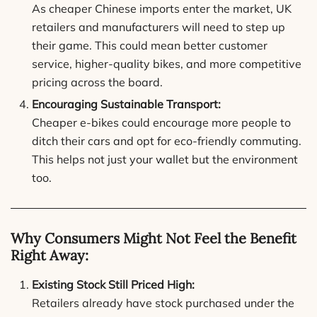
As cheaper Chinese imports enter the market, UK
retailers and manufacturers will need to step up
their game. This could mean better customer
service, higher-quality bikes, and more competitive
pricing across the board.
Encouraging Sustainable Transport:
Cheaper e-bikes could encourage more people to
ditch their cars and opt for eco-friendly commuting.
This helps not just your wallet but the environment
too.
Why Consumers Might Not Feel the Benefit
Right Away:
Existing Stock Still Priced High:
Retailers already have stock purchased under the