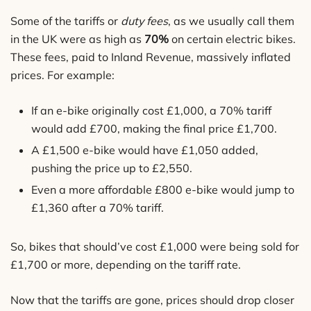
Some of the tariffs or
duty fees
, as we usually call them
in the UK were as high as
70%
on certain electric bikes.
These fees, paid to Inland Revenue, massively inflated
prices. For example:
If an e-bike originally cost £1,000, a 70% tariff
would add £700, making the final price £1,700.
A £1,500 e-bike would have £1,050 added,
pushing the price up to £2,550.
Even a more affordable £800 e-bike would jump to
£1,360 after a 70% tariff.
So, bikes that should’ve cost £1,000 were being sold for
£1,700 or more, depending on the tariff rate.
Now that the tariffs are gone, prices should drop closer