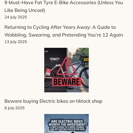
9 Must-Have Fat Tyre E-Bike Accessories (Unless You
Like Being Uncool)
24 July 2025
Returning to Cycling After Years Away: A Guide to
Wobbling, Swearing, and Pretending You’re 12 Again
13 July 2025
Beware buying Electric bikes on tiktock shop
8 July 2025