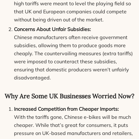
high tariffs were meant to level the playing field so
that UK and European companies could compete
without being driven out of the market.
Concerns About Unfair Subsidies:
Chinese manufacturers often receive government
subsidies, allowing them to produce goods more
cheaply. The countervailing measures (extra tariffs)
were imposed to counteract these subsidies,
ensuring that domestic producers weren’t unfairly
disadvantaged.
Why Are Some UK Businesses Worried Now?
Increased Competition from Cheaper Imports:
With the tariffs gone, Chinese e-bikes will be much
cheaper. While that’s great for consumers, it puts
pressure on UK-based manufacturers and retailers,