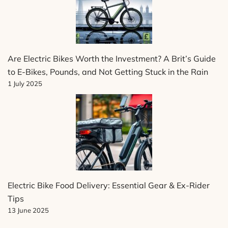
Are Electric Bikes Worth the Investment? A Brit’s Guide
to E-Bikes, Pounds, and Not Getting Stuck in the Rain
1 July 2025
Electric Bike Food Delivery: Essential Gear & Ex-Rider
Tips
13 June 2025