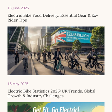
13 June 2025
Electric Bike Food Delivery: Essential Gear & Ex-
Rider Tips
15 May 2025
Electric Bike Statistics 2025: UK Trends, Global
Growth & Industry Challenges