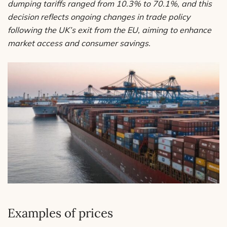
dumping tariffs ranged from 10.3% to 70.1%, and this
decision reflects ongoing changes in trade policy
following the UK’s exit from the EU, aiming to enhance
market access and consumer savings.
Examples of prices