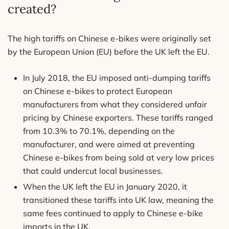
created?
The high tariffs on Chinese e-bikes were originally set
by the European Union (EU) before the UK left the EU.
In July 2018, the EU imposed anti-dumping tariffs
on Chinese e-bikes to protect European
manufacturers from what they considered unfair
pricing by Chinese exporters. These tariffs ranged
from 10.3% to 70.1%, depending on the
manufacturer, and were aimed at preventing
Chinese e-bikes from being sold at very low prices
that could undercut local businesses.
When the UK left the EU in January 2020, it
transitioned these tariffs into UK law, meaning the
same fees continued to apply to Chinese e-bike
imports in the UK.