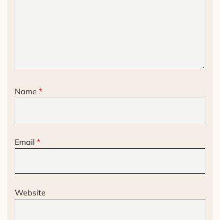
Name
*
Email
*
Website