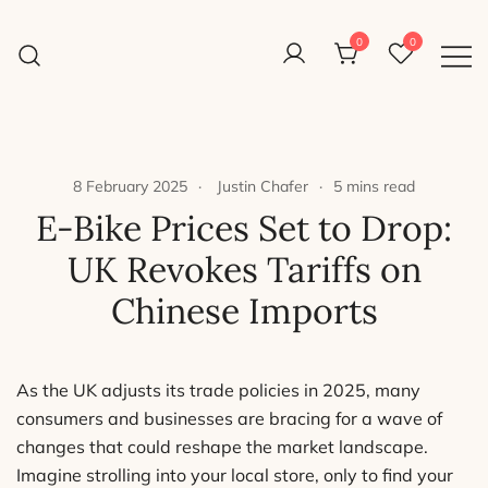
Skip
to
0
0
Reight Good Bikes
content
Just another WordPress site
8 February 2025
Justin Chafer
5 mins read
E-Bike Prices Set to Drop:
UK Revokes Tariffs on
Chinese Imports
As the UK adjusts its trade policies in 2025, many
consumers and businesses are bracing for a wave of
changes that could reshape the market landscape.
Imagine strolling into your local store, only to find your