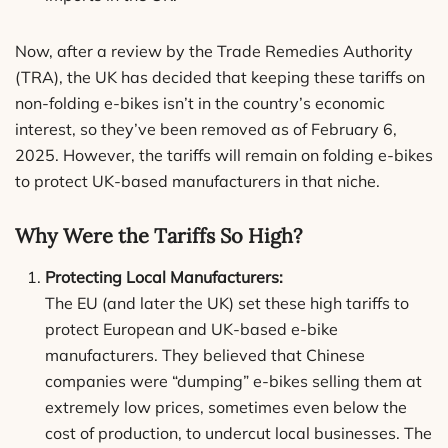
Now, after a review by the Trade Remedies Authority
(TRA), the UK has decided that keeping these tariffs on
non-folding e-bikes isn’t in the country’s economic
interest, so they’ve been removed as of February 6,
2025. However, the tariffs will remain on folding e-bikes
to protect UK-based manufacturers in that niche.
Why Were the Tariffs So High?
Protecting Local Manufacturers:
The EU (and later the UK) set these high tariffs to
protect European and UK-based e-bike
manufacturers. They believed that Chinese
companies were “dumping” e-bikes selling them at
extremely low prices, sometimes even below the
cost of production, to undercut local businesses. The