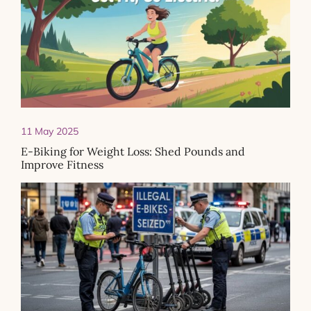
11 May 2025
E-Biking for Weight Loss: Shed Pounds and
Improve Fitness