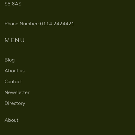
S5 6AS
Phone Number: 0114 2424421
MENU
Blog
About us
Contact
Newsletter
Directory
About