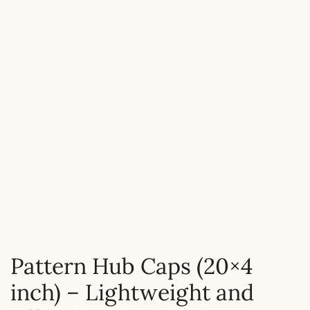
Pattern Hub Caps (20×4
inch) – Lightweight and