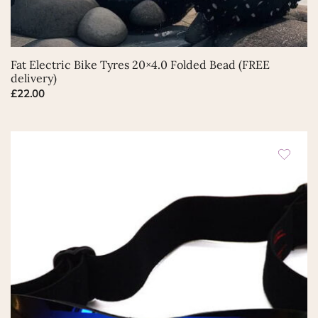
Fat Electric Bike Tyres 20×4.0 Folded Bead (FREE
delivery)
£
22.00