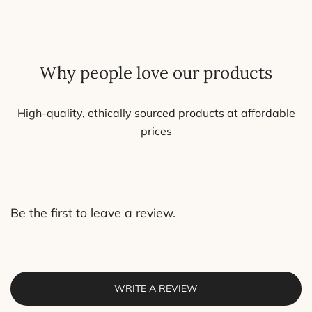
may
be
chosen
on
Why people love our products
the
product
page
High-quality, ethically sourced products at affordable
prices
Be the first to leave a review.
WRITE A REVIEW