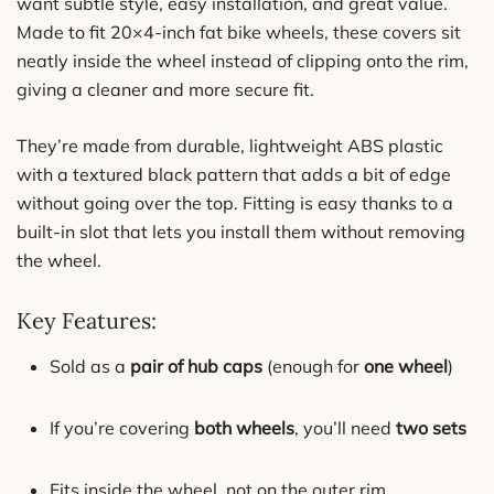
want subtle style, easy installation, and great value.
Made to fit 20×4-inch fat bike wheels, these covers sit
neatly inside the wheel instead of clipping onto the rim,
giving a cleaner and more secure fit.
They’re made from durable, lightweight ABS plastic
with a textured black pattern that adds a bit of edge
without going over the top. Fitting is easy thanks to a
built-in slot that lets you install them without removing
the wheel.
Key Features:
Sold as a
pair of hub caps
(enough for
one wheel
)
If you’re covering
both wheels
, you’ll need
two sets
Fits inside the wheel, not on the outer rim