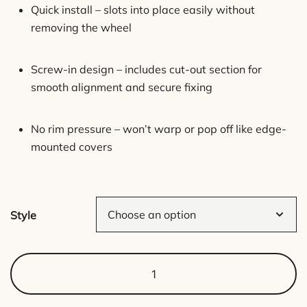
Quick install – slots into place easily without
removing the wheel
Screw-in design – includes cut-out section for
smooth alignment and secure fixing
No rim pressure – won’t warp or pop off like edge-
mounted covers
Style
Pattern
Hub
Caps