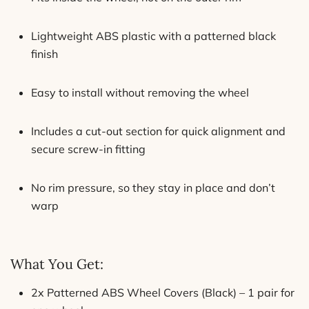
Lightweight ABS plastic with a patterned black
finish
Easy to install without removing the wheel
Includes a cut-out section for quick alignment and
secure screw-in fitting
No rim pressure, so they stay in place and don’t
warp
What You Get:
2x Patterned ABS Wheel Covers (Black) – 1 pair for