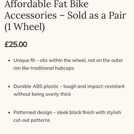
Affordable Fat Bike
Accessories – Sold as a Pair
(1 Wheel)
£
25.00
Unique fit – sits within the wheel, not on the outer
rim like traditional hubcaps
Durable ABS plastic – tough and impact-resistant
without being overly thick
Patterned design – sleek black finish with stylish
cut-out patterns