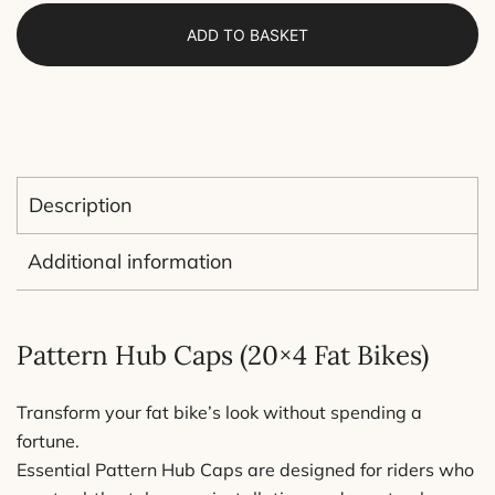
(20x4
ADD TO BASKET
inch)
–
Lightweight
and
Affordable
Fat
Description
Bike
Accessories
Additional information
–
Sold
as
Pattern Hub Caps (20×4 Fat Bikes)
a
Pair
Transform your fat bike’s look without spending a
(1
fortune.
Wheel)
Essential Pattern Hub Caps are designed for riders who
quantity