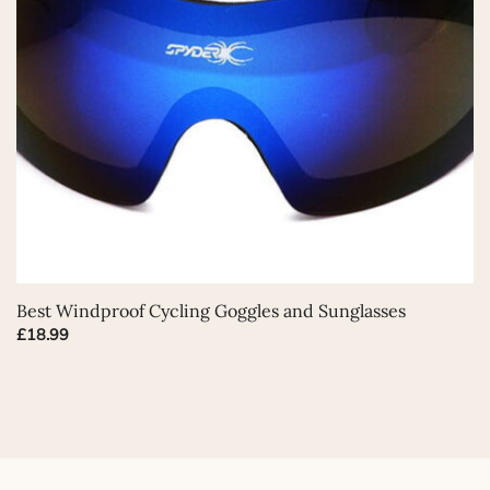
This
Best Windproof Cycling Goggles and Sunglasses
product
£
18.99
has
multiple
variants.
The
options