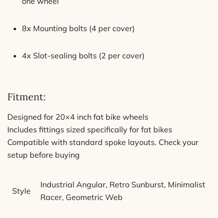
one wheel
8x Mounting bolts (4 per cover)
4x Slot-sealing bolts (2 per cover)
Fitment:
Designed for 20×4 inch fat bike wheels
Includes fittings sized specifically for fat bikes
Compatible with standard spoke layouts. Check your
setup before buying
Industrial Angular, Retro Sunburst, Minimalist
Style
Racer, Geometric Web