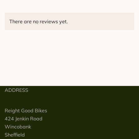
There are no reviews yet.
ADDRESS
Reight Good Bikes
424 Jenkin Road
Wincobank
Sheffield