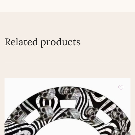
Related products