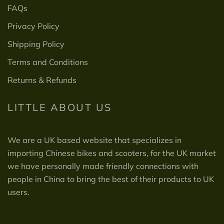
FAQs
Privacy Policy
Shipping Policy
Terms and Conditions
Returns & Refunds
LITTLE ABOUT US
We are a UK based website that specializes in
importing Chinese bikes and scooters, for the UK market
we have personally made friendly connections with
people in China to bring the best of their products to UK
users.