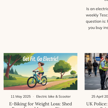
Is an electr
weekly Tesc
question is:
you buy in
25 April 2
11 May 2025
Electric bike & Scooter
UK Police:
E-Biking for Weight Loss: Shed