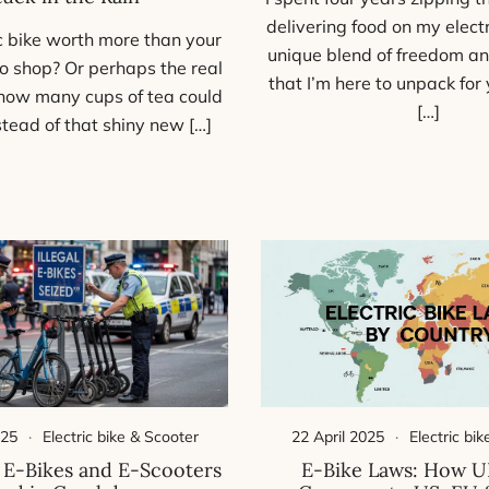
delivering food on my electri
ic bike worth more than your
unique blend of freedom an
o shop? Or perhaps the real
that I’m here to unpack for y
 how many cups of tea could
[…]
stead of that shiny new […]
025
Electric bike & Scooter
22 April 2025
Electric bi
 E-Bikes and E-Scooters
E-Bike Laws: How U