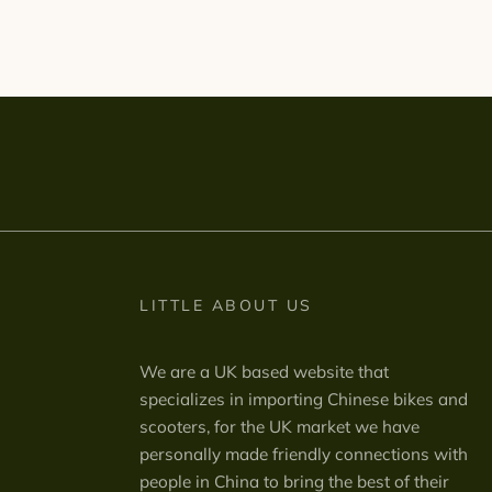
LITTLE ABOUT US
We are a UK based website that
specializes in importing Chinese bikes and
scooters, for the UK market we have
personally made friendly connections with
people in China to bring the best of their