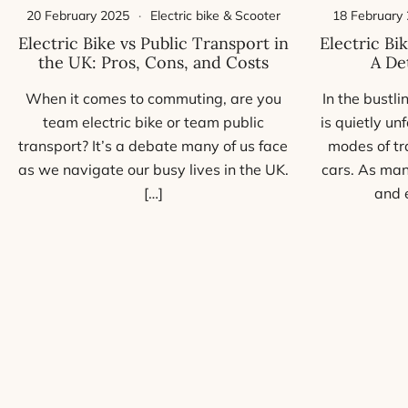
18 February
20 February 2025
Electric bike & Scooter
Electric Bi
Electric Bike vs Public Transport in
A De
the UK: Pros, Cons, and Costs
In the bustli
When it comes to commuting, are you
is quietly u
team electric bike or team public
modes of tr
transport? It’s a debate many of us face
cars. As man
as we navigate our busy lives in the UK.
and 
[…]