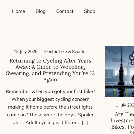
Skip
Home
Blog
Contact
Shop
to
content
13 July 2025
Electric bike & Scooter
Returning to Cycling After Years
Away: A Guide to Wobbling,
Swearing, and Pretending You’re 12
Again
Remember when you got your first bike?
When your biggest cycling concern
1 July 20
making it home before the streetlights
Are Ele
came on? Those were the days. Spoiler
Investmen
alert: Adult cycling is different. […]
Bikes, P
S