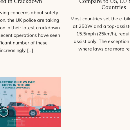
zed in Crackdown
Compare to US, EU 
Countries
ing concerns about safety
Most countries set the e-bik
on, the UK police are taking
at 250W and a top-assist
ion in their latest crackdown
15.5mph (25km/h), requi
Recent operations have seen
assist only. The exception
ificant number of these
where laws are more re
increasingly […]