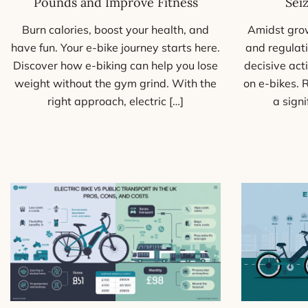
Sei
Pounds and Improve Fitness
Amidst grow
Burn calories, boost your health, and
and regulati
have fun. Your e-bike journey starts here.
decisive act
Discover how e-biking can help you lose
on e-bikes. 
weight without the gym grind. With the
a sign
right approach, electric […]