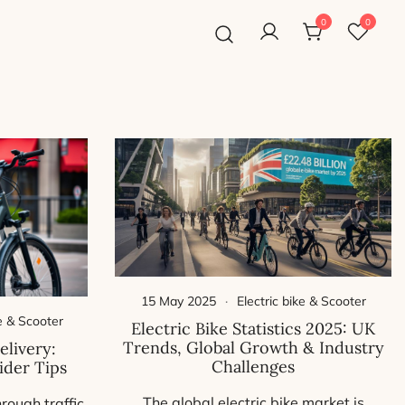
0
0
15 May 2025
Electric bike & Scooter
ke & Scooter
Electric Bike Statistics 2025: UK
Trends, Global Growth & Industry
elivery:
Challenges
ider Tips
The global electric bike market is
hrough traffic