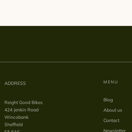
MENU
ADDRESS
Blog
Reight Good Bikes
424 Jenkin Road
About us
Wincobank
Contact
Sheffield
Newsletter
S5 6AS