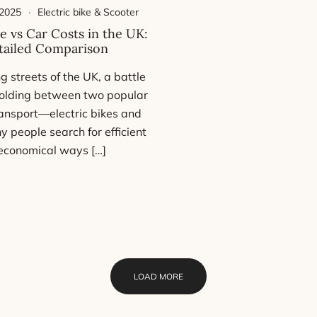
 2025
Electric bike & Scooter
ke vs Car Costs in the UK:
tailed Comparison
ng streets of the UK, a battle
nfolding between two popular
ansport—electric bikes and
y people search for efficient
economical ways […]
LOAD MORE