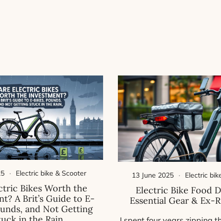
25
Electric bike & Scooter
13 June 2025
Electric bi
ctric Bikes Worth the
Electric Bike Food D
t? A Brit’s Guide to E-
Essential Gear & Ex-R
ounds, and Not Getting
tuck in the Rain
I spent four years zipping t