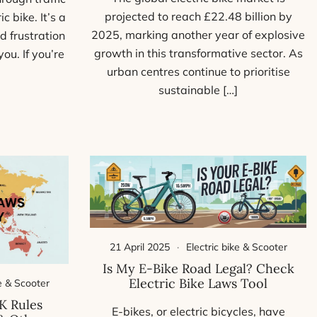
projected to reach £22.48 billion by
c bike. It’s a
2025, marking another year of explosive
d frustration
growth in this transformative sector. As
ou. If you’re
urban centres continue to prioritise
sustainable […]
21 April 2025
Electric bike & Scooter
Is My E-Bike Road Legal? Check
Electric Bike Laws Tool
ke & Scooter
K Rules
E-bikes, or electric bicycles, have