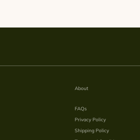
About
FAQs
Privacy Policy
Shipping Policy