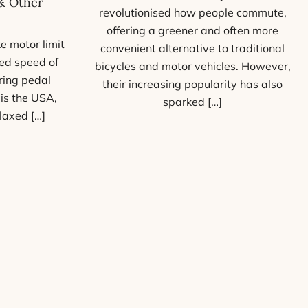
& Other
revolutionised how people commute,
offering a greener and often more
e motor limit
convenient alternative to traditional
ed speed of
bicycles and motor vehicles. However,
ring pedal
their increasing popularity has also
 is the USA,
sparked […]
laxed […]