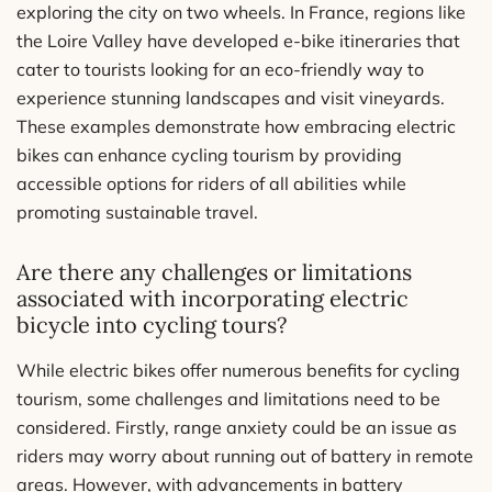
exploring the city on two wheels. In France, regions like
the Loire Valley have developed e-bike itineraries that
cater to tourists looking for an eco-friendly way to
experience stunning landscapes and visit vineyards.
These examples demonstrate how embracing electric
bikes can enhance cycling tourism by providing
accessible options for riders of all abilities while
promoting sustainable travel.
Are there any challenges or limitations
associated with incorporating electric
bicycle into cycling tours?
While electric bikes offer numerous benefits for cycling
tourism, some challenges and limitations need to be
considered. Firstly, range anxiety could be an issue as
riders may worry about running out of battery in remote
areas. However, with advancements in battery