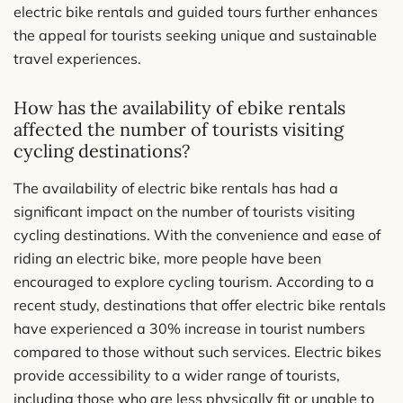
electric bike rentals and guided tours further enhances
the appeal for tourists seeking unique and sustainable
travel experiences.
How has the availability of ebike rentals
affected the number of tourists visiting
cycling destinations?
The availability of electric bike rentals has had a
significant impact on the number of tourists visiting
cycling destinations. With the convenience and ease of
riding an electric bike, more people have been
encouraged to explore cycling tourism. According to a
recent study, destinations that offer electric bike rentals
have experienced a 30% increase in tourist numbers
compared to those without such services. Electric bikes
provide accessibility to a wider range of tourists,
including those who are less physically fit or unable to