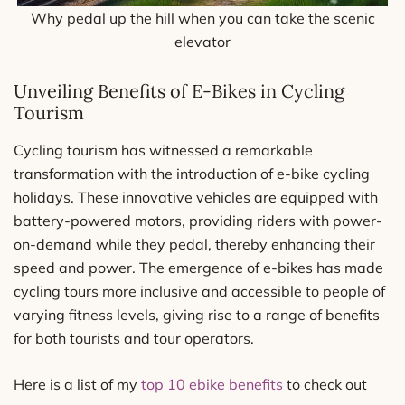
Why pedal up the hill when you can take the scenic
elevator
Unveiling Benefits of E-Bikes in Cycling
Tourism
Cycling tourism has witnessed a remarkable
transformation with the introduction of e-bike cycling
holidays. These innovative vehicles are equipped with
battery-powered motors, providing riders with power-
on-demand while they pedal, thereby enhancing their
speed and power. The emergence of e-bikes has made
cycling tours more inclusive and accessible to people of
varying fitness levels, giving rise to a range of benefits
for both tourists and tour operators.
Here is a list of my
top 10 ebike benefits
to check out