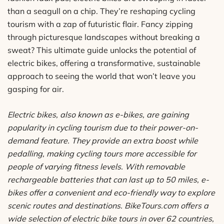
than a seagull on a chip. They’re reshaping cycling
tourism with a zap of futuristic flair. Fancy zipping
through picturesque landscapes without breaking a
sweat? This ultimate guide unlocks the potential of
electric bikes, offering a transformative, sustainable
approach to seeing the world that won’t leave you
gasping for air.
Electric bikes, also known as e-bikes, are gaining
popularity in cycling tourism due to their power-on-
demand feature. They provide an extra boost while
pedalling, making cycling tours more accessible for
people of varying fitness levels. With removable
rechargeable batteries that can last up to 50 miles, e-
bikes offer a convenient and eco-friendly way to explore
scenic routes and destinations. BikeTours.com offers a
wide selection of electric bike tours in over 62 countries,