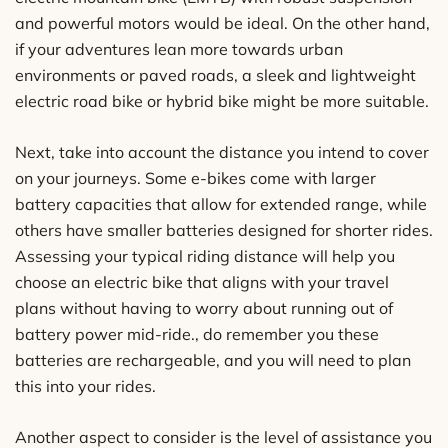
and powerful motors would be ideal. On the other hand,
if your adventures lean more towards urban
environments or paved roads, a sleek and lightweight
electric road bike or hybrid bike might be more suitable.
Next, take into account the distance you intend to cover
on your journeys. Some e-bikes come with larger
battery capacities that allow for extended range, while
others have smaller batteries designed for shorter rides.
Assessing your typical riding distance will help you
choose an electric bike that aligns with your travel
plans without having to worry about running out of
battery power mid-ride., do remember you these
batteries are rechargeable, and you will need to plan
this into your rides.
Another aspect to consider is the level of assistance you