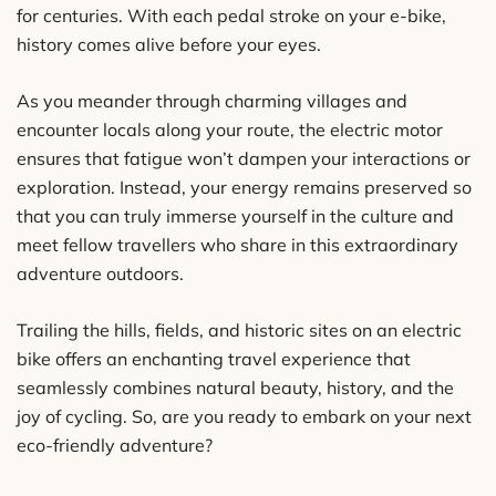
for centuries. With each pedal stroke on your e-bike,
history comes alive before your eyes.
As you meander through charming villages and
encounter locals along your route, the electric motor
ensures that fatigue won’t dampen your interactions or
exploration. Instead, your energy remains preserved so
that you can truly immerse yourself in the culture and
meet fellow travellers who share in this extraordinary
adventure outdoors.
Trailing the hills, fields, and historic sites on an electric
bike offers an enchanting travel experience that
seamlessly combines natural beauty, history, and the
joy of cycling. So, are you ready to embark on your next
eco-friendly adventure?