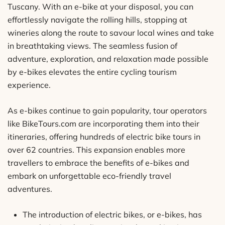
Tuscany. With an e-bike at your disposal, you can
effortlessly navigate the rolling hills, stopping at
wineries along the route to savour local wines and take
in breathtaking views. The seamless fusion of
adventure, exploration, and relaxation made possible
by e-bikes elevates the entire cycling tourism
experience.
As e-bikes continue to gain popularity, tour operators
like BikeTours.com are incorporating them into their
itineraries, offering hundreds of electric bike tours in
over 62 countries. This expansion enables more
travellers to embrace the benefits of e-bikes and
embark on unforgettable eco-friendly travel
adventures.
The introduction of electric bikes, or e-bikes, has