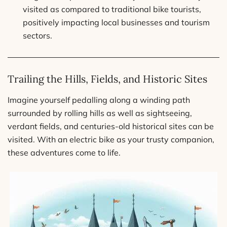
visited as compared to traditional bike tourists,
positively impacting local businesses and tourism
sectors.
Trailing the Hills, Fields, and Historic Sites
Imagine yourself pedalling along a winding path
surrounded by rolling hills as well as sightseeing,
verdant fields, and centuries-old historical sites can be
visited. With an electric bike as your trusty companion,
these adventures come to life.