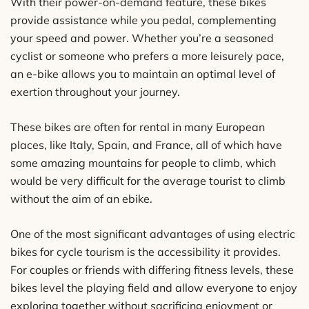
With their power-on-demand feature, these bikes
provide assistance while you pedal, complementing
your speed and power. Whether you’re a seasoned
cyclist or someone who prefers a more leisurely pace,
an e-bike allows you to maintain an optimal level of
exertion throughout your journey.
These bikes are often for rental in many European
places, like Italy, Spain, and France, all of which have
some amazing mountains for people to climb, which
would be very difficult for the average tourist to climb
without the aim of an ebike.
One of the most significant advantages of using electric
bikes for cycle tourism is the accessibility it provides.
For couples or friends with differing fitness levels, these
bikes level the playing field and allow everyone to enjoy
exploring together without sacrificing enjoyment or