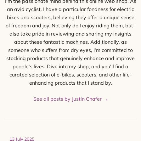
I'm the passionate mind behind this online web shop. As
an avid cyclist, I have a particular fondness for electric
bikes and scooters, believing they offer a unique sense
of freedom and joy. Not only do I enjoy riding them, but I
also take pride in reviewing and sharing my insights
about these fantastic machines. Additionally, as
someone who suffers from dry eyes, I'm committed to
stocking products that genuinely enhance and improve
people's lives. Dive into my shop, and you'll find a
curated selection of e-bikes, scooters, and other life-
enhancing products that I stand by.
See all posts by Justin Chafer
→
13 July 2025