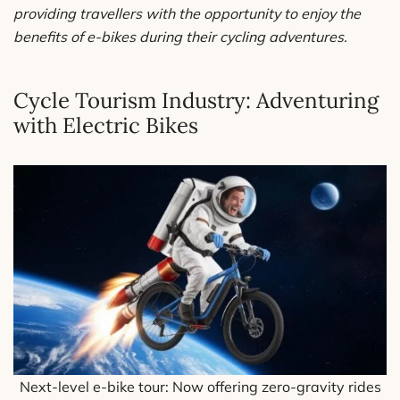
providing travellers with the opportunity to enjoy the
benefits of e-bikes during their cycling adventures.
Cycle Tourism Industry: Adventuring
with Electric Bikes
Next-level e-bike tour: Now offering zero-gravity rides