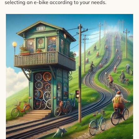
selecting an e-bike according to your needs.