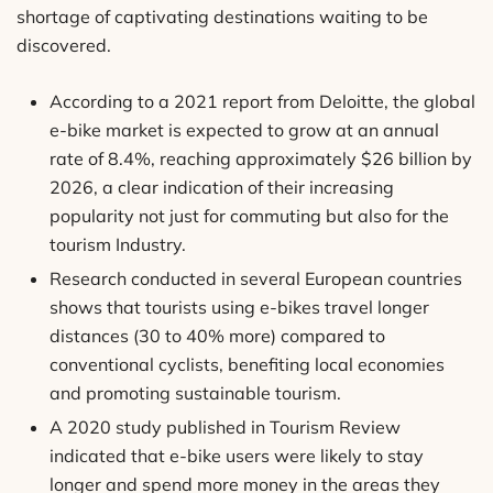
shortage of captivating destinations waiting to be
discovered.
According to a 2021 report from Deloitte, the global
e-bike market is expected to grow at an annual
rate of 8.4%, reaching approximately $26 billion by
2026, a clear indication of their increasing
popularity not just for commuting but also for the
tourism Industry.
Research conducted in several European countries
shows that tourists using e-bikes travel longer
distances (30 to 40% more) compared to
conventional cyclists, benefiting local economies
and promoting sustainable tourism.
A 2020 study published in Tourism Review
indicated that e-bike users were likely to stay
longer and spend more money in the areas they