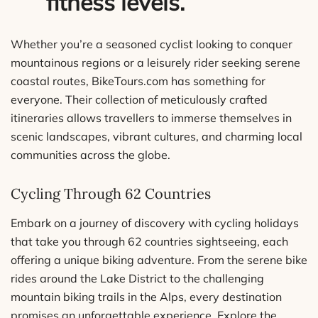
fitness levels.
Whether you’re a seasoned cyclist looking to conquer
mountainous regions or a leisurely rider seeking serene
coastal routes, BikeTours.com has something for
everyone. Their collection of meticulously crafted
itineraries allows travellers to immerse themselves in
scenic landscapes, vibrant cultures, and charming local
communities across the globe.
Cycling Through 62 Countries
Embark on a journey of discovery with cycling holidays
that take you through 62 countries sightseeing, each
offering a unique biking adventure. From the serene bike
rides around the Lake District to the challenging
mountain biking trails in the Alps, every destination
promises an unforgettable experience. Explore the