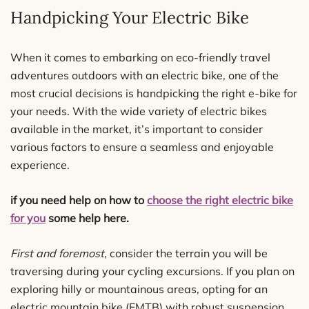
Handpicking Your Electric Bike
When it comes to embarking on eco-friendly travel
adventures outdoors with an electric bike, one of the
most crucial decisions is handpicking the right e-bike for
your needs. With the wide variety of electric bikes
available in the market, it’s important to consider
various factors to ensure a seamless and enjoyable
experience.
if you need help on how to
choose the right electric bike
for you
some help here.
First and foremost
, consider the terrain you will be
traversing during your cycling excursions. If you plan on
exploring hilly or mountainous areas, opting for an
electric mountain bike (EMTB) with robust suspension