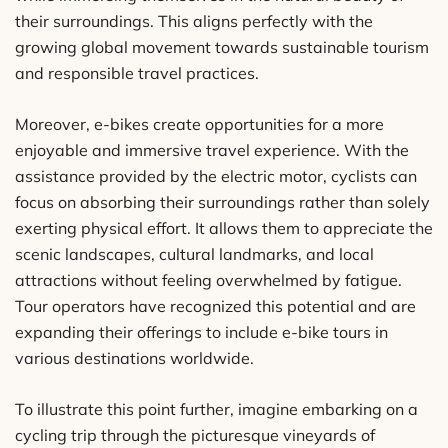
their surroundings. This aligns perfectly with the
growing global movement towards sustainable tourism
and responsible travel practices.
Moreover, e-bikes create opportunities for a more
enjoyable and immersive travel experience. With the
assistance provided by the electric motor, cyclists can
focus on absorbing their surroundings rather than solely
exerting physical effort. It allows them to appreciate the
scenic landscapes, cultural landmarks, and local
attractions without feeling overwhelmed by fatigue.
Tour operators have recognized this potential and are
expanding their offerings to include e-bike tours in
various destinations worldwide.
To illustrate this point further, imagine embarking on a
cycling trip through the picturesque vineyards of