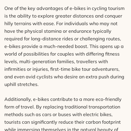
One of the key advantages of e-bikes in cycling tourism
is the ability to explore greater distances and conquer
hilly terrains with ease. For individuals who may not
have the physical stamina or endurance typically
required for long-distance rides or challenging routes,
e-bikes provide a much-needed boost. This opens up a
world of possibilities for couples with differing fitness
levels, multi-generation families, travellers with
infirmities or injuries, first-time bike tour adventurers,
and even avid cyclists who desire an extra push during
uphill stretches.
Additionally, e-bikes contribute to a more eco-friendly
form of travel. By replacing traditional transportation
methods such as cars or buses with electric bikes,
tourists can significantly reduce their carbon footprint
while immersing themselves in the natural beauty of