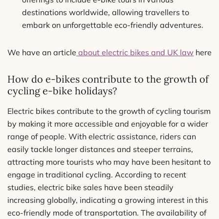
destinations worldwide, allowing travellers to
embark on unforgettable eco-friendly adventures.
We have an article
about electric bikes and UK law
here
How do e-bikes contribute to the growth of
cycling e-bike holidays?
Electric bikes contribute to the growth of cycling tourism
by making it more accessible and enjoyable for a wider
range of people. With electric assistance, riders can
easily tackle longer distances and steeper terrains,
attracting more tourists who may have been hesitant to
engage in traditional cycling. According to recent
studies, electric bike sales have been steadily
increasing globally, indicating a growing interest in this
eco-friendly mode of transportation. The availability of