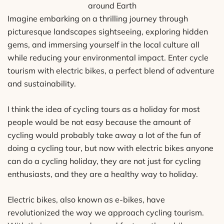
around Earth
Imagine embarking on a thrilling journey through
picturesque landscapes sightseeing, exploring hidden
gems, and immersing yourself in the local culture all
while reducing your environmental impact. Enter cycle
tourism with electric bikes, a perfect blend of adventure
and sustainability.
I think the idea of cycling tours as a holiday for most
people would be not easy because the amount of
cycling would probably take away a lot of the fun of
doing a cycling tour, but now with electric bikes anyone
can do a cycling holiday, they are not just for cycling
enthusiasts, and they are a healthy way to holiday.
Electric bikes, also known as e-bikes, have
revolutionized the way we approach cycling tourism.