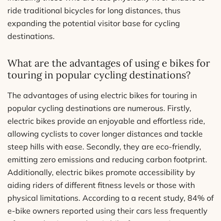
ride traditional bicycles for long distances, thus
expanding the potential visitor base for cycling
destinations.
What are the advantages of using e bikes for
touring in popular cycling destinations?
The advantages of using electric bikes for touring in
popular cycling destinations are numerous. Firstly,
electric bikes provide an enjoyable and effortless ride,
allowing cyclists to cover longer distances and tackle
steep hills with ease. Secondly, they are eco-friendly,
emitting zero emissions and reducing carbon footprint.
Additionally, electric bikes promote accessibility by
aiding riders of different fitness levels or those with
physical limitations. According to a recent study, 84% of
e-bike owners reported using their cars less frequently