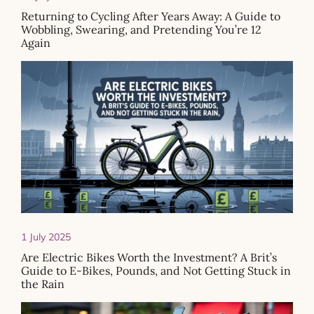
Returning to Cycling After Years Away: A Guide to
Wobbling, Swearing, and Pretending You’re 12
Again
1 July 2025
Are Electric Bikes Worth the Investment? A Brit’s
Guide to E-Bikes, Pounds, and Not Getting Stuck in
the Rain