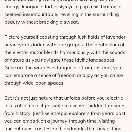
energy. Imagine effortlessly cycling up a hill that once
seemed insurmountable, revelling in the surrounding
beauty without breaking a sweat.
Picture yourself coasting through lush fields of lavender
or vineyards laden with ripe grapes. The gentle hum of
the electric motor blends harmoniously with the sounds
of nature as you navigate these idyllic landscapes.
Gone are the worries of fatigue or strain; instead, you
can embrace a sense of freedom and joy as you cruise
through wide-open spaces.
But it’s not just nature that unfolds before you; electric
bikes also make it possible to uncover hidden treasures
from history. Just like intrepid explorers from years past,
you can embark on a journey through time, visiting
ancient ruins, castles, and landmarks that have stood