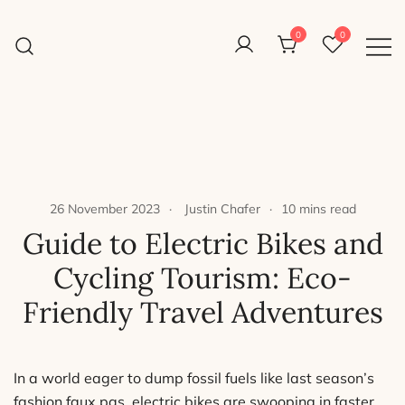
Skip
to
0
0
Reight Good Bikes
content
Just another WordPress site
26 November 2023
Justin Chafer
10 mins read
Guide to Electric Bikes and
Cycling Tourism: Eco-
Friendly Travel Adventures
In a world eager to dump fossil fuels like last season’s
fashion faux pas, electric bikes are swooping in faster