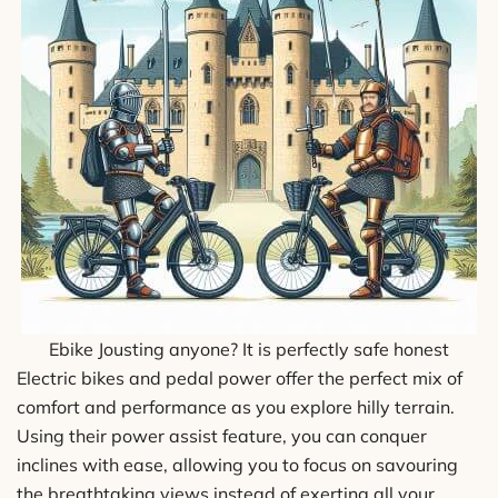
Ebike Jousting anyone? It is perfectly safe honest
Electric bikes and pedal power offer the perfect mix of
comfort and performance as you explore hilly terrain.
Using their power assist feature, you can conquer
inclines with ease, allowing you to focus on savouring
the breathtaking views instead of exerting all your