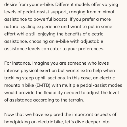
desire from your e-bike. Different models offer varying
levels of pedal-assist support, ranging from minimal
assistance to powerful boosts. If you prefer a more
natural cycling experience and want to put in some
effort while still enjoying the benefits of electric
assistance, choosing an e-bike with adjustable
assistance levels can cater to your preferences.
For instance, imagine you are someone who loves
intense physical exertion but wants extra help when
tackling steep uphill sections. In this case, an electric
mountain bike (EMTB) with multiple pedal-assist modes
would provide the flexibility needed to adjust the level
of assistance according to the terrain.
Now that we have explored the important aspects of
handpicking an electric bike, let’s dive deeper into