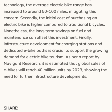
technology, the average electric bike range has
increased to around 50-100 miles, mitigating this
concern. Secondly, the initial cost of purchasing an
electric bike is higher compared to traditional bicycles.
Nonetheless, the long-term savings on fuel and
maintenance can offset this investment. Finally,
infrastructure development for charging stations and
dedicated e-bike paths is crucial to support the growing
demand for electric bike tourism. As per a report by
Navigant Research, it is estimated that global sales of
e-bikes will reach 40 million units by 2023, showing the
need for further infrastructure developments.
SHARE: