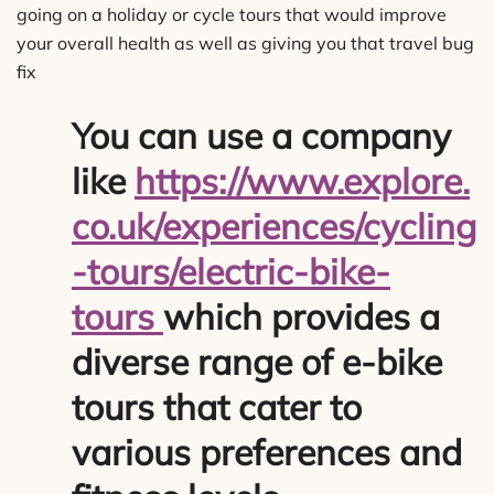
going on a holiday or cycle tours that would improve
your overall health as well as giving you that travel bug
fix
You can use a company
like
https://www.explore.
co.uk/experiences/cycling
-tours/electric-bike-
tours
which provides a
diverse range of e-bike
tours that cater to
various preferences and