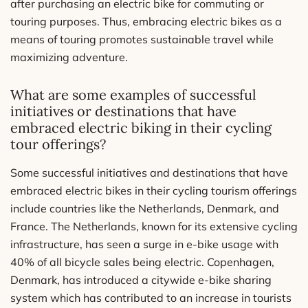
after purchasing an electric bike for commuting or
touring purposes. Thus, embracing electric bikes as a
means of touring promotes sustainable travel while
maximizing adventure.
What are some examples of successful
initiatives or destinations that have
embraced electric biking in their cycling
tour offerings?
Some successful initiatives and destinations that have
embraced electric bikes in their cycling tourism offerings
include countries like the Netherlands, Denmark, and
France. The Netherlands, known for its extensive cycling
infrastructure, has seen a surge in e-bike usage with
40% of all bicycle sales being electric. Copenhagen,
Denmark, has introduced a citywide e-bike sharing
system which has contributed to an increase in tourists