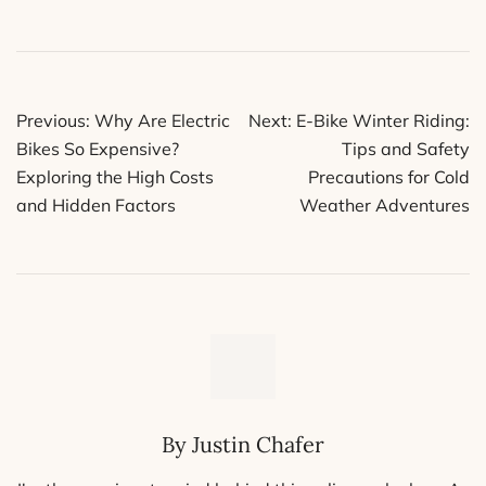
Post
Previous:
Why Are Electric
Next:
E-Bike Winter Riding:
navigation
Bikes So Expensive?
Tips and Safety
Exploring the High Costs
Precautions for Cold
and Hidden Factors
Weather Adventures
By Justin Chafer