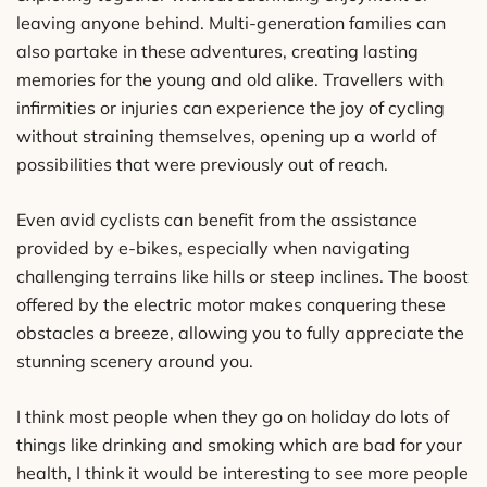
leaving anyone behind. Multi-generation families can
also partake in these adventures, creating lasting
memories for the young and old alike. Travellers with
infirmities or injuries can experience the joy of cycling
without straining themselves, opening up a world of
possibilities that were previously out of reach.
Even avid cyclists can benefit from the assistance
provided by e-bikes, especially when navigating
challenging terrains like hills or steep inclines. The boost
offered by the electric motor makes conquering these
obstacles a breeze, allowing you to fully appreciate the
stunning scenery around you.
I think most people when they go on holiday do lots of
things like drinking and smoking which are bad for your
health, I think it would be interesting to see more people