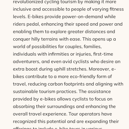
revolutionized cycling tourism by making it more
inclusive and accessible to people of varying fitness
levels. E-bikes provide power-on-demand while
riders pedal, enhancing their speed and power and
enabling them to explore greater distances and
conquer hilly terrains with ease. This opens up a
world of possibilities for couples, families,
individuals with infirmities or injuries, first-time
adventurers, and even avid cyclists who desire an
extra boost during uphill stretches. Moreover, e-
bikes contribute to a more eco-friendly form of
travel, reducing carbon footprints and aligning with
sustainable tourism practices. The assistance
provided by e-bikes allows cyclists to focus on
absorbing their surroundings and enhancing the
overall travel experience. Tour operators have
recognized this potential and are expanding their
offerings to include e-bike tours in various