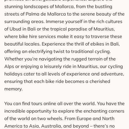
stunning landscapes of Mallorca, from the bustling
streets of Palma de Mallorca to the serene beauty of the
surrounding areas. Immerse yourself in the rich cultures
of Ubud in Bali or the tropical paradise of Mauritius,
where bike hire services make it easy to traverse these
beautiful locales. Experience the thrill of ebikes in Bali,
offering an electrifying twist to traditional cycling.
Whether you’re navigating the rugged terrain of the
Alps or enjoying a leisurely ride in Mauritius, our cycling
holidays cater to all levels of experience and adventure,
ensuring that each bike ride becomes a cherished
memory.
You can find tours online all over the world. You have the
incredible opportunity to explore the enchanting corners
of the world on two wheels. From Europe and North
America to Asia, Australia, and beyond – there’s no