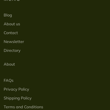
Blog
About us
Contact
Newsletter
Directory
About
FAQs
Privacy Policy
Shipping Policy
Terms and Conditions