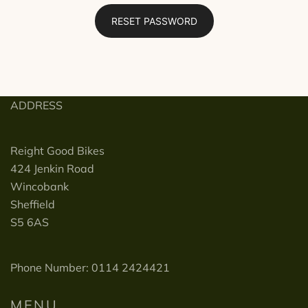
RESET PASSWORD
ADDRESS
Reight Good Bikes
424 Jenkin Road
Wincobank
Sheffield
S5 6AS
Phone Number: 0114 2424421
MENU