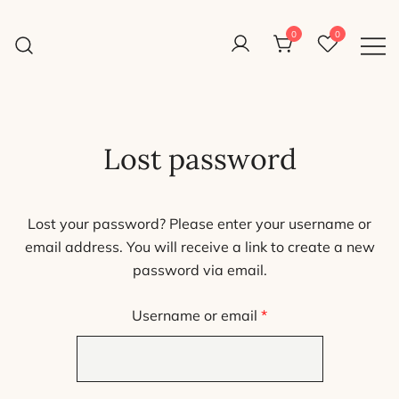
Skip
to
0
0
Reight Good Bikes
content
Just another WordPress site
Lost password
Lost your password? Please enter your username or
email address. You will receive a link to create a new
password via email.
Required
Username or email
*